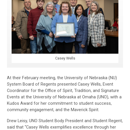
Casey Wells
At their February meeting, the University of Nebraska (NU)
System Board of Regents presented Casey Wells, Event
Coordinator for the Office of Spirit, Tradition, and Signature
Events at the University of Nebraska at Omaha (UNO), with a
Kudos Award for her commitment to student success,
community engagement, and the Maverick Spirit.
Drew Leisy, UNO Student Body President and Student Regent,
said that “Casey Wells exemplifies excellence through her