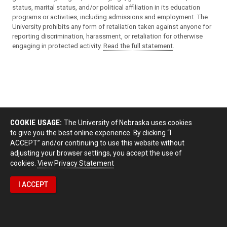
status, marital status, and/or political affiliation in its education
programs or activities, including admissions and employment. The
University prohibits any form of retaliation taken against anyone for
reporting discrimination, harassment, or retaliation for otherwise
engaging in protected activity.
Read the full statement
.
COOKIE USAGE:
The University of Nebraska uses cookies
to give you the best online experience. By clicking “I
ACCEPT” and/or continuing to use this website without
adjusting your browser settings, you accept the use of
cookies.
View Privacy Statement
I ACCEPT