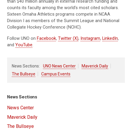
than $40 million annually in external research funding and
counts its faculty among the world’s most cited scholars.
Sixteen Omaha Athletics programs compete in NCAA
Division I as members of the Summit League and National
Collegiate Hockey Conference (NCHC).
Follow UNO on
Facebook
,
Twitter (X)
,
Instagram
,
LinkedIn
,
and
YouTube
.
News Sections:
UNO News Center
Maverick Daily
The Bullseye
Campus Events
News Sections
News Center
Maverick Daily
The Bullseye