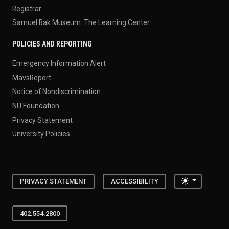
Registrar
Samuel Bak Museum: The Learning Center
POLICIES AND REPORTING
Emergency Information Alert
MavsReport
Notice of Nondiscrimination
NU Foundation
Privacy Statement
University Policies
Toggle the
PRIVACY STATEMENT
ACCESSIBILITY
402.554.2800