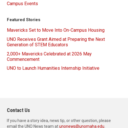
Campus Events
Featured Stories
Mavericks Set to Move Into On-Campus Housing
UNO Receives Grant Aimed at Preparing the Next
Generation of STEM Educators
2,000+ Mavericks Celebrated at 2026 May
Commencement
UNO to Launch Humanities Internship Initiative
Contact Us
If you have a story idea, news tip, or other question, please
email the UNO News team at
unonews@unomaha.edu
.