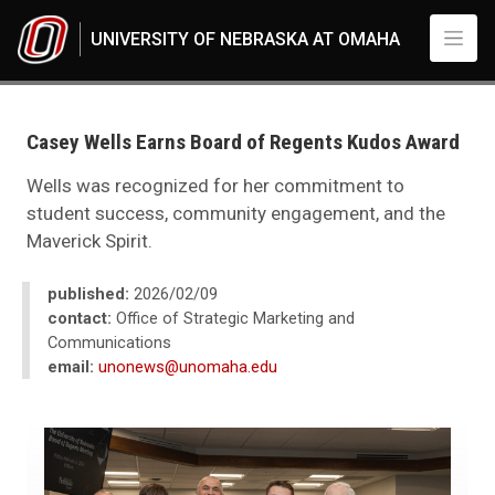
Skip to main content
UNIVERSITY OF NEBRASKA AT OMAHA
UNO
News
2026
Casey Wells Earns Board of Regents Kudos Award
02
Casey Wells Earns Board of Regents Kudos Award
Wells was recognized for her commitment to
student success, community engagement, and the
Maverick Spirit.
published:
2026/02/09
contact:
Office of Strategic Marketing and
Communications
email:
unonews@unomaha.edu