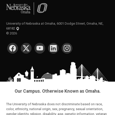
University of Nebraska at Omaha
University of Nebraska at Omaha, 6001 Dodge Street, Omaha, NE,
68182
©
2026
SOCIAL MEDIA
Our Campus. Otherwise Known as Omaha.
The University of Nebraska does not discriminate based on race,
color, ethnicity, national origin, sex, pregnancy, sexual orientation,
gender identity, religion, disability, age, genetic information, veteran