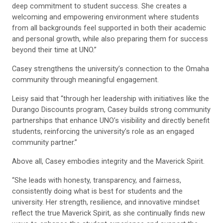
deep commitment to student success. She creates a
welcoming and empowering environment where students
from all backgrounds feel supported in both their academic
and personal growth, while also preparing them for success
beyond their time at UNO.”
Casey strengthens the university’s connection to the Omaha
community through meaningful engagement.
Leisy said that “through her leadership with initiatives like the
Durango Discounts program, Casey builds strong community
partnerships that enhance UNO’s visibility and directly benefit
students, reinforcing the university’s role as an engaged
community partner.”
Above all, Casey embodies integrity and the Maverick Spirit.
“She leads with honesty, transparency, and fairness,
consistently doing what is best for students and the
university. Her strength, resilience, and innovative mindset
reflect the true Maverick Spirit, as she continually finds new