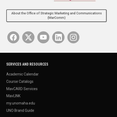
About the Office of Strategic Marketing and Communications
(MarComm)
SERVICES AND RESOURCES
Academic Calendar
Course Catalogs
MavCARD Services
MavLINK
my.unomaha.edu
UNO Brand Guide