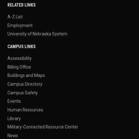
RELATED LINKS
A-Z List
Employment
University of Nebraska System
CAMPUS LINKS
Accessibility
Billing Office
Buildings and Maps
Campus Directory
Campus Safety
Events
Human Resources
Library
Military-Connected Resource Center
News