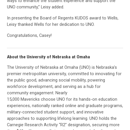
ways to enhance the student experience and support the
UNO community,” Leisy added.
In presenting the Board of Regents KUDOS award to Wells,
Leisy thanked Wells for her dedication to UNO.
Congratulations, Casey!
About the University of Nebraska at Omaha
The University of Nebraska at Omaha (UNO) is Nebraska’s
premier metropolitan university, committed to innovating for
the public good, advancing social mobility, powering
workforce development, and serving as a hub for
community engagement. Nearly
15,000 Mavericks choose UNO for its hands-on education
experiences, nationally ranked online and graduate programs,
military-connected student support, and innovative
approaches to supporting lifelong learning. UNO holds the
Carnegie Research Activity “R2” designation, securing more