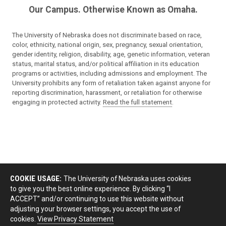
Our Campus. Otherwise Known as Omaha.
The University of Nebraska does not discriminate based on race,
color, ethnicity, national origin, sex, pregnancy, sexual orientation,
gender identity, religion, disability, age, genetic information, veteran
status, marital status, and/or political affiliation in its education
programs or activities, including admissions and employment. The
University prohibits any form of retaliation taken against anyone for
reporting discrimination, harassment, or retaliation for otherwise
engaging in protected activity.
Read the full statement
.
COOKIE USAGE:
The University of Nebraska uses cookies
to give you the best online experience. By clicking “I
ACCEPT” and/or continuing to use this website without
adjusting your browser settings, you accept the use of
cookies.
View Privacy Statement