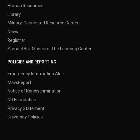
Human Resources
Library
Military-Connected Resource Center
News
Registrar
Samuel Bak Museum: The Learning Center
POLICIES AND REPORTING
Emergency Information Alert
MavsReport
Notice of Nondiscrimination
NU Foundation
Privacy Statement
University Policies