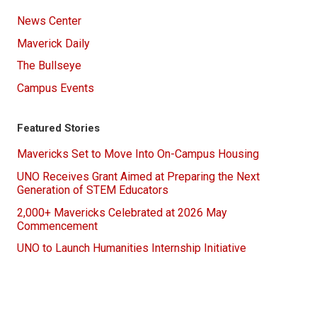
News Center
Maverick Daily
The Bullseye
Campus Events
Featured Stories
Mavericks Set to Move Into On-Campus Housing
UNO Receives Grant Aimed at Preparing the Next
Generation of STEM Educators
2,000+ Mavericks Celebrated at 2026 May
Commencement
UNO to Launch Humanities Internship Initiative