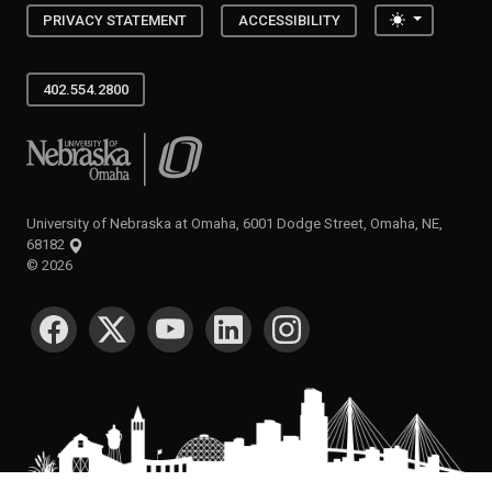
Toggle the
PRIVACY STATEMENT
ACCESSIBILITY
402.554.2800
University of Nebraska at Omaha
University of Nebraska at Omaha, 6001 Dodge Street, Omaha, NE,
68182
©
2026
SOCIAL MEDIA