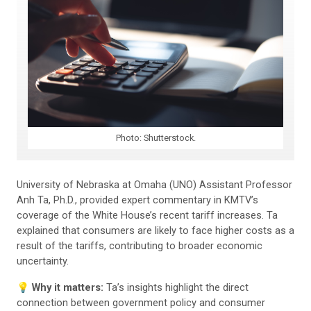
Photo: Shutterstock.
University of Nebraska at Omaha (UNO) Assistant Professor
Anh Ta, Ph.D., provided expert commentary in KMTV’s
coverage of the White House’s recent tariff increases. Ta
explained that consumers are likely to face higher costs as a
result of the tariffs, contributing to broader economic
uncertainty.
💡 Why it matters:
Ta’s insights highlight the direct
connection between government policy and consumer