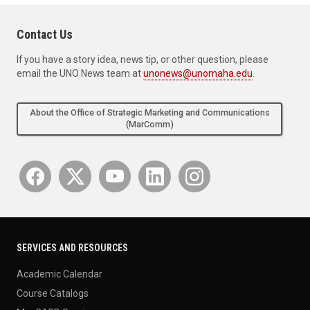
Contact Us
If you have a story idea, news tip, or other question, please
email the UNO News team at
unonews@unomaha.edu
.
About the Office of Strategic Marketing and Communications
(MarComm)
SERVICES AND RESOURCES
Academic Calendar
Course Catalogs