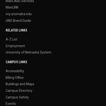
MavCARD Services
MavLINK
my.unomaha.edu
UNO Brand Guide
RELATED LINKS
A-Z List
Employment
University of Nebraska System
CAMPUS LINKS
Accessibility
Billing Office
Buildings and Maps
Campus Directory
Campus Safety
Events