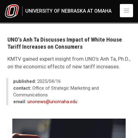
Skip to main content
UNIVERSITY OF NEBRASKA AT OMAHA
UNO
News
2025
UNO’s Anh Ta Discusses Impact of White House
04
Tariff Increases on Consumers
UNO’s Anh Ta Discusses Impact of White House Tariff Increases on Con
KMTV gained expert insight from UNO’s Anh Ta, Ph.D.,
on the economic effects of new tariff increases.
published:
2025/04/16
contact:
Office of Strategic Marketing and
Communications
email:
unonews@unomaha.edu