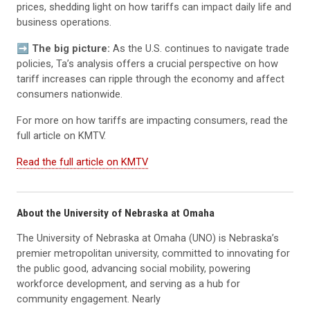
prices, shedding light on how tariffs can impact daily life and
business operations.
➡️ The big picture:
As the U.S. continues to navigate trade
policies, Ta’s analysis offers a crucial perspective on how
tariff increases can ripple through the economy and affect
consumers nationwide.
For more on how tariffs are impacting consumers, read the
full article on KMTV.
Read the full article on KMTV
About the University of Nebraska at Omaha
The University of Nebraska at Omaha (UNO) is Nebraska’s
premier metropolitan university, committed to innovating for
the public good, advancing social mobility, powering
workforce development, and serving as a hub for
community engagement. Nearly