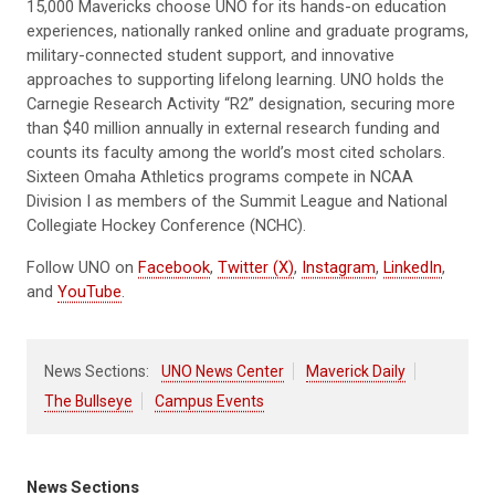
15,000 Mavericks choose UNO for its hands-on education
experiences, nationally ranked online and graduate programs,
military-connected student support, and innovative
approaches to supporting lifelong learning. UNO holds the
Carnegie Research Activity “R2” designation, securing more
than $40 million annually in external research funding and
counts its faculty among the world’s most cited scholars.
Sixteen Omaha Athletics programs compete in NCAA
Division I as members of the Summit League and National
Collegiate Hockey Conference (NCHC).
Follow UNO on
Facebook
,
Twitter (X)
,
Instagram
,
LinkedIn
,
and
YouTube
.
News Sections:
UNO News Center
Maverick Daily
The Bullseye
Campus Events
News Sections