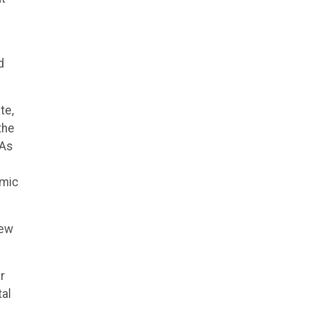
d
te,
the
 As
amic
few
r
al