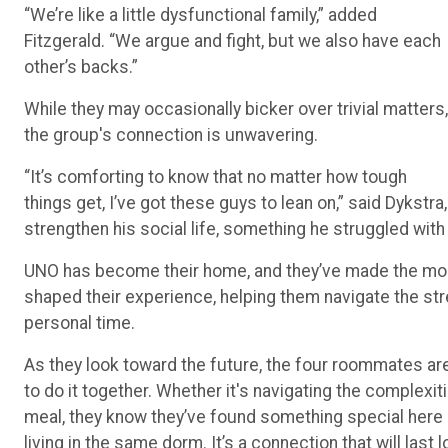
Fitzgerald. “We argue and fight, but we also have each
other’s backs.”
While they may occasionally bicker over trivial matters,
the group's connection is unwavering.
“It’s comforting to know that no matter how tough
things get, I’ve got these guys to lean on,” said Dykstr
strengthen his social life, something he struggled wit
UNO has become their home, and they’ve made the most 
shaped their experience, helping them navigate the st
personal time.
As they look toward the future, the four roommates are
to do it together. Whether it's navigating the complexit
meal, they know they’ve found something special here 
living in the same dorm. It’s a connection that will last