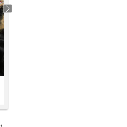
Next
at