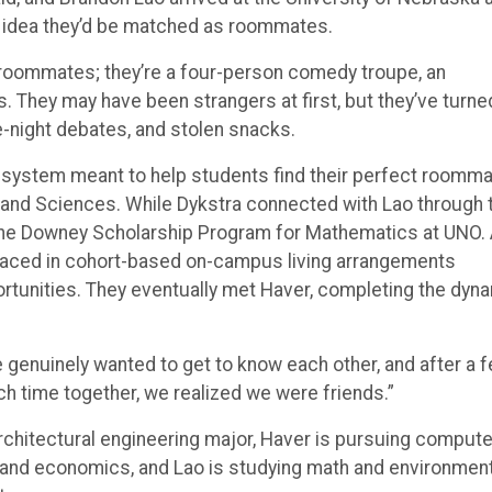
t roommates; they’re a four-person comedy troupe, an
. They may have been strangers at first, but they’ve turne
e-night debates, and stolen snacks.
 system meant to help students find their perfect roomma
 and Sciences. While Dykstra connected with Lao through 
 the Downey Scholarship Program for Mathematics at UNO.
placed in cohort-based on-campus living arrangements
ortunities. They eventually met Haver, completing the dyn
e genuinely wanted to get to know each other, and after a 
 time together, we realized we were friends.”
architectural engineering major, Haver is pursuing compute
 and economics, and Lao is studying math and environment
ts.