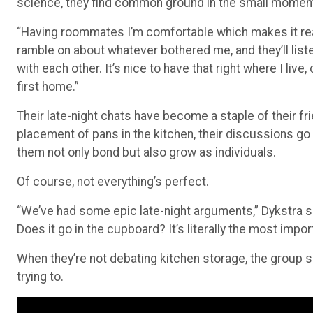
“Having roommates I’m comfortable which makes it real
ramble on about whatever bothered me, and they’ll liste
with each other. It’s nice to have that right where I li
first home.”
Their late-night chats have become a staple of their fr
placement of pans in the kitchen, their discussions go 
them not only bond but also grow as individuals.
Of course, not everything’s perfect.
“We’ve had some epic late-night arguments,” Dykstra sa
Does it go in the cupboard? It’s literally the most impo
When they’re not debating kitchen storage, the group sp
trying to.