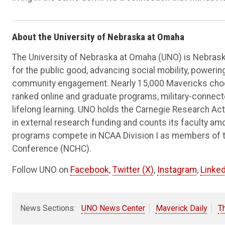
About the University of Nebraska at Omaha
The University of Nebraska at Omaha (UNO) is Nebraska
for the public good, advancing social mobility, poweri
community engagement. Nearly 15,000 Mavericks choos
ranked online and graduate programs, military-connec
lifelong learning. UNO holds the Carnegie Research Acti
in external research funding and counts its faculty am
programs compete in NCAA Division I as members of 
Conference (NCHC).
Follow UNO on
Facebook
,
Twitter (X)
,
Instagram
,
Linked
News Sections:
UNO News Center
Maverick Daily
T