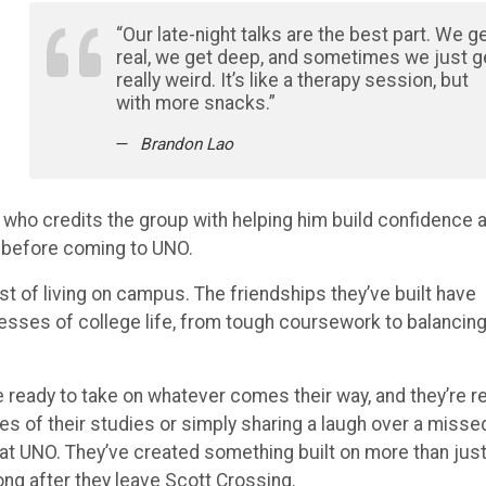
“Our late-night talks are the best part. We g
real, we get deep, and sometimes we just g
really weird. It’s like a therapy session, but
with more snacks.”
Brandon Lao
a, who credits the group with helping him build confidence 
h before coming to UNO.
of living on campus. The friendships they’ve built have
resses of college life, from tough coursework to balancin
 ready to take on whatever comes their way, and they’re r
ies of their studies or simply sharing a laugh over a misse
at UNO. They’ve created something built on more than jus
 long after they leave Scott Crossing.