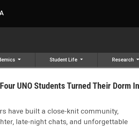
HA
demics
Student Life
Research
Four UNO Students Turned Their Dorm I
eir Dorm Into a Home
 have built a close-knit community,
hter, late-night chats, and unforgettable