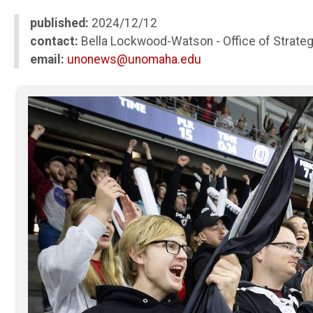
published:
2024/12/12
contact:
Bella Lockwood-Watson - Office of Strate
email:
unonews@unomaha.edu