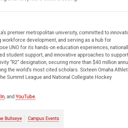
’s premier metropolitan university, committed to innovat
ng workforce development, and serving as a hub for
e UNO for its hands-on education experiences, national
ted student support, and innovative approaches to suppor
vity “R2” designation, securing more than $40 million annu
ong the world’s most cited scholars. Sixteen Omaha Athlet
the Summit League and National Collegiate Hockey
In
, and
YouTube
.
he Bullseye
Campus Events