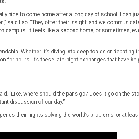
ly nice to come home after a long day of school. I can ju
n,” said Lao. “They offer their insight, and we communicat
ve, on campus. It feels like a second home, or sometimes, ev
iendship. Whether it's diving into deep topics or debating t
on for hours. It’s these late-night exchanges that have he
id. “Like, where should the pans go? Does it go on the st
rtant discussion of our day.”
ends their nights solving the world’s problems, or at least