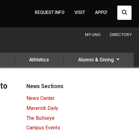
Searc
REQUEST INFO
VISIT
APPLY
MY UNO
DIRECTORY
Athletics
Alumni & Giving
nto
News Sections
News Center
Maverick Daily
The Bullseye
Campus Events