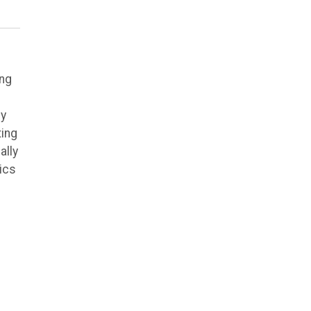
ing
ly
ting
ally
ics