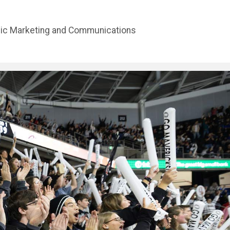
gic Marketing and Communications