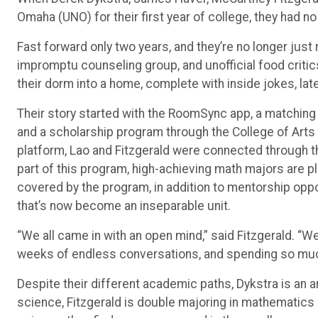
Fast forward only two years, and they’re no longer jus
impromptu counseling group, and unofficial food critics
their dorm into a home, complete with inside jokes, lat
Their story started with the RoomSync app, a matching
and a scholarship program through the College of Arts
platform, Lao and Fitzgerald were connected through
part of this program, high-achieving math majors are 
covered by the program, in addition to mentorship opp
that’s now become an inseparable unit.
“We all came in with an open mind,” said Fitzgerald. “W
weeks of endless conversations, and spending so much
Despite their different academic paths, Dykstra is an 
science, Fitzgerald is double majoring in mathematics
science, they find common ground in the small momen