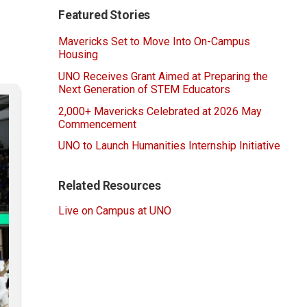
Featured Stories
Mavericks Set to Move Into On-Campus
Housing
UNO Receives Grant Aimed at Preparing the
Next Generation of STEM Educators
2,000+ Mavericks Celebrated at 2026 May
Commencement
UNO to Launch Humanities Internship Initiative
Related Resources
Live on Campus at UNO