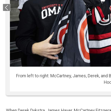
Previous
The four roommates diligently cu
When Derek Dykstra, James Haver, McCartney Fitzgerald
Omaha (UNO) for their first year of college, they had 