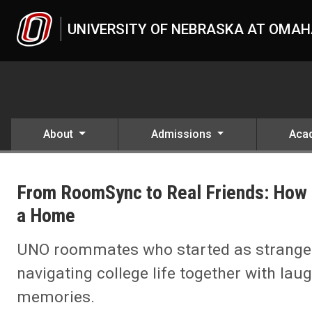
Skip to main content
UNIVERSITY OF NEBRASKA AT OMA
About
Admissions
Aca
UNO
News
From RoomSync to Real Friends: How 
2024
12
a Home
From RoomSync to Real Friends: How Four UNO Students Turned Th
UNO roommates who started as strangers
navigating college life together with laug
memories.