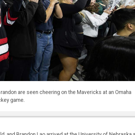
rated their dorm to turn it into a home.
, and Brandon Lao arrived at the University of Nebraska 
no idea they’d be matched as roommates.