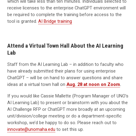
which will take less than ten minutes. Individuals selected to
receive licenses to the enterprise ChatGPT environment will
be required to complete the training before access to the
tool is granted.
AI Bridge training
Attend a Virtual Town Hall About the AI Learning
Lab
Staff from the AI Learning Lab – in addition to faculty who
have already submitted their plans for using enterprise
ChatGPT – will be on hand to answer questions and share
ideas at a virtual town hall on
Aug. 28
at noon on Zoom
.
If you would like Cassie Mallette (Program Manager of UNO’s
AI Learning Lab) to present or brainstorm with you about the
AI Challenge RFP or ChatGPT more broadly at an upcoming
unit/division/college meeting or do a department-specific
workshop, we’d be happy to do so. Please reach out to
innovate@unomaha.edu
to set this up.