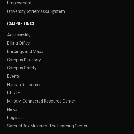
Employment
University of Nebraska System
CAMPUS LINKS
Accessibility
Billing Office
Buildings and Maps
Campus Directory
Campus Safety
Events
Human Resources
Library
Military-Connected Resource Center
News
Registrar
Samuel Bak Museum: The Learning Center