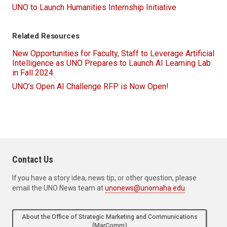
UNO to Launch Humanities Internship Initiative
Related Resources
New Opportunities for Faculty, Staff to Leverage Artificial
Intelligence as UNO Prepares to Launch AI Learning Lab
in Fall 2024
UNO’s Open AI Challenge RFP is Now Open!
Contact Us
If you have a story idea, news tip, or other question, please
email the UNO News team at
unonews@unomaha.edu
.
About the Office of Strategic Marketing and Communications
(MarComm)