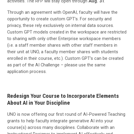
activities. The RFP will stay open through
Aug. 31
.
Through an agreement with OpenAI, faculty will have the
opportunity to create custom GPT’s. For security and
privacy, these rely exclusively on internal data sources.
Custom GPT models created in the workspace are restricted
to sharing with only other Enterprise workspace members
(i.e. a staff member shares with other staff members in
their unit at UNO, a faculty member shares with students
enrolled in their course, etc.). Custom GPT’s can be created
as part of the AI Challenge – please use the same
application process.
Redesign Your Course to Incorporate Elements
About AI in Your Discipline
UNO is now offering our first round of AI-Powered Teaching
grants to help faculty integrate generative AI into your
course(s) across many disciplines. Collaborate with an
Instructional Designer to implement AI effectively and