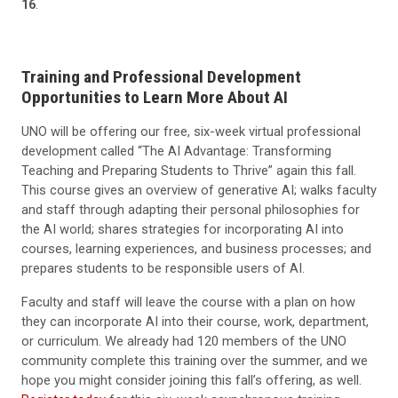
16
.
Training and Professional Development
Opportunities to Learn More About AI
UNO will be offering our free, six-week virtual professional
development called “The AI Advantage: Transforming
Teaching and Preparing Students to Thrive” again this fall.
This course gives an overview of generative AI; walks faculty
and staff through adapting their personal philosophies for
the AI world; shares strategies for incorporating AI into
courses, learning experiences, and business processes; and
prepares students to be responsible users of AI.
Faculty and staff will leave the course with a plan on how
they can incorporate AI into their course, work, department,
or curriculum. We already had 120 members of the UNO
community complete this training over the summer, and we
hope you might consider joining this fall’s offering, as well.