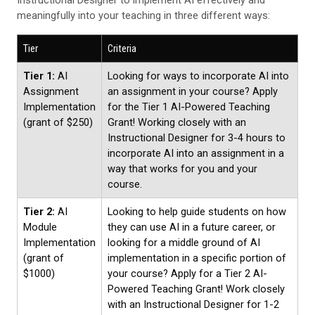
meaningfully into your teaching in three different ways:
Tier
Criteria
Tier 1:
AI
Looking for ways to incorporate AI into
Assignment
an assignment in your course? Apply
Implementation
for the Tier 1 AI-Powered Teaching
(grant of $250)
Grant! Working closely with an
Instructional Designer for 3-4 hours to
incorporate AI into an assignment in a
way that works for you and your
course.
Tier 2:
AI
Looking to help guide students on how
Module
they can use AI in a future career, or
Implementation
looking for a middle ground of AI
(grant of
implementation in a specific portion of
$1000)
your course? Apply for a Tier 2 AI-
Powered Teaching Grant! Work closely
with an Instructional Designer for 1-2