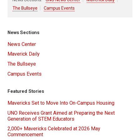
The Bullseye
Campus Events
News Sections
News Center
Maverick Daily
The Bullseye
Campus Events
Featured Stories
Mavericks Set to Move Into On-Campus Housing
UNO Receives Grant Aimed at Preparing the Next
Generation of STEM Educators
2,000+ Mavericks Celebrated at 2026 May
Commencement