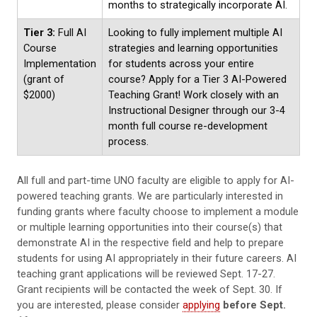
months to strategically incorporate AI.
Tier 3:
Full AI
Looking to fully implement multiple AI
Course
strategies and learning opportunities
Implementation
for students across your entire
(grant of
course? Apply for a Tier 3 AI-Powered
$2000)
Teaching Grant! Work closely with an
Instructional Designer through our 3-4
month full course re-development
process.
All full and part-time UNO faculty are eligible to apply for AI-
powered teaching grants. We are particularly interested in
funding grants where faculty choose to implement a module
or multiple learning opportunities into their course(s) that
demonstrate AI in the respective field and help to prepare
students for using AI appropriately in their future careers. AI
teaching grant applications will be reviewed Sept. 17-27.
Grant recipients will be contacted the week of Sept. 30. If
you are interested, please consider
applying
before Sept.