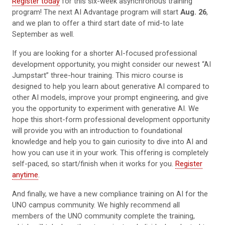
Register today
for this six-week asynchronous training
program! The next AI Advantage program will start
Aug. 26
,
and we plan to offer a third start date of mid-to late
September as well.
If you are looking for a shorter AI-focused professional
development opportunity, you might consider our newest “AI
Jumpstart” three-hour training. This micro course is
designed to help you learn about generative AI compared to
other AI models, improve your prompt engineering, and give
you the opportunity to experiment with generative AI. We
hope this short-form professional development opportunity
will provide you with an introduction to foundational
knowledge and help you to gain curiosity to dive into AI and
how you can use it in your work. This offering is completely
self-paced, so start/finish when it works for you.
Register
anytime
.
And finally, we have a new compliance training on AI for the
UNO campus community. We highly recommend all
members of the UNO community complete the training,