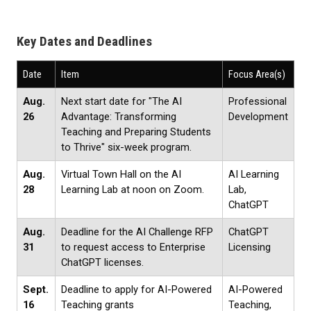
Key Dates and Deadlines
Date
Item
Focus Area(s)
Aug.
Next start date for "The AI
Professional
26
Advantage: Transforming
Development
Teaching and Preparing Students
to Thrive" six-week program.
Aug.
Virtual Town Hall on the AI
AI Learning
28
Learning Lab at noon on Zoom.
Lab,
ChatGPT
Aug.
Deadline for the AI Challenge RFP
ChatGPT
31
to request access to Enterprise
Licensing
ChatGPT licenses.
Sept.
Deadline to apply for AI-Powered
AI-Powered
16
Teaching grants
Teaching,