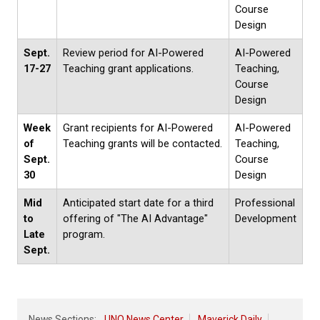
Course
Design
Sept.
Review period for AI-Powered
AI-Powered
17-27
Teaching grant applications.
Teaching,
Course
Design
Week
Grant recipients for AI-Powered
AI-Powered
of
Teaching grants will be contacted.
Teaching,
Sept.
Course
30
Design
Mid
Anticipated start date for a third
Professional
to
offering of "The AI Advantage"
Development
Late
program.
Sept.
News Sections:
UNO News Center
Maverick Daily