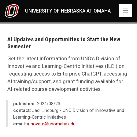
Skip to main content
UNIVERSITY OF NEBRASKA AT OMAHA
UNO
News
2024
AI Updates and Opportunities to Start the New
08
Semester
AI Updates and Opportunities to Start the New Semester
Get the latest information from UNO’s Division of
Innovative and Learning-Centric Initiatives (ILCI) on
requesting access to Enterprise ChatGPT, accessing
AI training/support, and grant funding available for
AI-related course development activities.
published:
2024/08/23
contact:
Jaci Lindburg - UNO Division of Innovative and
Learning-Centric Initiatives
email:
innovate@unomaha.edu