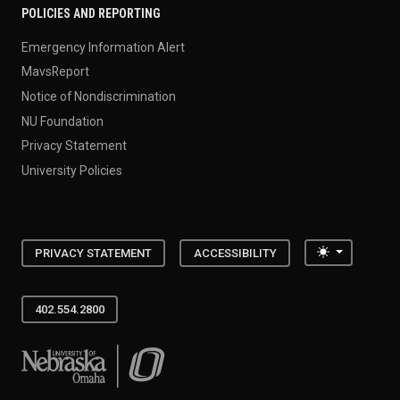
POLICIES AND REPORTING
Emergency Information Alert
MavsReport
Notice of Nondiscrimination
NU Foundation
Privacy Statement
University Policies
Toggle the
PRIVACY STATEMENT
ACCESSIBILITY
402.554.2800
University of Nebraska at Omaha