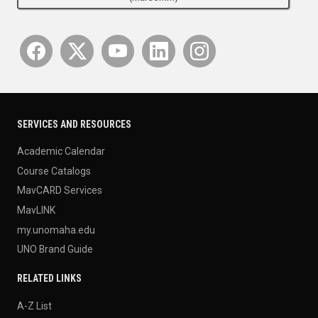
SERVICES AND RESOURCES
Academic Calendar
Course Catalogs
MavCARD Services
MavLINK
my.unomaha.edu
UNO Brand Guide
RELATED LINKS
A-Z List