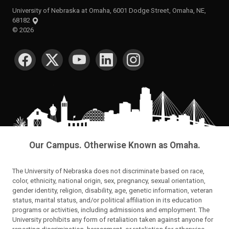
University of Nebraska at Omaha, 6001 Dodge Street, Omaha, NE,
68182
©
2026
SOCIAL MEDIA
Our Campus. Otherwise Known as Omaha.
The University of Nebraska does not discriminate based on race,
color, ethnicity, national origin, sex, pregnancy, sexual orientation,
gender identity, religion, disability, age, genetic information, veteran
status, marital status, and/or political affiliation in its education
programs or activities, including admissions and employment. The
University prohibits any form of retaliation taken against anyone for