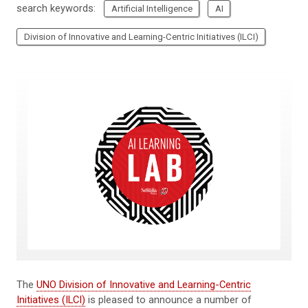
search keywords:
Artificial Intelligence
AI
Division of Innovative and Learning-Centric Initiatives (ILCI)
The
UNO Division of Innovative and Learning-Centric
Initiatives (ILCI)
is pleased to announce a number of