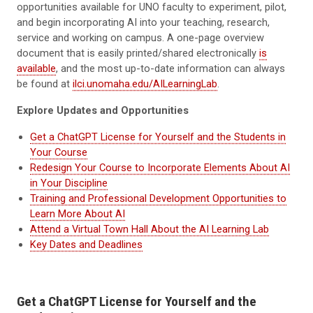
opportunities available for UNO faculty to experiment, pilot,
and begin incorporating AI into your teaching, research,
service and working on campus. A one-page overview
document that is easily printed/shared electronically
is
available
, and the most up-to-date information can always
be found at
ilci.unomaha.edu/AILearningLab
.
Explore Updates and Opportunities
Get a ChatGPT License for Yourself and the Students in
Your Course
Redesign Your Course to Incorporate Elements About AI
in Your Discipline
Training and Professional Development Opportunities to
Learn More About AI
Attend a Virtual Town Hall About the AI Learning Lab
Key Dates and Deadlines
Get a ChatGPT License for Yourself and the