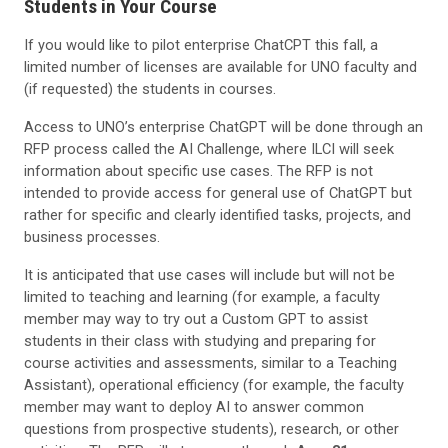
Students in Your Course
If you would like to pilot enterprise ChatCPT this fall, a
limited number of licenses are available for UNO faculty and
(if requested) the students in courses.
Access to UNO’s enterprise ChatGPT will be done through an
RFP process called the AI Challenge, where ILCI will seek
information about specific use cases. The RFP is not
intended to provide access for general use of ChatGPT but
rather for specific and clearly identified tasks, projects, and
business processes.
It is anticipated that use cases will include but will not be
limited to teaching and learning (for example, a faculty
member may way to try out a Custom GPT to assist
students in their class with studying and preparing for
course activities and assessments, similar to a Teaching
Assistant), operational efficiency (for example, the faculty
member may want to deploy AI to answer common
questions from prospective students), research, or other