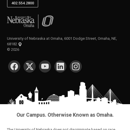
402.554.2800
University of Nebraska at Omaha
University of Nebraska at Omaha, 6001 Dodge Street, Omaha, NE,
68182
©
2026
SOCIAL MEDIA
Our Campus. Otherwise Known as Omaha.
The University of Nebraska does not discriminate based on race,