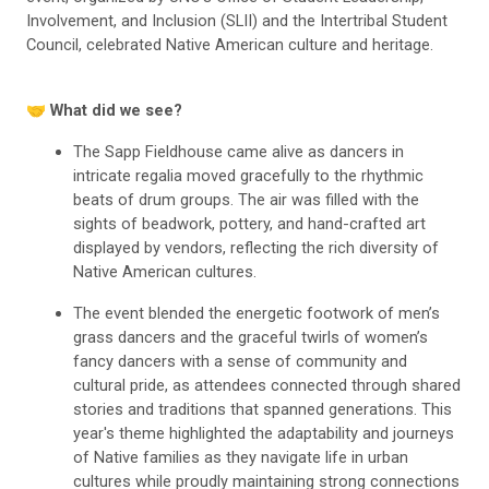
Involvement, and Inclusion (SLII) and the Intertribal Student
Council, celebrated Native American culture and heritage.
🤝 What did we see?
The Sapp Fieldhouse came alive as dancers in
intricate regalia moved gracefully to the rhythmic
beats of drum groups. The air was filled with the
sights of beadwork, pottery, and hand-crafted art
displayed by vendors, reflecting the rich diversity of
Native American cultures.
The event blended the energetic footwork of men’s
grass dancers and the graceful twirls of women’s
fancy dancers with a sense of community and
cultural pride, as attendees connected through shared
stories and traditions that spanned generations. This
year's theme highlighted the adaptability and journeys
of Native families as they navigate life in urban
cultures while proudly maintaining strong connections