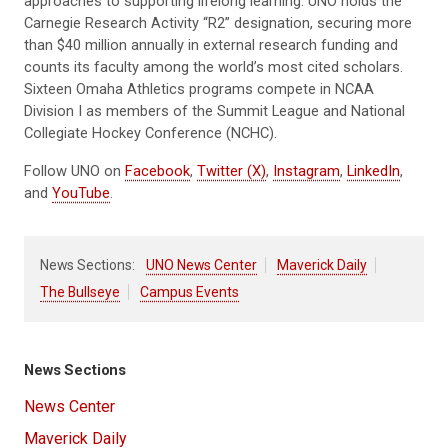
approaches to supporting lifelong learning. UNO holds the
Carnegie Research Activity “R2” designation, securing more
than $40 million annually in external research funding and
counts its faculty among the world’s most cited scholars.
Sixteen Omaha Athletics programs compete in NCAA
Division I as members of the Summit League and National
Collegiate Hockey Conference (NCHC).
Follow UNO on
Facebook
,
Twitter (X)
,
Instagram
,
LinkedIn
,
and
YouTube
.
News Sections:
UNO News Center
Maverick Daily
The Bullseye
Campus Events
News Sections
News Center
Maverick Daily