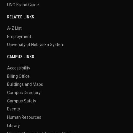
UNO Brand Guide
RELATED LINKS
A-Z List
Employment
University of Nebraska System
CAMPUS LINKS
Accessibility
Billing Office
Buildings and Maps
Campus Directory
Campus Safety
Events
Human Resources
Library