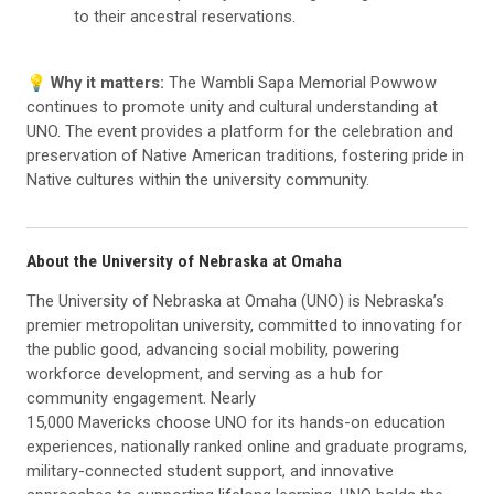
to their ancestral reservations.
💡 Why it matters:
The Wambli Sapa Memorial Powwow
continues to promote unity and cultural understanding at
UNO. The event provides a platform for the celebration and
preservation of Native American traditions, fostering pride in
Native cultures within the university community.
About the University of Nebraska at Omaha
The University of Nebraska at Omaha (UNO) is Nebraska’s
premier metropolitan university, committed to innovating for
the public good, advancing social mobility, powering
workforce development, and serving as a hub for
community engagement. Nearly
15,000 Mavericks choose UNO for its hands-on education
experiences, nationally ranked online and graduate programs,
military-connected student support, and innovative