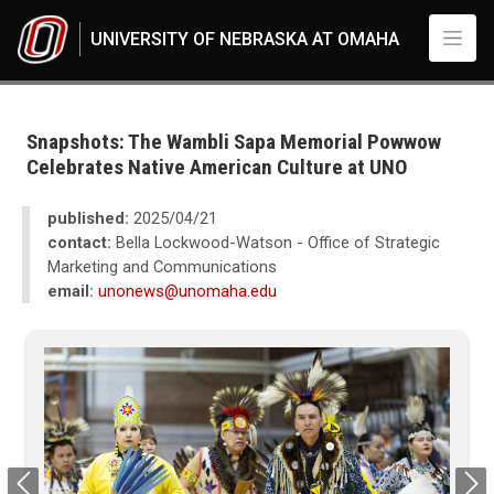
Skip to main content
UNIVERSITY OF NEBRASKA AT OMAHA
UNO
News
2024
Snapshots: The Wambli Sapa Memorial Powwow
04
Celebrates Native American Culture at UNO
Snapshots: The Wambli Sapa Memorial Powwow Celebrates Native Ameri
published:
2025/04/21
contact:
Bella Lockwood-Watson - Office of Strategic
Marketing and Communications
email:
unonews@unomaha.edu
Previous
Next