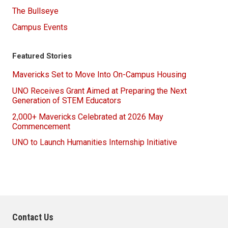
The Bullseye
Campus Events
Featured Stories
Mavericks Set to Move Into On-Campus Housing
UNO Receives Grant Aimed at Preparing the Next
Generation of STEM Educators
2,000+ Mavericks Celebrated at 2026 May
Commencement
UNO to Launch Humanities Internship Initiative
Contact Us