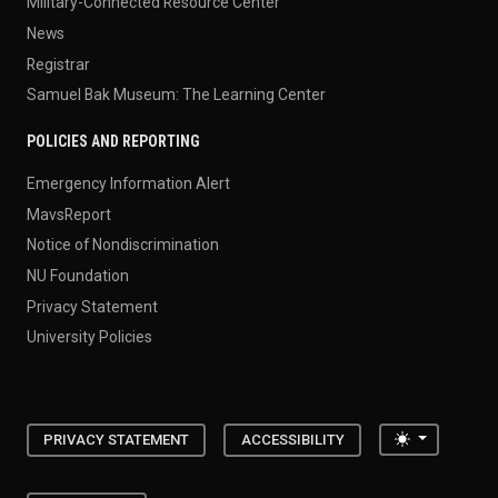
Military-Connected Resource Center
News
Registrar
Samuel Bak Museum: The Learning Center
POLICIES AND REPORTING
Emergency Information Alert
MavsReport
Notice of Nondiscrimination
NU Foundation
Privacy Statement
University Policies
Toggle the
PRIVACY STATEMENT
ACCESSIBILITY