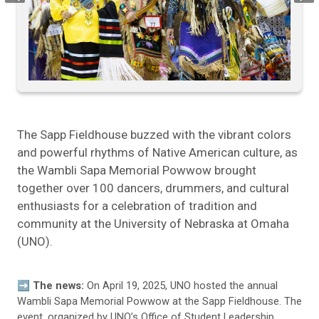
The Sapp Fieldhouse buzzed with the vibrant colors
and powerful rhythms of Native American culture, as
the Wambli Sapa Memorial Powwow brought
together over 100 dancers, drummers, and cultural
enthusiasts for a celebration of tradition and
community at the University of Nebraska at Omaha
(UNO).
➡️ The news:
On April 19, 2025, UNO hosted the annual
Wambli Sapa Memorial Powwow at the Sapp Fieldhouse. The
event, organized by UNO’s Office of Student Leadership,