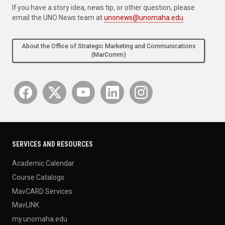
If you have a story idea, news tip, or other question, please
email the UNO News team at
unonews@unomaha.edu
.
About the Office of Strategic Marketing and Communications
(MarComm)
SERVICES AND RESOURCES
Academic Calendar
Course Catalogs
MavCARD Services
MavLINK
my.unomaha.edu