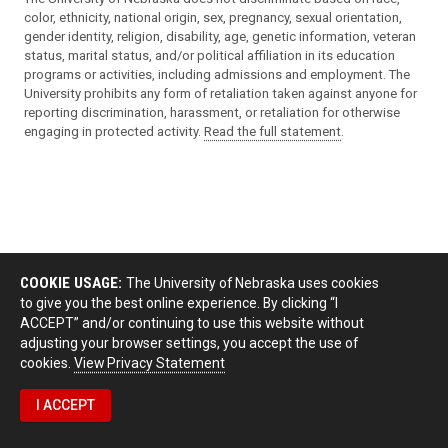
color, ethnicity, national origin, sex, pregnancy, sexual orientation,
gender identity, religion, disability, age, genetic information, veteran
status, marital status, and/or political affiliation in its education
programs or activities, including admissions and employment. The
University prohibits any form of retaliation taken against anyone for
reporting discrimination, harassment, or retaliation for otherwise
engaging in protected activity.
Read the full statement
.
COOKIE USAGE:
The University of Nebraska uses cookies
to give you the best online experience. By clicking “I
ACCEPT” and/or continuing to use this website without
adjusting your browser settings, you accept the use of
cookies.
View Privacy Statement
I ACCEPT