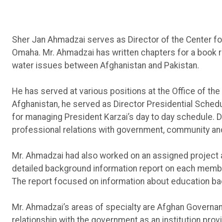
Sher Jan Ahmadzai serves as Director of the Center for
Omaha. Mr. Ahmadzai has written chapters for a book 
water issues between Afghanistan and Pakistan.
He has served at various positions at the Office of the
Afghanistan, he served as Director Presidential Schedu
for managing President Karzai’s day to day schedule. Du
professional relations with government, community and
Mr. Ahmadzai had also worked on an assigned project at
detailed background information report on each member
The report focused on information about education back
Mr. Ahmadzai’s areas of specialty are Afghan Governanc
relationship with the government as an institution prov