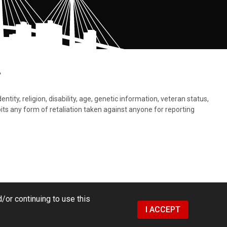
.
tity, religion, disability, age, genetic information, veteran status,
bits any form of retaliation taken against anyone for reporting
/or continuing to use this
I ACCEPT