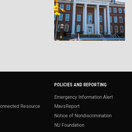
POLICIES AND REPORTING
Emergency Information Alert
Connected Resource
MavsReport
Notice of Nondiscrimination
NU Foundation