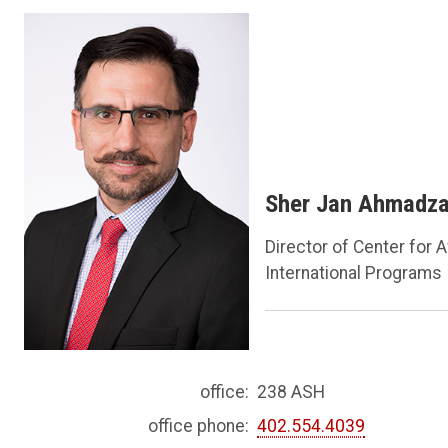
Sher Jan Ahmadza
Director of Center for 
International Programs
office:
238 ASH
office phone:
402.554.4039