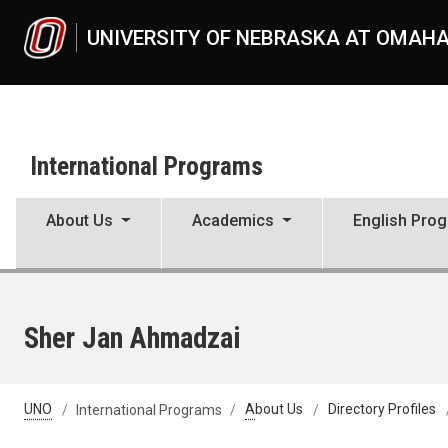
Skip to main content
UNIVERSITY OF NEBRASKA AT OMAH
International Programs
About Us
Academics
English Pro
Sher Jan Ahmadzai
UNO
International Programs
About Us
Directory Profiles