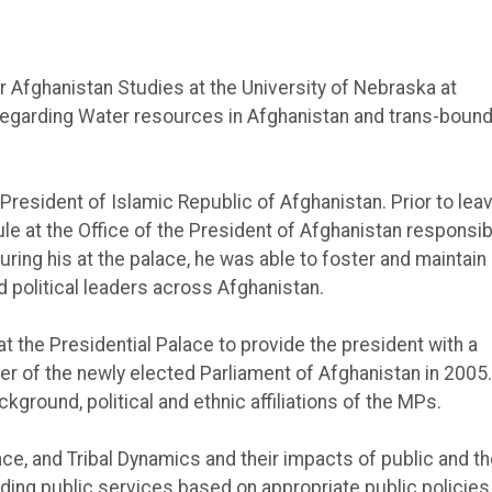
 Afghanistan Studies at the University of Nebraska at
regarding Water resources in Afghanistan and trans-bound
 President of Islamic Republic of Afghanistan. Prior to lea
le at the Office of the President of Afghanistan responsib
ring his at the palace, he was able to foster and maintain
 political leaders across Afghanistan.
 the Presidential Palace to provide the president with a
 of the newly elected Parliament of Afghanistan in 2005.
ground, political and ethnic affiliations of the MPs.
e, and Tribal Dynamics and their impacts of public and th
iding public services based on appropriate public policies