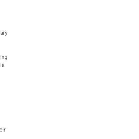
ary
ving
le
eir
.