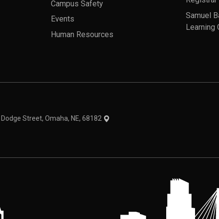
Registrar
Campus Safety
Samuel B
Events
Learning 
Human Resources
theme
1 Dodge Street, Omaha, NE, 68182