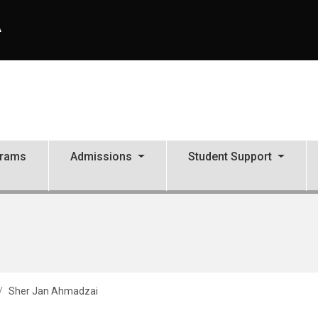
A
grams
Admissions
Student Support
Sher Jan Ahmadzai