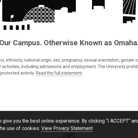
Our Campus. Otherwise Known as Omaha
 ethnicity, national origin, sex, pregnancy, sexual orientation, gender iden
s or activities, including admissions and employment. The University prohi
protected activity.
Read the full statement
.
 give you the best online experience. By clicking “I ACCEPT” and
the use of cookies.
View Privacy Statement