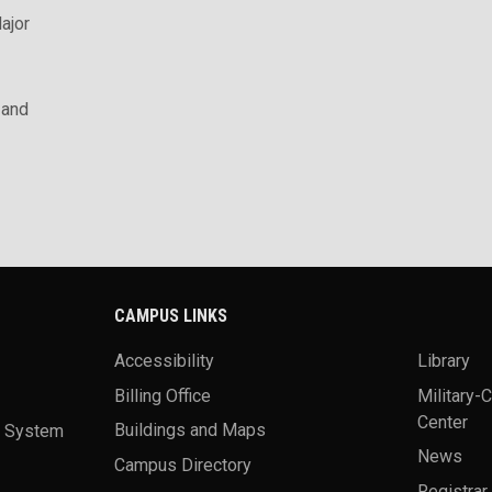
ajor
 and
CAMPUS LINKS
Accessibility
Library
Billing Office
Military-
Center
a System
Buildings and Maps
News
Campus Directory