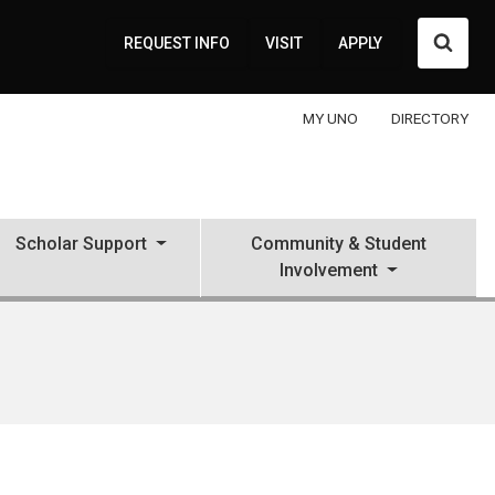
Searc
REQUEST INFO
VISIT
APPLY
MY UNO
DIRECTORY
Scholar Support
Community & Student
Involvement