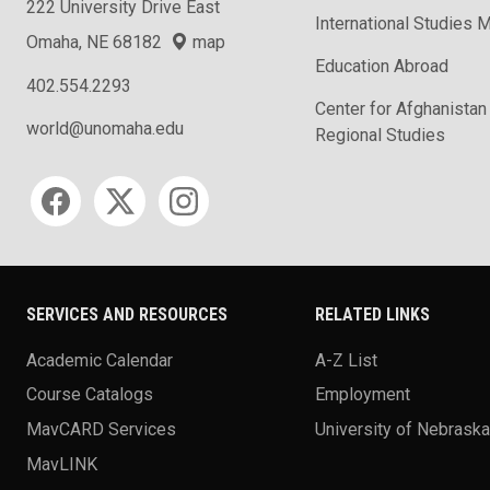
222 University Drive East
International Studies M
Omaha, NE 68182
map
Education Abroad
402.554.2293
Center for Afghanistan
world@unomaha.edu
Regional Studies
Social media
SERVICES AND RESOURCES
RELATED LINKS
Academic Calendar
A-Z List
Course Catalogs
Employment
MavCARD Services
University of Nebrask
MavLINK