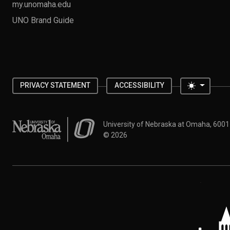
my.unomaha.edu
UNO Brand Guide
Toggle 
PRIVACY STATEMENT
ACCESSIBILITY
University of Nebraska at Omaha
University of Nebraska at Omaha, 600
©
2026