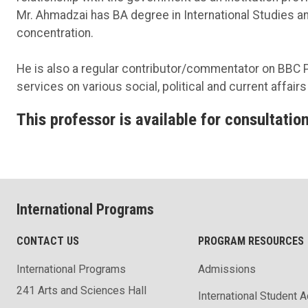
Mr. Ahmadzai has BA degree in International Studies an
concentration.
He is also a regular contributor/commentator on BBC 
services on various social, political and current affair
This professor is available for consultation
International Programs
CONTACT US
PROGRAM RESOURCES
International Programs
Admissions
241 Arts and Sciences Hall
International Student 