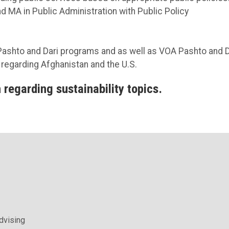
d MA in Public Administration with Public Policy
Pashto and Dari programs and as well as VOA Pashto and D
s regarding Afghanistan and the U.S.
 regarding sustainability topics.
Advising