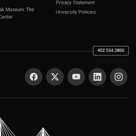
Privacy Statement
ak Museum: The
University Policies
Center
402.554.2800
SOCIAL MEDIA