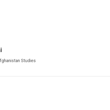
i
Afghanistan Studies