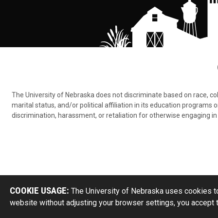
The University of Nebraska does not discriminate based on race, color,
marital status, and/or political affiliation in its education program
discrimination, harassment, or retaliation for otherwise engaging in 
COOKIE USAGE:
The University of Nebraska uses cookies to
website without adjusting your browser settings, you accept 