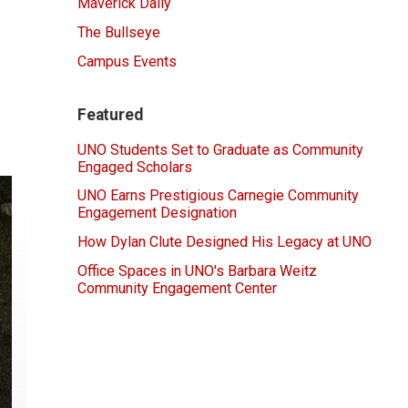
Maverick Daily
The Bullseye
Campus Events
Featured
UNO Students Set to Graduate as Community
Engaged Scholars
UNO Earns Prestigious Carnegie Community
Engagement Designation
How Dylan Clute Designed His Legacy at UNO
Office Spaces in UNO's Barbara Weitz
Community Engagement Center