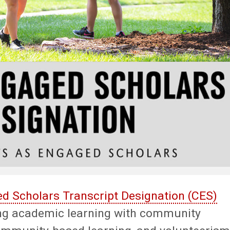
 Scholars Transcript Designation (CES)
ng academic learning with community