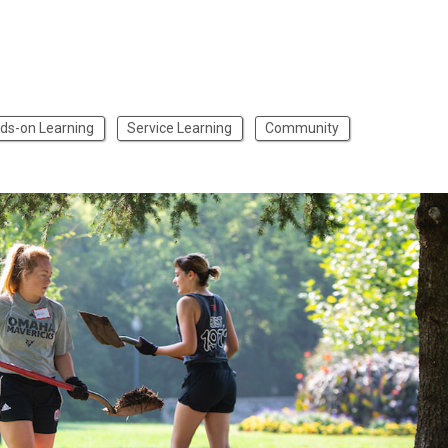
ds-on Learning
Service Learning
Community