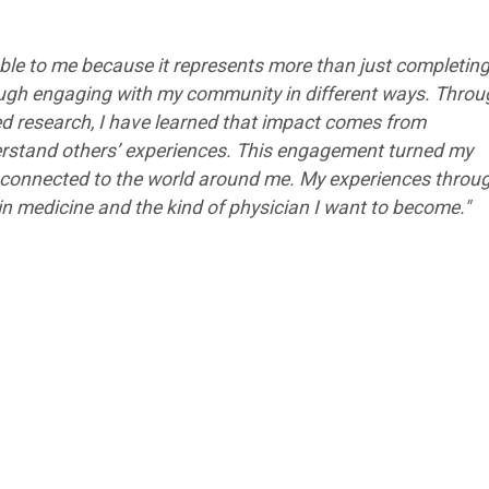
le to me because it represents more than just completing
rough engaging with my community in different ways. Thro
d research, I have learned that impact comes from
erstand others’ experiences. This engagement turned my
 connected to the world around me. My experiences throu
n medicine and the kind of physician I want to become."