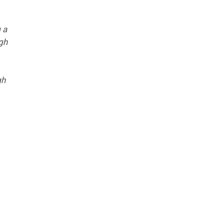
 a
ugh
gh