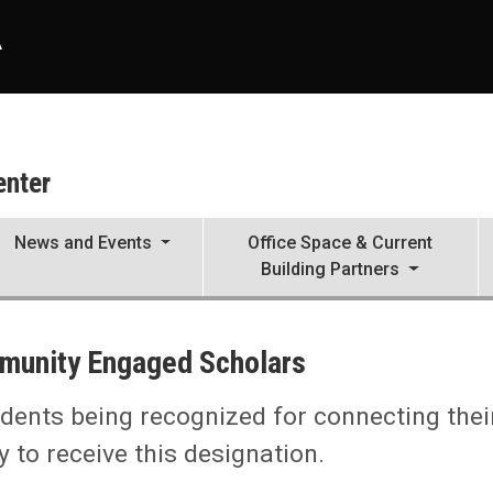
A
enter
News and Events
Office Space & Current
Building Partners
munity Engaged Scholars
dents being recognized for connecting thei
to receive this designation.