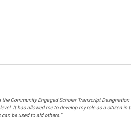
 in the Community Engaged
Scholar Transcript Designation
vel. It has allowed me to develop my role as a citizen in 
can be used to aid others."