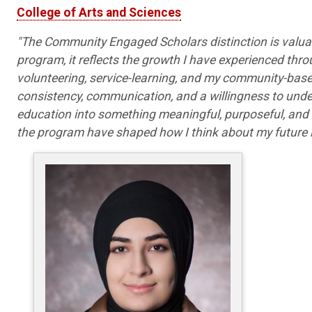
College of Arts and Sciences
"The Community Engaged Scholars distinction is valuab
program, it reflects the growth I have experienced th
volunteering, service-learning, and my community-base
consistency, communication, and a willingness to und
education into something meaningful, purposeful, and
the program have shaped how I think about my future i