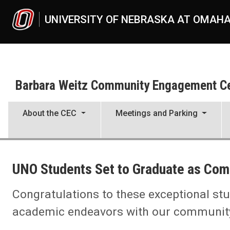
Skip to main content
UNIVERSITY OF NEBRASKA AT OMAH
Barbara Weitz Community Engagement C
About the CEC
Meetings and Parking
UNO
Barbara Weitz Community Engagement Center
UNO Students Set to Graduate as Com
News
UNO Students Set to Graduate as Community Engaged Scholar
Congratulations to these exceptional stu
academic endeavors with our community 