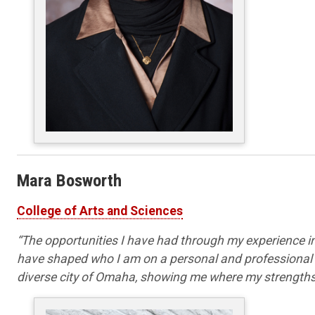
Mara Bosworth
College of Arts and Sciences
“
The opportunities I have had through my experience
have shaped who I am on a personal and professional le
diverse city of Omaha, showing me where my strengths 