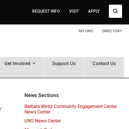
Searc
REQUEST INFO
VISIT
APPLY
MY UNO
DIRECTORY
Get Involved
Support Us
Contact Us
News Sections
Barbara Weitz Community Engagement Center
r
News Center
UNO News Center