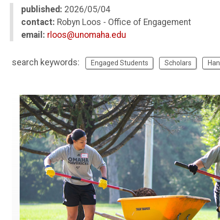
published:
2026/05/04
contact:
Robyn Loos - Office of Engagement
email:
rloos@unomaha.edu
search keywords:
Engaged Students
Scholars
Han