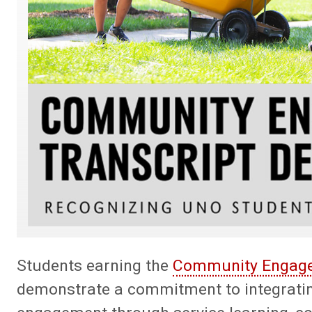
Students earning the
Community Engaged
demonstrate a commitment to integrati