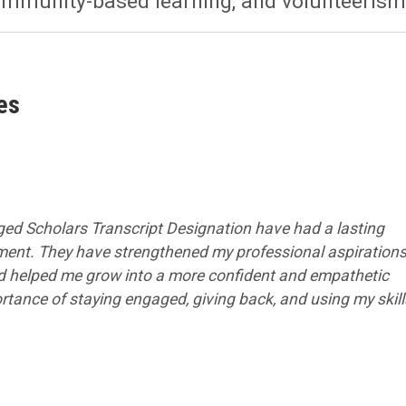
ommunity-based learning, and volunteerism
es
ed Scholars Transcript Designation have had a lasting
ent. They have strengthened my professional aspirations
nd helped me grow into a more confident and empathetic
tance of staying engaged, giving back, and using my skill