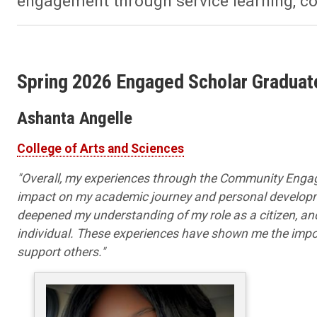
engagement through service learning, c
Spring 2026 Engaged Scholar Graduat
Ashanta Angelle
College of Arts and Sciences
"
Overall, my experiences through the Community Engag
impact on my academic journey and personal developm
deepened my understanding of my role as a citizen, a
individual. These experiences have shown me the impor
support others."