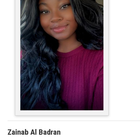
Zainab Al Badran