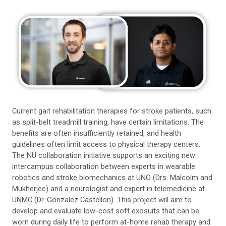
Current gait rehabilitation therapies for stroke patients, such
as split-belt treadmill training, have certain limitations. The
benefits are often insufficiently retained, and health
guidelines often limit access to physical therapy centers.
The NU collaboration initiative supports an exciting new
intercampus collaboration between experts in wearable
robotics and stroke biomechanics at UNO (Drs. Malcolm and
Mukherjee) and a neurologist and expert in telemedicine at
UNMC (Dr. Gonzalez Castellon). This project will aim to
develop and evaluate low-cost soft exosuits that can be
worn during daily life to perform at-home rehab therapy and