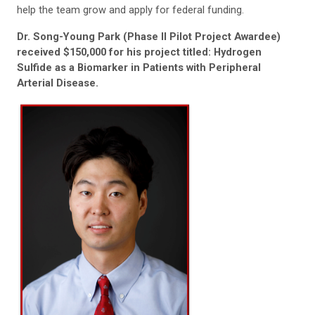
help the team grow and apply for federal funding.
Dr. Song-Young Park (Phase II Pilot Project Awardee)
received $150,000 for his project titled: Hydrogen
Sulfide as a Biomarker in Patients with Peripheral
Arterial Disease.