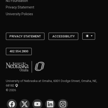
NU Foundation
Privacy Statement
University Policies
Toggle the
PRIVACY STATEMENT
ACCESSIBILITY
402.554.2800
University of Nebraska at Omaha
University of Nebraska at Omaha, 6001 Dodge Street, Omaha, NE,
68182
©
2026
SOCIAL MEDIA