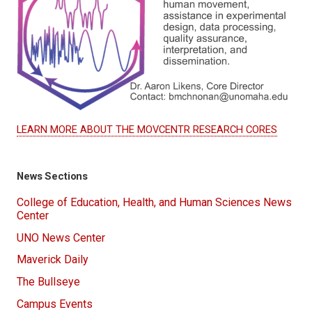
LEARN MORE ABOUT THE MOVCENTR RESEARCH CORES
News Sections
College of Education, Health, and Human Sciences News
Center
UNO News Center
Maverick Daily
The Bullseye
Campus Events