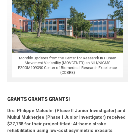
Monthly updates from the Center for Research in Human
Movement Variability (MOVCENTR) an NIH/NIGMS
P20GM109090 Center of Biomedical Research Excellence
(COBRE)
GRANTS GRANTS GRANTS!
Drs. Philippe Malcolm (Phase II Junior Investigator) and
Mukul Mukherjee (Phase I Junior Investigator) received
$37,738 for their project titled: At-home stroke
rehabilitation using low-cost asymmetric exosuits.