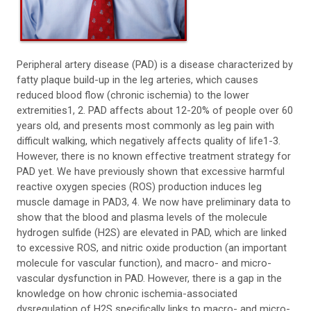
Peripheral artery disease (PAD) is a disease characterized by
fatty plaque build-up in the leg arteries, which causes
reduced blood flow (chronic ischemia) to the lower
extremities1, 2. PAD affects about 12-20% of people over 60
years old, and presents most commonly as leg pain with
difficult walking, which negatively affects quality of life1-3.
However, there is no known effective treatment strategy for
PAD yet. We have previously shown that excessive harmful
reactive oxygen species (ROS) production induces leg
muscle damage in PAD3, 4. We now have preliminary data to
show that the blood and plasma levels of the molecule
hydrogen sulfide (H2S) are elevated in PAD, which are linked
to excessive ROS, and nitric oxide production (an important
molecule for vascular function), and macro- and micro-
vascular dysfunction in PAD. However, there is a gap in the
knowledge on how chronic ischemia-associated
dysregulation of H2S specifically links to macro- and micro-