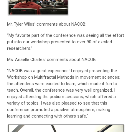
Mr. Tyler Wiles’ comments about NACOB:
“My favorite part of the conference was seeing all the effort
put into our workshop presented to over 90 of excited
researchers.”
Ms. Anaelle Charles’ comments about NACOB:
“NACOB was a great experience! I enjoyed presenting the
Workshop on Multifractal Methods in movement sciences;
the attendees were excited to learn, which made it fun to
teach. Overall, the conference was very well organized. I
enjoyed attending the podium sessions, which offered a
variety of topics. I was also pleased to see that this
conference promoted a positive atmosphere, making
learning and connecting with others safe."