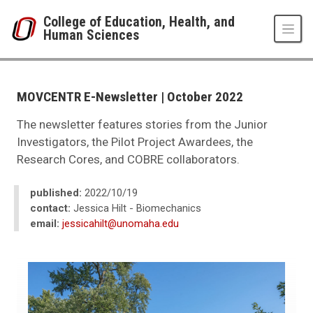
Skip to main content
College of Education, Health, and
Human Sciences
UNO
College of Education, Health, and Human Sciences
News
MOVCENTR E-Newsletter | October 2022
2023
10
The newsletter features stories from the Junior
MOVCENTR E-Newsletter | October 2022
Investigators, the Pilot Project Awardees, the
Research Cores, and COBRE collaborators.
published:
2022/10/19
contact:
Jessica Hilt - Biomechanics
email:
jessicahilt@unomaha.edu