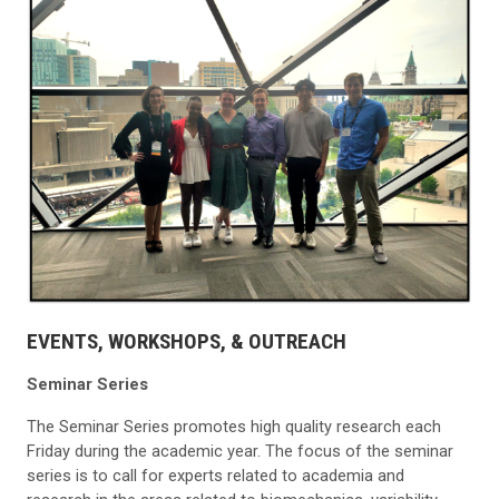
EVENTS, WORKSHOPS, & OUTREACH
Seminar Series
The Seminar Series promotes high quality research each
Friday during the academic year. The focus of the seminar
series is to call for experts related to academia and