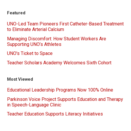
Featured
UNO-Led Team Pioneers First Catheter-Based Treatment
to Eliminate Arterial Calcium
Managing Discomfort: How Student Workers Are
Supporting UNO’s Athletes
UNO's Ticket to Space
Teacher Scholars Academy Welcomes Sixth Cohort
Most Viewed
Educational Leadership Programs Now 100% Online
Parkinson Voice Project Supports Education and Therapy
in Speech-Language Clinic
Teacher Education Supports Literacy Initiatives