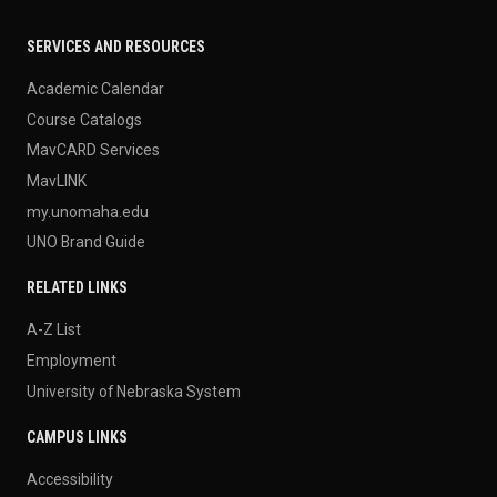
SERVICES AND RESOURCES
Academic Calendar
Course Catalogs
MavCARD Services
MavLINK
my.unomaha.edu
UNO Brand Guide
RELATED LINKS
A-Z List
Employment
University of Nebraska System
CAMPUS LINKS
Accessibility