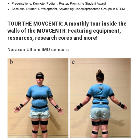
TOUR THE MOVCENTR: A monthly tour inside the
walls of the MOVCENTR. Featuring equipment,
resources, research cores and more!
Noraxon Ultium IMU sensors