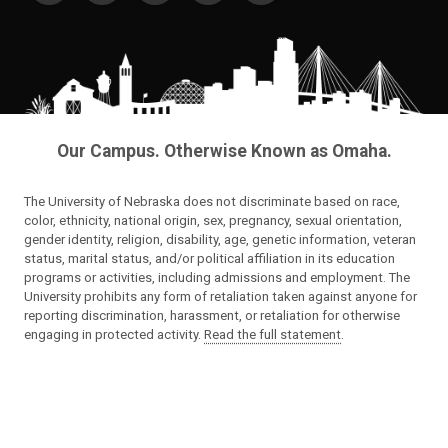
Our Campus. Otherwise Known as Omaha.
The University of Nebraska does not discriminate based on race,
color, ethnicity, national origin, sex, pregnancy, sexual orientation,
gender identity, religion, disability, age, genetic information, veteran
status, marital status, and/or political affiliation in its education
programs or activities, including admissions and employment. The
University prohibits any form of retaliation taken against anyone for
reporting discrimination, harassment, or retaliation for otherwise
engaging in protected activity.
Read the full statement
.