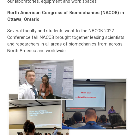
our laboratories, equipment and work spaces.
North American Congress of Biomechanics (NACOB) in
Ottawa, Ontario
Several faculty and students went to the NACOB 2022
Conference fall! NACOB brought together leading scientists
and researchers in all areas of biomechanics from across
North America and worldwide.