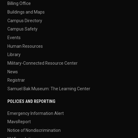
Billing Office
Buildings and Maps
Campus Directory
Campus Safety
Events
Human Resources
Library
Military-Connected Resource Center
News
Registrar
Samuel Bak Museum: The Learning Center
POLICIES AND REPORTING
Emergency Information Alert
MavsReport
Notice of Nondiscrimination