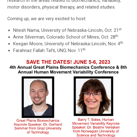
research in the areas related to biomechanics, variability,
motor disorders, physical therapy, and related studies.
Coming up, we are very excited to host:
st
Nitesh Nama, University of Nebraska-Lincoln, Oct. 21
th
Anne Silverman, Colorado School of Mines, Oct. 28
th
Keegan Moore, University of Nebraska-Lincoln, Nov. 4
th
Farahnaz Fallah Tafti, UNO, Nov. 11