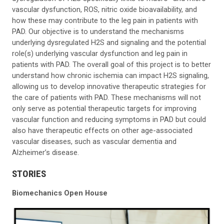
vascular dysfunction, ROS, nitric oxide bioavailability, and
how these may contribute to the leg pain in patients with
PAD. Our objective is to understand the mechanisms
underlying dysregulated H2S and signaling and the potential
role(s) underlying vascular dysfunction and leg pain in
patients with PAD. The overall goal of this project is to better
understand how chronic ischemia can impact H2S signaling,
allowing us to develop innovative therapeutic strategies for
the care of patients with PAD. These mechanisms will not
only serve as potential therapeutic targets for improving
vascular function and reducing symptoms in PAD but could
also have therapeutic effects on other age-associated
vascular diseases, such as vascular dementia and
Alzheimer’s disease.
STORIES
Biomechanics Open House