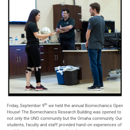
th
Friday, September 9
we held the annual Biomechanics Open
House! The Biomechanics Research Building was opened to
not only the UNO community but the Omaha community. Our
students, faculty and staff provided hand-on experiences of