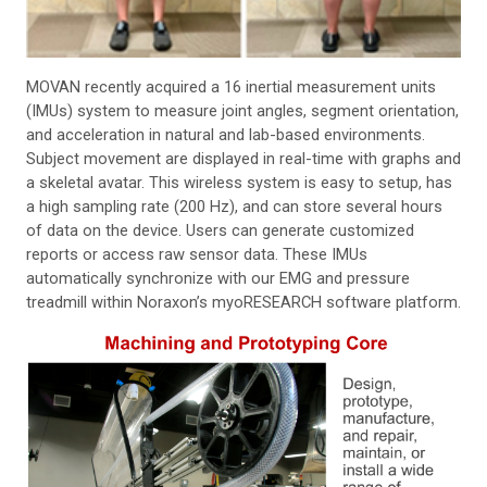
MOVAN recently acquired a 16 inertial measurement units
(IMUs) system to measure joint angles, segment orientation,
and acceleration in natural and lab-based environments.
Subject movement are displayed in real-time with graphs and
a skeletal avatar. This wireless system is easy to setup, has
a high sampling rate (200 Hz), and can store several hours
of data on the device. Users can generate customized
reports or access raw sensor data. These IMUs
automatically synchronize with our EMG and pressure
treadmill within Noraxon’s myoRESEARCH software platform.