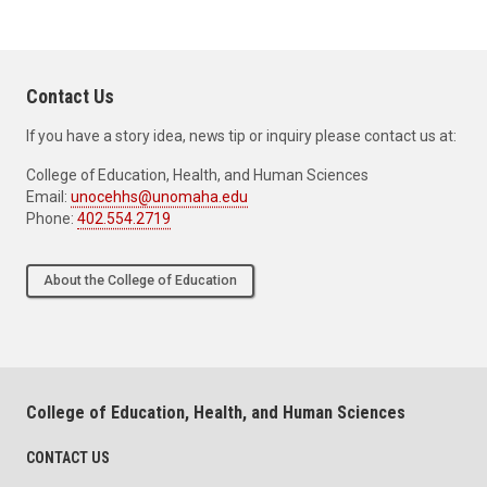
Contact Us
If you have a story idea, news tip or inquiry please contact us at:
College of Education, Health, and Human Sciences
Email:
unocehhs@unomaha.edu
Phone:
402.554.2719
About the College of Education
College of Education, Health, and Human Sciences
CONTACT US