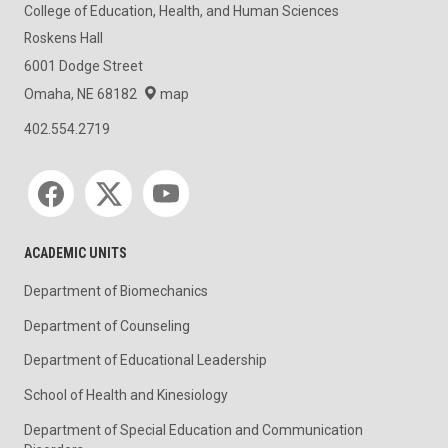
College of Education, Health, and Human Sciences
Roskens Hall
6001 Dodge Street
Omaha, NE 68182
map
402.554.2719
Social media
ACADEMIC UNITS
Department of Biomechanics
Department of Counseling
Department of Educational Leadership
School of Health and Kinesiology
Department of Special Education and Communication