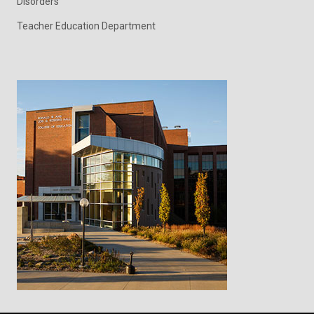
Disorders
Teacher Education Department