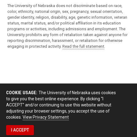
The University of Nebraska does not discriminate based on race,
color, ethnicity, national origin, sex, pregnancy, sexual orientation,
gender identity, religion, disability, age, genetic information, veteran
status, marital status, and/or political affiliation in its education
programs or activities, including admissions and employment. The
University prohibits any form of retaliation taken against anyone for
reporting discrimination, harassment, or retaliation for otherwise
engaging in protected activity.
Read the full statement
.
COOKIE USAGE:
The University of Nebraska uses cookies
to give you the best online experience. By clicking “I
ACCEPT” and/or continuing to use this website without
adjusting your browser settings, you accept the use of
cookies.
View Privacy Statement
I ACCEPT