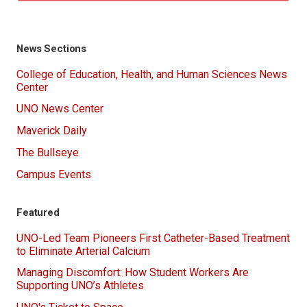
News Sections
College of Education, Health, and Human Sciences News
Center
UNO News Center
Maverick Daily
The Bullseye
Campus Events
Featured
UNO-Led Team Pioneers First Catheter-Based Treatment
to Eliminate Arterial Calcium
Managing Discomfort: How Student Workers Are
Supporting UNO’s Athletes