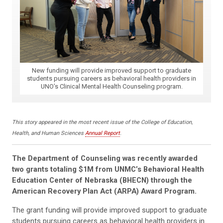
New funding will provide improved support to graduate
students pursuing careers as behavioral health providers in
UNO’s Clinical Mental Health Counseling program.
This story appeared in the most recent issue of the College of Education,
Health, and Human Sciences
Annual Report
.
The Department of Counseling was recently awarded
two grants totaling $1M from UNMC’s Behavioral Health
Education Center of Nebraska (BHECN) through the
American Recovery Plan Act (ARPA) Award Program.
The grant funding will provide improved support to graduate
students pursuing careers as behavioral health providers in