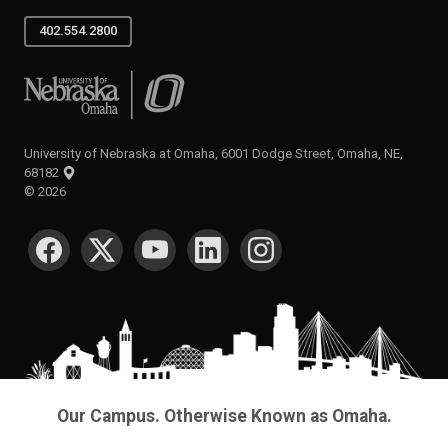
402.554.2800
University of Nebraska at Omaha
University of Nebraska at Omaha, 6001 Dodge Street, Omaha, NE,
68182
©
2026
SOCIAL MEDIA
Our Campus. Otherwise Known as Omaha.