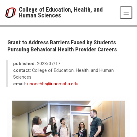
Skip to main content
College of Education, Health, and
Human Sciences
UNO
College of Education, Health, and Human Sciences
News
Grant to Address Barriers Faced by Students
2023
Pursuing Behavioral Health Provider Careers
07
Grant to Address Barriers Faced by Students Pursuing Behavioral Health 
published:
2023/07/17
contact:
College of Education, Health, and Human
Sciences
email:
unocehhs@unomaha.edu