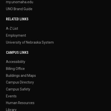
my.unomaha.edu
UNO Brand Guide
RELATED LINKS
A-Z List
Employment
University of Nebraska System
CAMPUS LINKS
Accessibility
Billing Office
Buildings and Maps
Campus Directory
Campus Safety
Events
Human Resources
Library