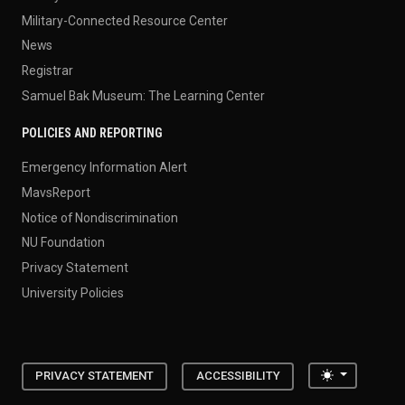
Military-Connected Resource Center
News
Registrar
Samuel Bak Museum: The Learning Center
POLICIES AND REPORTING
Emergency Information Alert
MavsReport
Notice of Nondiscrimination
NU Foundation
Privacy Statement
University Policies
Toggle the
PRIVACY STATEMENT
ACCESSIBILITY