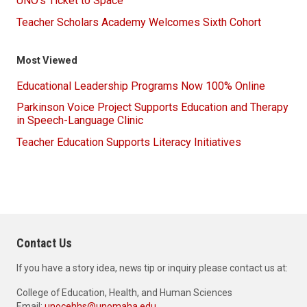
UNO's Ticket to Space
Teacher Scholars Academy Welcomes Sixth Cohort
Most Viewed
Educational Leadership Programs Now 100% Online
Parkinson Voice Project Supports Education and Therapy
in Speech-Language Clinic
Teacher Education Supports Literacy Initiatives
Contact Us
If you have a story idea, news tip or inquiry please contact us at:
College of Education, Health, and Human Sciences
Email:
unocehhs@unomaha.edu