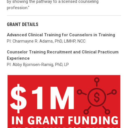
by showing the pathway to a licensed counseling
profession."
GRANT DETAILS
Advanced Clinical Training for Counselors in Training
PI: Charmayne R. Adams, PhD, LIMHP, NCC
Counselor Training Recruitment and Clinical Practicum
Experience
PI: Abby Bjornsen-Ramig, PhD, LP