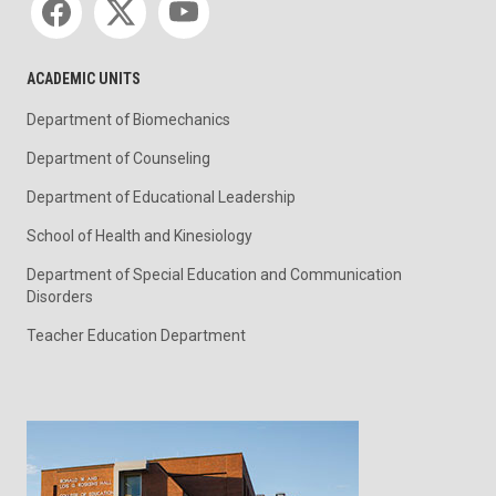
ACADEMIC UNITS
Department of Biomechanics
Department of Counseling
Department of Educational Leadership
School of Health and Kinesiology
Department of Special Education and Communication
Disorders
Teacher Education Department