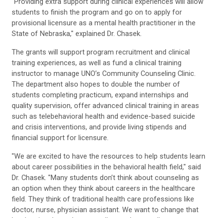
"Providing extra support during clinical experiences will allow
students to finish the program and go on to apply for
provisional licensure as a mental health practitioner in the
State of Nebraska," explained Dr. Chasek.
The grants will support program recruitment and clinical
training experiences, as well as fund a clinical training
instructor to manage UNO’s Community Counseling Clinic.
The department also hopes to double the number of
students completing practicum, expand internships and
quality supervision, offer advanced clinical training in areas
such as telebehavioral health and evidence-based suicide
and crisis interventions, and provide living stipends and
financial support for licensure.
"We are excited to have the resources to help students learn
about career possibilities in the behavioral health field," said
Dr. Chasek. "Many students don’t think about counseling as
an option when they think about careers in the healthcare
field. They think of traditional health care professions like
doctor, nurse, physician assistant. We want to change that