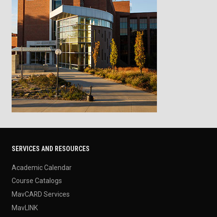
SERVICES AND RESOURCES
Academic Calendar
Course Catalogs
MavCARD Services
MavLINK