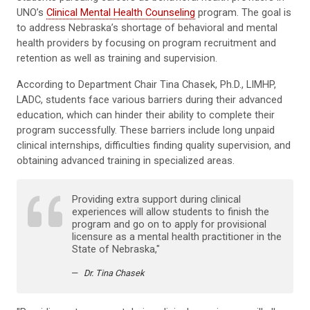
UNO’s
Clinical Mental Health Counseling
program. The goal is
to address Nebraska’s shortage of behavioral and mental
health providers by focusing on program recruitment and
retention as well as training and supervision.
According to Department Chair Tina Chasek, Ph.D., LIMHP,
LADC, students face various barriers during their advanced
education, which can hinder their ability to complete their
program successfully. These barriers include long unpaid
clinical internships, difficulties finding quality supervision, and
obtaining advanced training in specialized areas.
Providing extra support during clinical
experiences will allow students to finish the
program and go on to apply for provisional
licensure as a mental health practitioner in the
State of Nebraska,"
Dr. Tina Chasek