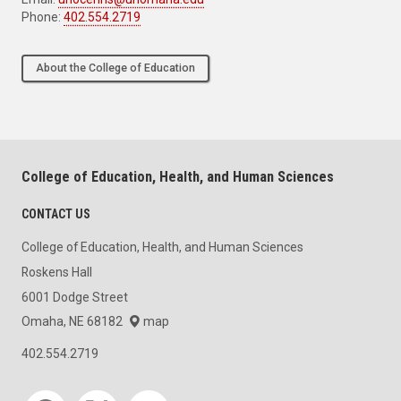
Phone:
402.554.2719
About the College of Education
College of Education, Health, and Human Sciences
CONTACT US
College of Education, Health, and Human Sciences
Roskens Hall
6001 Dodge Street
Omaha, NE 68182
map
402.554.2719
Social media