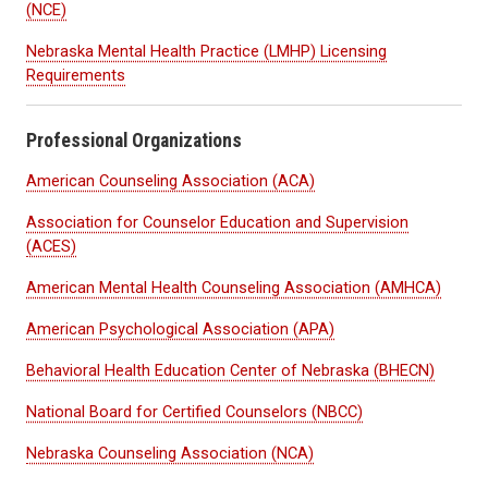
(NCE)
Nebraska Mental Health Practice (LMHP) Licensing
Requirements
Professional Organizations
American Counseling Association (ACA)
Association for Counselor Education and Supervision
(ACES)
American Mental Health Counseling Association (AMHCA)
American Psychological Association (APA)
Behavioral Health Education Center of Nebraska (BHECN)
National Board for Certified Counselors (NBCC)
Nebraska Counseling Association (NCA)