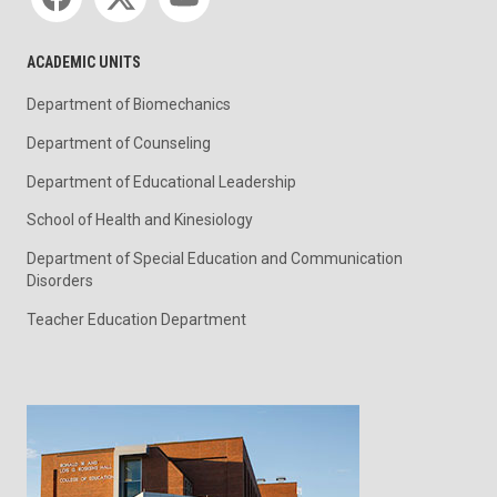
ACADEMIC UNITS
Department of Biomechanics
Department of Counseling
Department of Educational Leadership
School of Health and Kinesiology
Department of Special Education and Communication
Disorders
Teacher Education Department