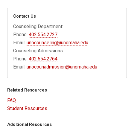
Contact Us
Counseling Department:
Phone:
402.554.2727
Email:
unocounseling@unomaha.edu
Counseling Admissions:
Phone:
402.554.2764
Email:
unocounadmission@unomaha.edu
Related Resources
FAQ
Student Resources
Additional Resources