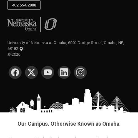
402.554.2800
University of Nebraska at Omaha
University of Nebraska at Omaha, 6001 Dodge Street, Omaha, NE,
68182
©
2026
SOCIAL MEDIA
Our Campus. Otherwise Known as Omaha.