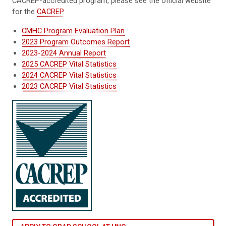
CACREP-accredited program, please see the official website
for the
CACREP
.
CMHC Program Evaluation Plan
2023 Program Outcomes Report
2023-2024 Annual Report
2025 CACREP Vital Statistics
2024 CACREP Vital Statistics
2023 CACREP Vital Statistics