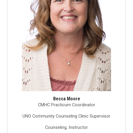
Becca Moore
CMHC Practicum Coordinator
UNO Community Counseling Clinic Supervisor
Counseling, Instructor