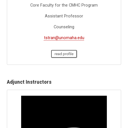
Core Faculty for the CMHC Program
Assistant Professor
Counseling
tstran@unomaha.edu
read profile
Adjunct Instructors