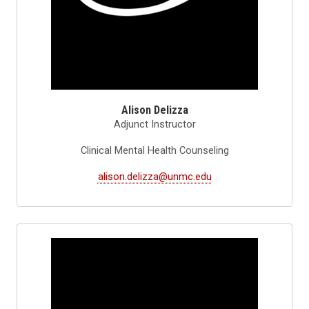
Alison Delizza
Adjunct Instructor
Clinical Mental Health Counseling
alison.delizza@unmc.edu