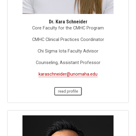
Dr. Kara Schneider
Core Faculty for the CMHC Program
CMHC Clinical Practices Coordinator
Chi Sigma Iota Faculty Advisor
Counseling, Assistant Professor
karaschneider@unomaha.edu
read profile