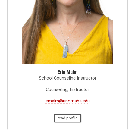
Erin Malm
School Counseling Instructor
Counseling, Instructor
emalm@unomaha.edu
read profile