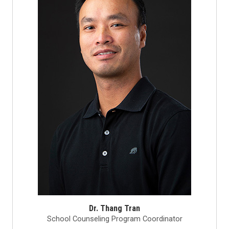
Dr. Thang Tran
School Counseling Program Coordinator