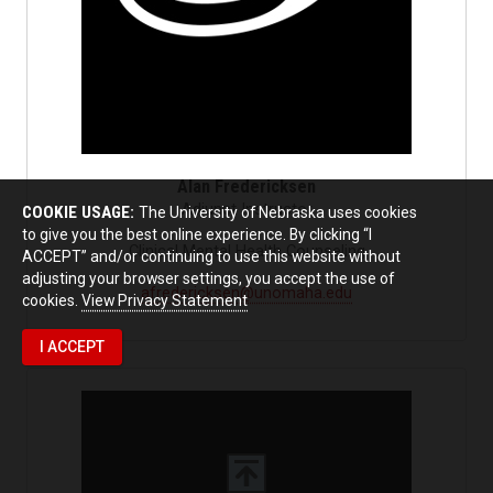
Alan Fredericksen
Adjunct Instructor
COOKIE USAGE:
The University of Nebraska uses cookies
to give you the best online experience. By clicking “I
Clinical Mental Health Counseling
ACCEPT” and/or continuing to use this website without
adjusting your browser settings, you accept the use of
afredericksen@unomaha.edu
cookies.
View Privacy Statement
I ACCEPT