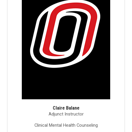
Claire Balane
Adjunct Instructor
Clinical Mental Health Counseling