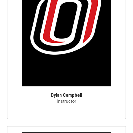
Dylan Campbell
Instructor