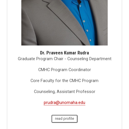
Dr. Praveen Kumar Rudra
Graduate Program Chair - Counseling Department
CMHC Program Coordinator
Core Faculty for the CMHC Program
Counseling, Assistant Professor
prudra@unomaha.edu
read profile