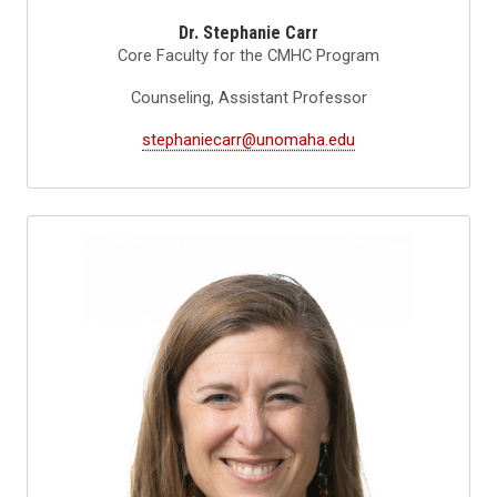
Dr. Stephanie Carr
Core Faculty for the CMHC Program
Counseling, Assistant Professor
stephaniecarr@unomaha.edu