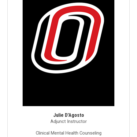
Julie D'Agosto
Adjunct Instructor
Clinical Mental Health Counseling