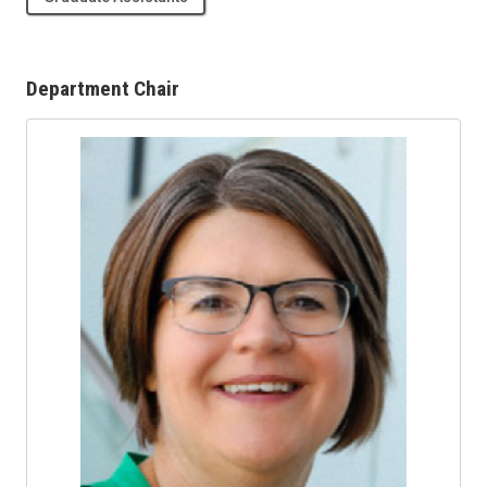
Department Chair