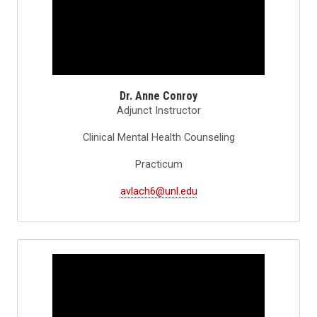
Dr. Anne Conroy
Adjunct Instructor
Clinical Mental Health Counseling
Practicum
avlach6@unl.edu