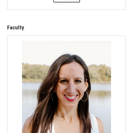
Faculty