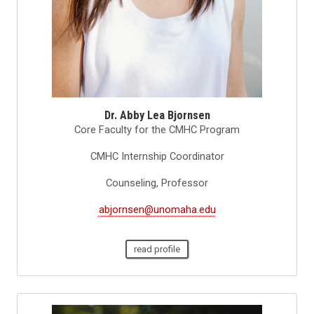
Dr. Abby Lea Bjornsen
Core Faculty for the CMHC Program
CMHC Internship Coordinator
Counseling, Professor
abjornsen@unomaha.edu
read profile