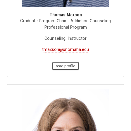
Thomas Maxson
Graduate Program Chair - Addiction Counseling
Professional Program
Counseling, Instructor
tmaxson@unomaha.edu
read profile