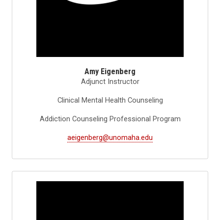
Amy Eigenberg
Adjunct Instructor
Clinical Mental Health Counseling
Addiction Counseling Professional Program
aeigenberg@unomaha.edu