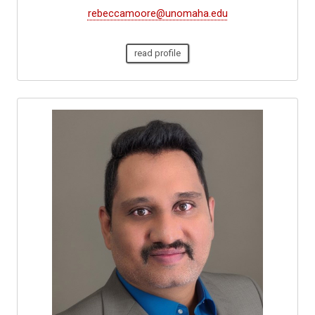
rebeccamoore@unomaha.edu
read profile