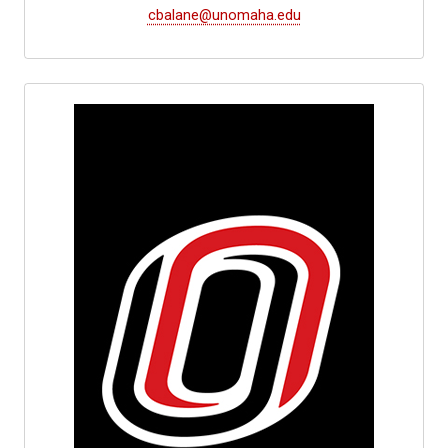
cbalane@unomaha.edu