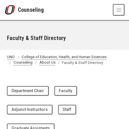
Skip to main content
Counseling
Faculty & Staff Directory
UNO
College of Education, Health, and Human Sciences
Counseling
About Us
Faculty & Staff Directory
Department Chair
Faculty
Adjunct Instructors
Staff
Graduate Assistants