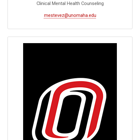
Clinical Mental Health Counseling
mestevez@unomaha.edu