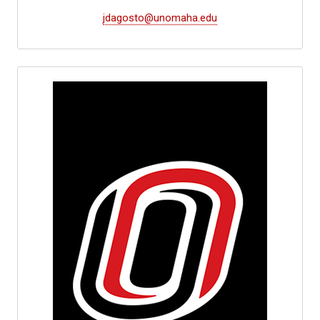
jdagosto@unomaha.edu