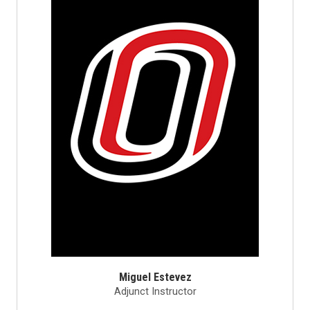
Miguel Estevez
Adjunct Instructor