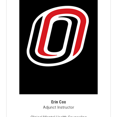
Erin Cox
Adjunct Instructor