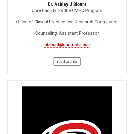
Dr. Ashley J Blount
Core Faculty for the CMHC Program
Office of Clinical Practice and Research Coordinator
Counseling, Assistant Professor
ablount@unomaha.edu
read profile