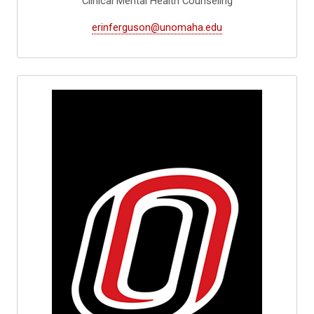
Clinical Mental Health Counseling
erinferguson@unomaha.edu