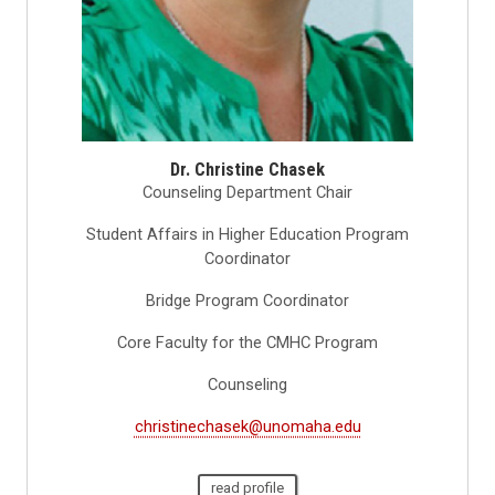
Dr. Christine Chasek
Counseling Department Chair
Student Affairs in Higher Education Program
Coordinator
Bridge Program Coordinator
Core Faculty for the CMHC Program
Counseling
christinechasek@unomaha.edu
read profile