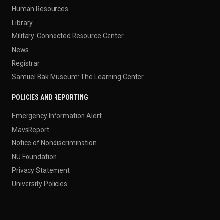
Human Resources
Library
Military-Connected Resource Center
News
Registrar
Samuel Bak Museum: The Learning Center
POLICIES AND REPORTING
Emergency Information Alert
MavsReport
Notice of Nondiscrimination
NU Foundation
Privacy Statement
University Policies