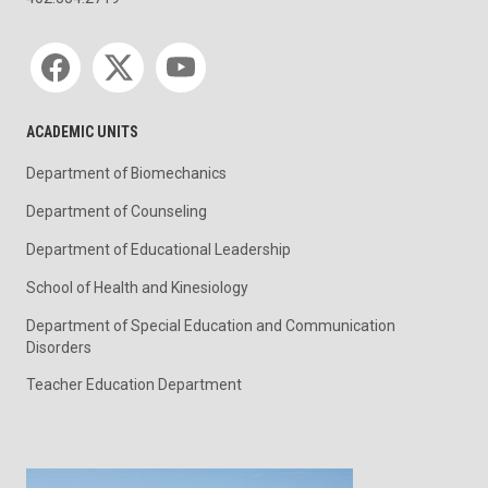
Social media
ACADEMIC UNITS
Department of Biomechanics
Department of Counseling
Department of Educational Leadership
School of Health and Kinesiology
Department of Special Education and Communication
Disorders
Teacher Education Department