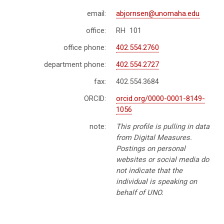
email:
abjornsen@unomaha.edu
office:
RH 101
office phone:
402.554.2760
department phone:
402.554.2727
fax:
402.554.3684
ORCID:
orcid.org/0000-0001-8149-
1056
note:
This profile is pulling in data
from Digital Measures.
Postings on personal
websites or social media do
not indicate that the
individual is speaking on
behalf of UNO.