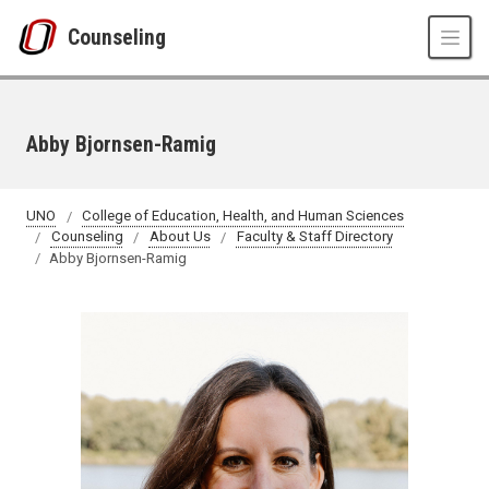
Skip to main content
Counseling
Abby Bjornsen-Ramig
UNO
College of Education, Health, and Human Sciences
Counseling
About Us
Faculty & Staff Directory
Abby Bjornsen-Ramig