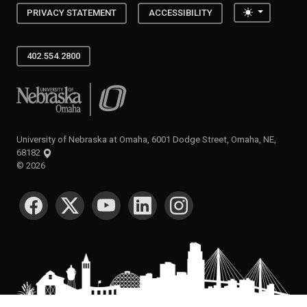
Toggle the
PRIVACY STATEMENT
ACCESSIBILITY
402.554.2800
University of Nebraska at Omaha
University of Nebraska at Omaha, 6001 Dodge Street, Omaha, NE,
68182
©
2026
SOCIAL MEDIA