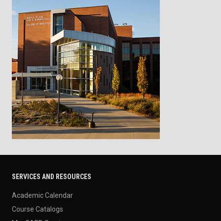
SERVICES AND RESOURCES
Academic Calendar
Course Catalogs