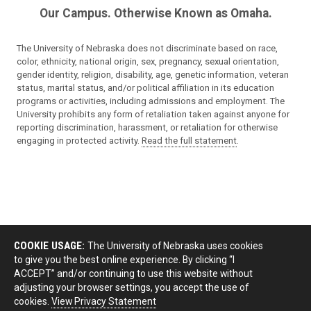
Our Campus. Otherwise Known as Omaha.
The University of Nebraska does not discriminate based on race,
color, ethnicity, national origin, sex, pregnancy, sexual orientation,
gender identity, religion, disability, age, genetic information, veteran
status, marital status, and/or political affiliation in its education
programs or activities, including admissions and employment. The
University prohibits any form of retaliation taken against anyone for
reporting discrimination, harassment, or retaliation for otherwise
engaging in protected activity.
Read the full statement
.
COOKIE USAGE:
The University of Nebraska uses cookies
to give you the best online experience. By clicking “I
ACCEPT” and/or continuing to use this website without
adjusting your browser settings, you accept the use of
cookies.
View Privacy Statement