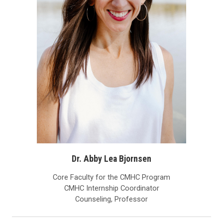
Dr. Abby Lea Bjornsen
Core Faculty for the CMHC Program
CMHC Internship Coordinator
Counseling, Professor