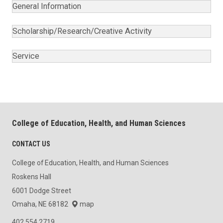
General Information
Scholarship/Research/Creative Activity
Service
College of Education, Health, and Human Sciences
CONTACT US
College of Education, Health, and Human Sciences
Roskens Hall
6001 Dodge Street
Omaha, NE 68182
map
402.554.2719