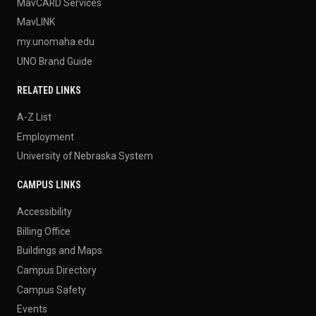
MavCARD Services
MavLINK
my.unomaha.edu
UNO Brand Guide
RELATED LINKS
A-Z List
Employment
University of Nebraska System
CAMPUS LINKS
Accessibility
Billing Office
Buildings and Maps
Campus Directory
Campus Safety
Events