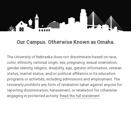
Our Campus. Otherwise Known as Omaha.
The University of Nebraska does not discriminate based on race,
color, ethnicity, national origin, sex, pregnancy, sexual orientation,
gender identity, religion, disability, age, genetic information, veteran
status, marital status, and/or political affiliation in its education
programs or activities, including admissions and employment. The
University prohibits any form of retaliation taken against anyone for
reporting discrimination, harassment, or retaliation for otherwise
engaging in protected activity.
Read the full statement
.