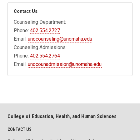
Contact Us
Counseling Department:
Phone:
402.554.2727
Email:
unocounseling@unomaha.edu
Counseling Admissions:
Phone:
402.554.2764
Email:
unocounadmission@unomaha.edu
College of Education, Health, and Human Sciences
CONTACT US