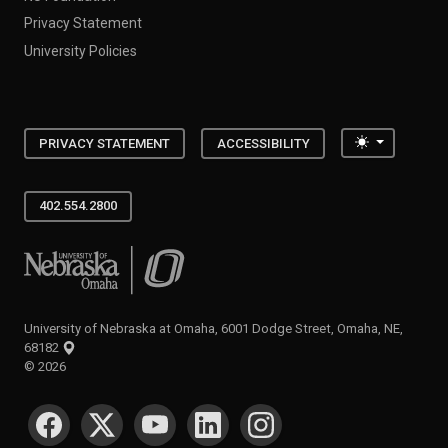
Privacy Statement
University Policies
Toggle the
PRIVACY STATEMENT
ACCESSIBILITY
402.554.2800
University of Nebraska at Omaha
University of Nebraska at Omaha, 6001 Dodge Street, Omaha, NE,
68182
©
2026
SOCIAL MEDIA