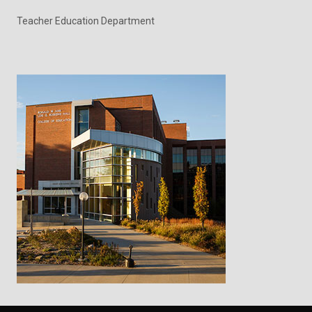
Teacher Education Department