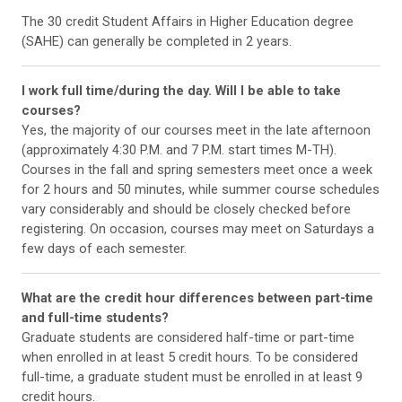
The 30 credit Student Affairs in Higher Education degree
(SAHE) can generally be completed in 2 years.
I work full time/during the day. Will I be able to take
courses?
Yes, the majority of our courses meet in the late afternoon
(approximately 4:30 P.M. and 7 P.M. start times M-TH).
Courses in the fall and spring semesters meet once a week
for 2 hours and 50 minutes, while summer course schedules
vary considerably and should be closely checked before
registering. On occasion, courses may meet on Saturdays a
few days of each semester.
What are the credit hour differences between part-time
and full-time students?
Graduate students are considered half-time or part-time
when enrolled in at least 5 credit hours. To be considered
full-time, a graduate student must be enrolled in at least 9
credit hours.