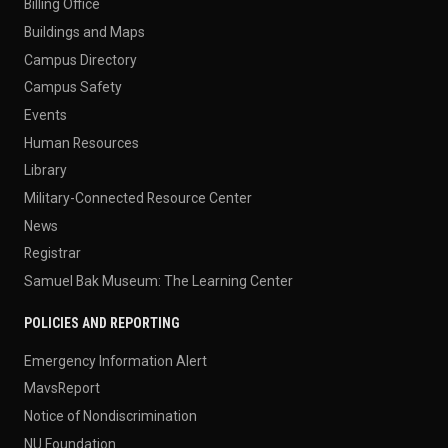
Billing Office
Buildings and Maps
Campus Directory
Campus Safety
Events
Human Resources
Library
Military-Connected Resource Center
News
Registrar
Samuel Bak Museum: The Learning Center
POLICIES AND REPORTING
Emergency Information Alert
MavsReport
Notice of Nondiscrimination
NU Foundation