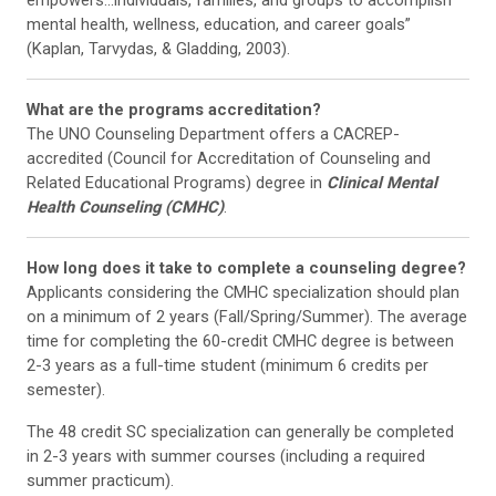
mental health, wellness, education, and career goals”
(Kaplan, Tarvydas, & Gladding, 2003).
What are the programs accreditation?
The UNO Counseling Department offers a CACREP-
accredited (Council for Accreditation of Counseling and
Related Educational Programs) degree in
Clinical Mental
Health Counseling (CMHC)
.
How long does it take to complete a counseling degree?
Applicants considering the CMHC specialization should plan
on a minimum of 2 years (Fall/Spring/Summer). The average
time for completing the 60-credit CMHC degree is between
2-3 years as a full-time student (minimum 6 credits per
semester).
The 48 credit SC specialization can generally be completed
in 2-3 years with summer courses (including a required
summer practicum).