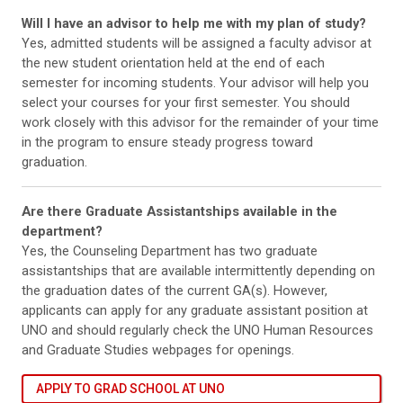
Will I have an advisor to help me with my plan of study?
Yes, admitted students will be assigned a faculty advisor at
the new student orientation held at the end of each
semester for incoming students. Your advisor will help you
select your courses for your first semester. You should
work closely with this advisor for the remainder of your time
in the program to ensure steady progress toward
graduation.
Are there Graduate Assistantships available in the
department?
Yes, the Counseling Department has two graduate
assistantships that are available intermittently depending on
the graduation dates of the current GA(s). However,
applicants can apply for any graduate assistant position at
UNO and should regularly check the UNO Human Resources
and Graduate Studies webpages for openings.
APPLY TO GRAD SCHOOL AT UNO