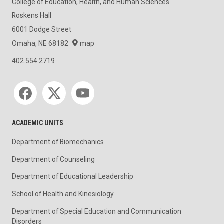
College of Education, Health, and Human Sciences
Roskens Hall
6001 Dodge Street
Omaha, NE 68182
map
402.554.2719
Social media
ACADEMIC UNITS
Department of Biomechanics
Department of Counseling
Department of Educational Leadership
School of Health and Kinesiology
Department of Special Education and Communication
Disorders