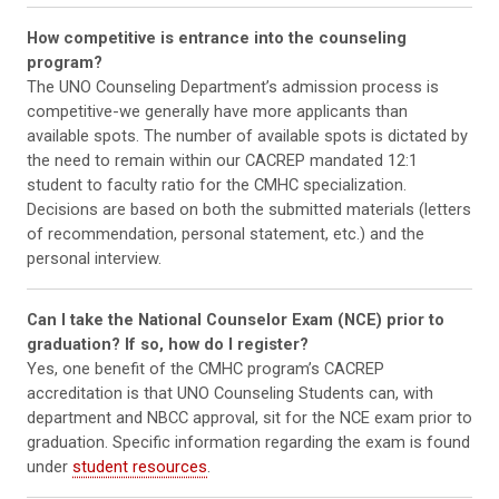
How competitive is entrance into the counseling
program?
The UNO Counseling Department’s admission process is
competitive-we generally have more applicants than
available spots. The number of available spots is dictated by
the need to remain within our CACREP mandated 12:1
student to faculty ratio for the CMHC specialization.
Decisions are based on both the submitted materials (letters
of recommendation, personal statement, etc.) and the
personal interview.
Can I take the National Counselor Exam (NCE) prior to
graduation? If so, how do I register?
Yes, one benefit of the CMHC program’s CACREP
accreditation is that UNO Counseling Students can, with
department and NBCC approval, sit for the NCE exam prior to
graduation. Specific information regarding the exam is found
under
student resources
.