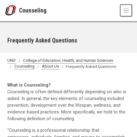
Skip to main content
Counseling
Frequently Asked Questions
UNO
College of Education, Health, and Human Sciences
Counseling
About Us
Frequently Asked Questions
What is Counseling?
Counseling is often defined differently depending on who is
asked. In general, the key elements of counseling included
prevention, development over the lifespan, wellness, and
evidence-based practices. More specifically, we hold to the
following definition of counseling
"Counseling is a professional relationship that
empowers...individuals, families, and groups to accomplish