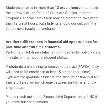
Students enrolled in more than
12 credit hours
must have
the approval of the Dean of Graduate Studies. In some
programs, special permission may be granted to take more
than 12 credit hours, but students should consult with the
department faculty beforehand.
Are there differences in financial aid opportunities for
part-time and full-time students?
Part-time or full-time status is not impacted by out-of-state,
in-state, or international student status.
If students are planning to receive federal aid (FAFSA), they
will need to be enrolled in at least 5 credits (part-time).
Typically, for graduate students, the amount of financial aid
that is offered will not change between part-time and full-
time status.
Please reach out to the Financial Aid Department at UNO if
you have further questions.