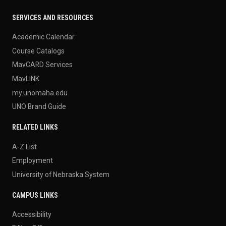
SERVICES AND RESOURCES
Academic Calendar
Course Catalogs
MavCARD Services
MavLINK
my.unomaha.edu
UNO Brand Guide
RELATED LINKS
A-Z List
Employment
University of Nebraska System
CAMPUS LINKS
Accessibility