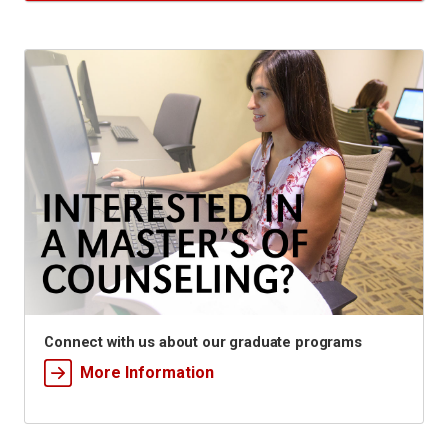
Connect with us about our graduate programs
More Information