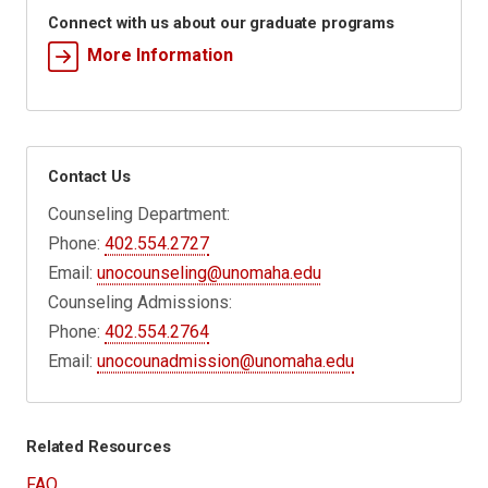
Connect with us about our graduate programs
More Information
Contact Us
Counseling Department:
Phone:
402.554.2727
Email:
unocounseling@unomaha.edu
Counseling Admissions:
Phone:
402.554.2764
Email:
unocounadmission@unomaha.edu
Related Resources
FAQ