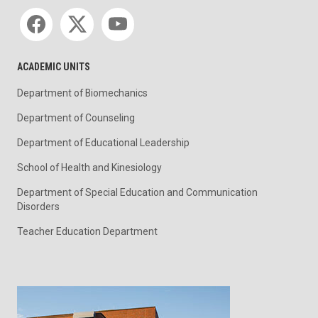
Social media
ACADEMIC UNITS
Department of Biomechanics
Department of Counseling
Department of Educational Leadership
School of Health and Kinesiology
Department of Special Education and Communication
Disorders
Teacher Education Department