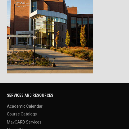
SERVICES AND RESOURCES
Academic Calendar
Course Catalogs
MavCARD Services