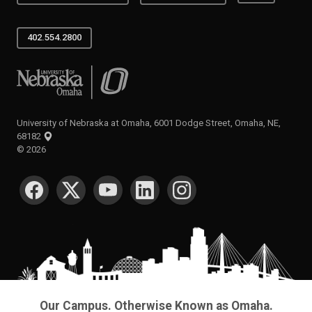
402.554.2800
University of Nebraska at Omaha
University of Nebraska at Omaha, 6001 Dodge Street, Omaha, NE,
68182
©
2026
SOCIAL MEDIA
Our Campus. Otherwise Known as Omaha.