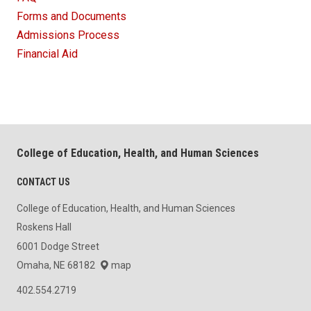
Forms and Documents
Admissions Process
Financial Aid
College of Education, Health, and Human Sciences
CONTACT US
College of Education, Health, and Human Sciences
Roskens Hall
6001 Dodge Street
Omaha, NE 68182
map
402.554.2719