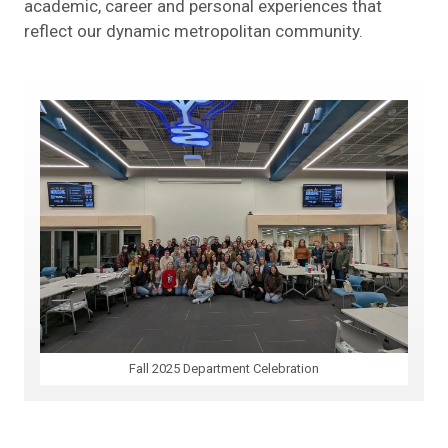
academic, career and personal experiences that
reflect our dynamic metropolitan community.
Fall 2025 Department Celebration