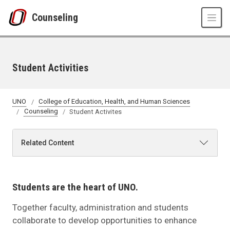
Skip to main content
Counseling
Student Activities
UNO
College of Education, Health, and Human Sciences
Counseling
Student Activites
Related Content
Students are the heart of UNO.
Together faculty, administration and students
collaborate to develop opportunities to enhance