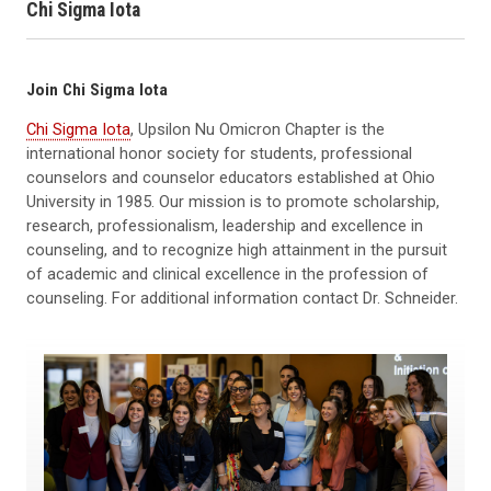
Chi Sigma Iota
Join Chi Sigma Iota
Chi Sigma Iota
, Upsilon Nu Omicron Chapter
is the
international honor society for students, professional
counselors and counselor educators established at Ohio
University in 1985. Our mission is to promote scholarship,
research, professionalism, leadership and excellence in
counseling, and to recognize high attainment in the pursuit
of academic and clinical excellence in the profession of
counseling. For additional information contact Dr. Schneider.