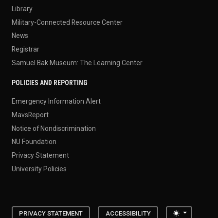
Library
Military-Connected Resource Center
News
Registrar
Samuel Bak Museum: The Learning Center
POLICIES AND REPORTING
Emergency Information Alert
MavsReport
Notice of Nondiscrimination
NU Foundation
Privacy Statement
University Policies
Toggle the
PRIVACY STATEMENT
ACCESSIBILITY