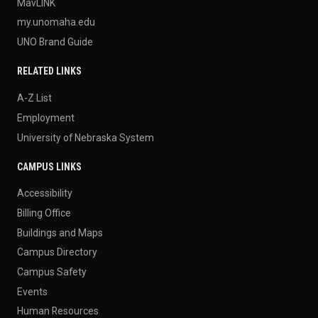
MavLINK
my.unomaha.edu
UNO Brand Guide
RELATED LINKS
A-Z List
Employment
University of Nebraska System
CAMPUS LINKS
Accessibility
Billing Office
Buildings and Maps
Campus Directory
Campus Safety
Events
Human Resources