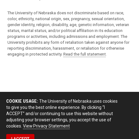
The University of Nebraska does not discriminate based on race,
color, ethnicity, national origin, sex, pregnancy, sexual orientation,
gender identity, religion, disability, age, genetic information, veteran
status, marital status, and/or political affiliation in its education
programs or activities, including admissions and employment. The
University prohibits any form of retaliation taken against anyone for
reporting discrimination, harassment, or retaliation for otherwise
engaging in protected activity.
Read the full statement
.
COOKIE USAGE:
The University of Nebraska uses cookies
to give you the best online experience. By clicking “I
ACCEPT” and/or continuing to use this website without
adjusting your browser settings, you accept the use of
cookies.
View Privacy Statement
I ACCEPT