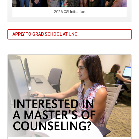
2026 CSI Initiation
APPLY TO GRAD SCHOOL AT UNO