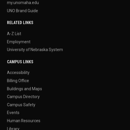
my.unomaha.edu
UNO Brand Guide
RELATED LINKS
A-Z List
Employment
University of Nebraska System
CAMPUS LINKS
Accessibility
Billing Office
Buildings and Maps
Campus Directory
Campus Safety
Events
Human Resources
Library