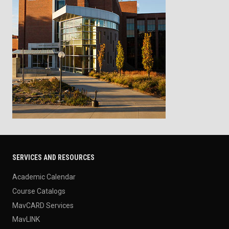
SERVICES AND RESOURCES
Academic Calendar
Course Catalogs
MavCARD Services
MavLINK