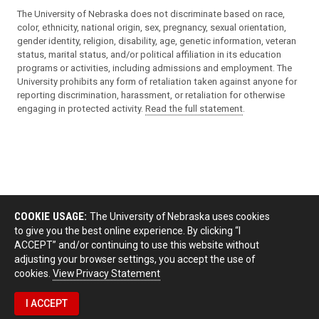
The University of Nebraska does not discriminate based on race,
color, ethnicity, national origin, sex, pregnancy, sexual orientation,
gender identity, religion, disability, age, genetic information, veteran
status, marital status, and/or political affiliation in its education
programs or activities, including admissions and employment. The
University prohibits any form of retaliation taken against anyone for
reporting discrimination, harassment, or retaliation for otherwise
engaging in protected activity.
Read the full statement
.
COOKIE USAGE:
The University of Nebraska uses cookies
to give you the best online experience. By clicking “I
ACCEPT” and/or continuing to use this website without
adjusting your browser settings, you accept the use of
cookies.
View Privacy Statement
I ACCEPT