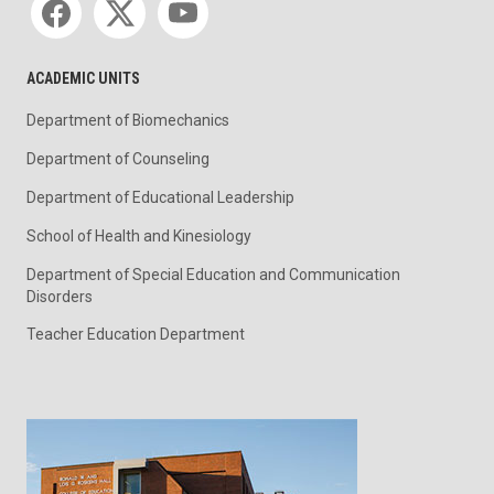
ACADEMIC UNITS
Department of Biomechanics
Department of Counseling
Department of Educational Leadership
School of Health and Kinesiology
Department of Special Education and Communication
Disorders
Teacher Education Department