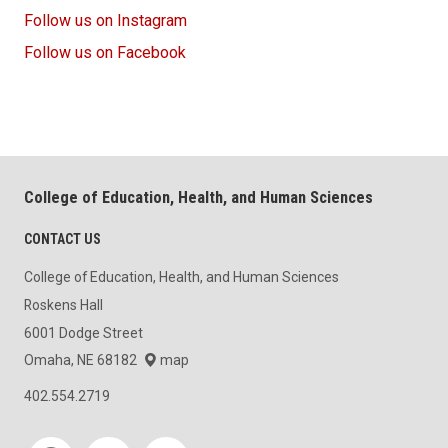
Follow us on Instagram
Follow us on Facebook
College of Education, Health, and Human Sciences
CONTACT US
College of Education, Health, and Human Sciences
Roskens Hall
6001 Dodge Street
Omaha, NE 68182
map
402.554.2719
Social media