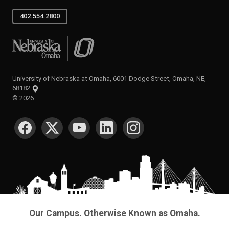
402.554.2800
University of Nebraska at Omaha
University of Nebraska at Omaha, 6001 Dodge Street, Omaha, NE,
68182
©
2026
SOCIAL MEDIA
Our Campus. Otherwise Known as Omaha.