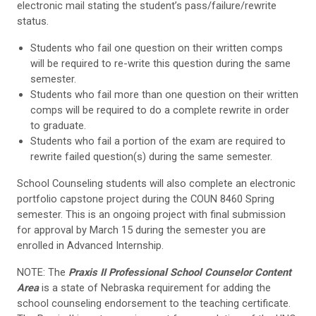
electronic mail stating the student’s pass/failure/rewrite
status.
Students who fail one question on their written comps
will be required to re-write this question during the same
semester.
Students who fail more than one question on their written
comps will be required to do a complete rewrite in order
to graduate.
Students who fail a portion of the exam are required to
rewrite failed question(s) during the same semester.
School Counseling students will also complete an electronic
portfolio capstone project during the COUN 8460 Spring
semester. This is an ongoing project with final submission
for approval by March 15 during the semester you are
enrolled in Advanced Internship.
NOTE: The
Praxis II Professional School Counselor Content
Area
is a state of Nebraska requirement for adding the
school counseling endorsement to the teaching certificate.