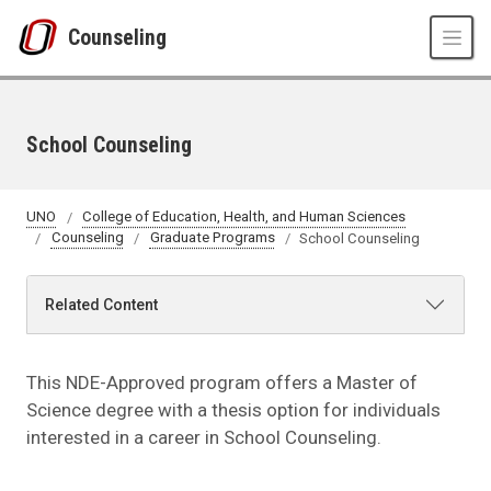
Skip to main content
Counseling
School Counseling
UNO
College of Education, Health, and Human Sciences
Counseling
Graduate Programs
School Counseling
Related Content
This NDE-Approved program offers a Master of
Science degree with a thesis option for individuals
interested in a career in School Counseling.