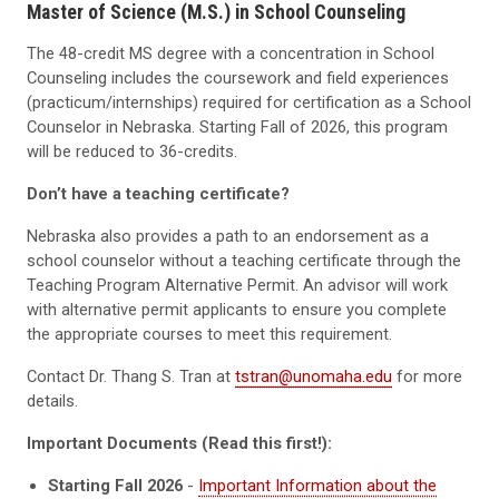
Master of Science (M.S.) in School Counseling
The 48-credit MS degree with a concentration in School
Counseling includes the coursework and field experiences
(practicum/internships) required for certification as a School
Counselor in Nebraska. Starting Fall of 2026, this program
will be reduced to 36-credits.
Don’t have a teaching certificate?
Nebraska also provides a path to an endorsement as a
school counselor without a teaching certificate through the
Teaching Program Alternative Permit. An advisor will work
with alternative permit applicants to ensure you complete
the appropriate courses to meet this requirement.
Contact Dr. Thang S. Tran at
tstran@unomaha.edu
for more
details.
Important Documents (Read this first!):
Starting Fall 2026
-
Important Information about the