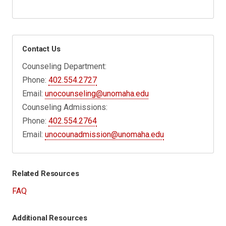
Contact Us
Counseling Department:
Phone:
402.554.2727
Email:
unocounseling@unomaha.edu
Counseling Admissions:
Phone:
402.554.2764
Email:
unocounadmission@unomaha.edu
Related Resources
FAQ
Additional Resources