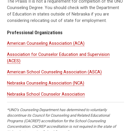
The Praxis II is not a requirement for completion of the UNO
Counseling Degree. You should check with the Department
of Education in states outside of Nebraska if you are
considering relocating out of state for employment.
Professional Organizations
American Counseling Association (ACA)
Association for Counselor Education and Supervision
(ACES)
American School Counseling Association (ASCA)
Nebraska Counseling Association (NCA)
Nebraska School Counselor Association
*UNO’s Counseling Department has determined to voluntarily
discontinue its Council for Counseling and Related Educational
Programs (CACREP) accreditation for the School Counseling
Concentration. CACREP accreditation is not required in the state of