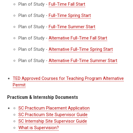
Plan of Study -
Full-Time Fall Start
Plan of Study -
Full-Time Spring Start
Plan of Study -
Full-Time Summer Start
Plan of Study -
Alternative Full-Time Fall Start
Plan of Study -
Alternative Full-Time Spring Start
Plan of Study -
Alternative Full-Time Summer Start
TED Approved Courses for Teaching Program Alternative
Permit
Practicum & Internship Documents
SC Practicum Placement Application
SC Practicum Site Supervisor Guide
SC Internship Site Supervisor Guide
What is Supervision?