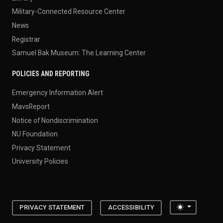
Military-Connected Resource Center
News
Registrar
Samuel Bak Museum: The Learning Center
POLICIES AND REPORTING
Emergency Information Alert
MavsReport
Notice of Nondiscrimination
NU Foundation
Privacy Statement
University Policies
Toggle the
PRIVACY STATEMENT
ACCESSIBILITY