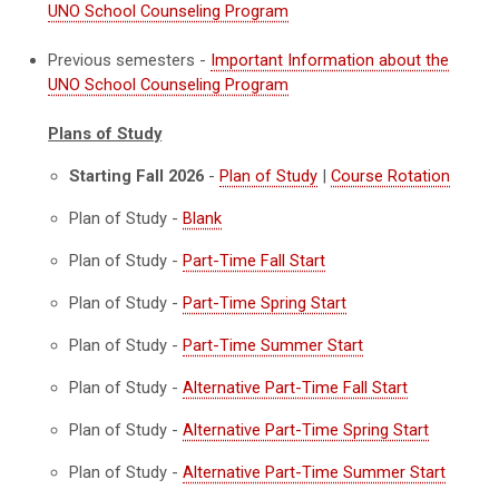
UNO School Counseling Program
Previous semesters -
Important Information about the
UNO School Counseling Program
Plans of Study
Starting Fall 2026
-
Plan of Study
|
Course Rotation
Plan of Study -
Blank
Plan of Study -
Part-Time Fall Start
Plan of Study -
Part-Time Spring Start
Plan of Study -
Part-Time Summer Start
Plan of Study -
Alternative Part-Time Fall Start
Plan of Study -
Alternative Part-Time Spring Start
Plan of Study -
Alternative Part-Time Summer Start