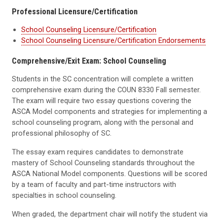
Professional Licensure/Certification
School Counseling Licensure/Certification
School Counseling Licensure/Certification Endorsements
Comprehensive/Exit Exam: School Counseling
Students in the SC concentration will complete a written
comprehensive exam during the COUN 8330 Fall semester.
The exam will require two essay questions covering the
ASCA Model components and strategies for implementing a
school counseling program, along with the personal and
professional philosophy of SC.
The essay exam requires candidates to demonstrate
mastery of School Counseling standards throughout the
ASCA National Model components. Questions will be scored
by a team of faculty and part-time instructors with
specialties in school counseling.
When graded, the department chair will notify the student via