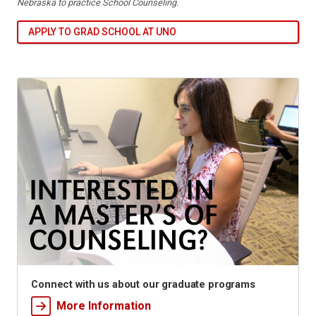
Nebraska to practice School Counseling.
APPLY TO GRAD SCHOOL AT UNO
Connect with us about our graduate programs
More Information