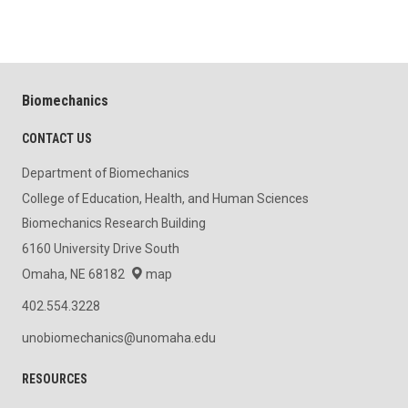
Biomechanics
CONTACT US
Department of Biomechanics
College of Education, Health, and Human Sciences
Biomechanics Research Building
6160 University Drive South
Omaha, NE 68182
map
402.554.3228
unobiomechanics@unomaha.edu
RESOURCES