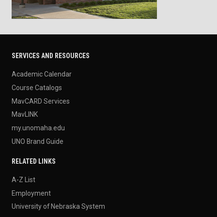
SERVICES AND RESOURCES
Academic Calendar
Course Catalogs
MavCARD Services
MavLINK
my.unomaha.edu
UNO Brand Guide
RELATED LINKS
A-Z List
Employment
University of Nebraska System