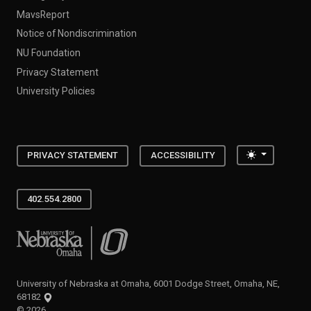
MavsReport
Notice of Nondiscrimination
NU Foundation
Privacy Statement
University Policies
Toggle the
PRIVACY STATEMENT
ACCESSIBILITY
402.554.2800
University of Nebraska at Omaha
University of Nebraska at Omaha, 6001 Dodge Street, Omaha, NE,
68182
©
2026