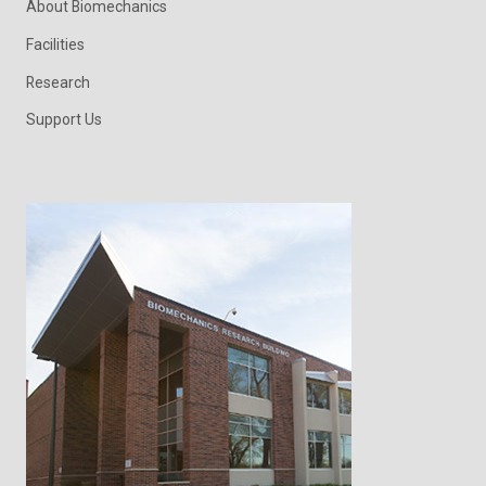
About Biomechanics
Facilities
Research
Support Us