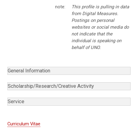
note:
This profile is pulling in data
from Digital Measures.
Postings on personal
websites or social media do
not indicate that the
individual is speaking on
behalf of UNO.
General Information
Scholarship/Research/Creative Activity
Service
Curriculum Vitae