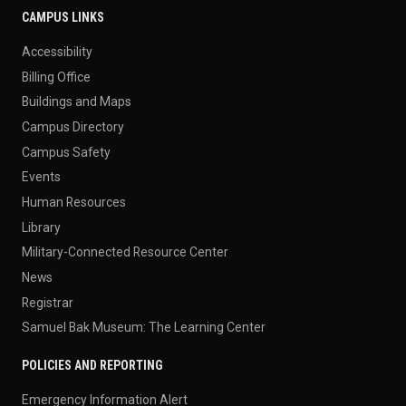
CAMPUS LINKS
Accessibility
Billing Office
Buildings and Maps
Campus Directory
Campus Safety
Events
Human Resources
Library
Military-Connected Resource Center
News
Registrar
Samuel Bak Museum: The Learning Center
POLICIES AND REPORTING
Emergency Information Alert