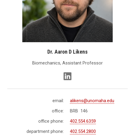
Dr. Aaron D Likens
Biomechanics, Assistant Professor
email:
alikens@unomaha.edu
office:
BRB 146
office phone:
402.554.6359
department phone:
402.554.2800