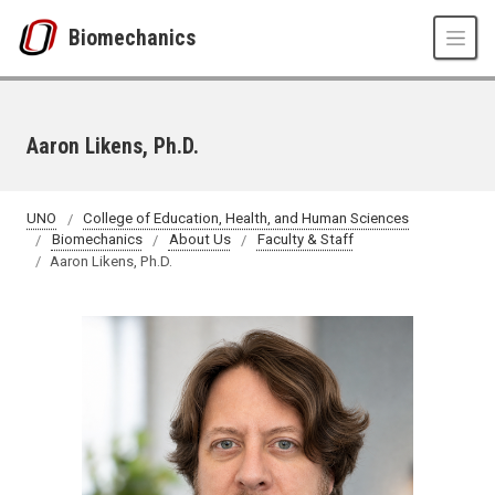
Skip to main content
Biomechanics
Aaron Likens, Ph.D.
UNO
College of Education, Health, and Human Sciences
Biomechanics
About Us
Faculty & Staff
Aaron Likens, Ph.D.