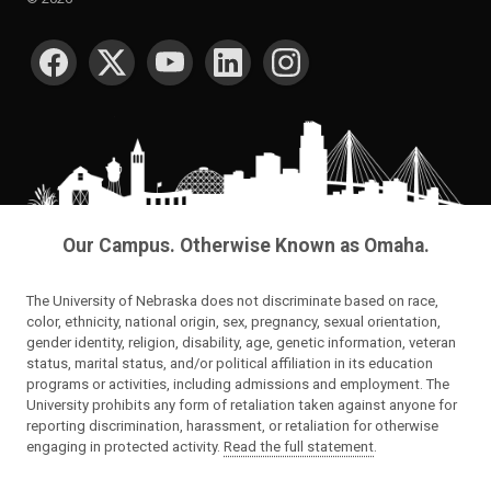
SOCIAL MEDIA
Our Campus. Otherwise Known as Omaha.
The University of Nebraska does not discriminate based on race,
color, ethnicity, national origin, sex, pregnancy, sexual orientation,
gender identity, religion, disability, age, genetic information, veteran
status, marital status, and/or political affiliation in its education
programs or activities, including admissions and employment. The
University prohibits any form of retaliation taken against anyone for
reporting discrimination, harassment, or retaliation for otherwise
engaging in protected activity.
Read the full statement
.