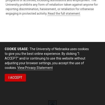
programs or activities, including admissions and employment. The
University prohibits any form of retaliation taken against anyone for
reporting discrimination, harassment, or retaliation for otherwise
engaging in protected activity.
Read the full statement
.
COOKIE USAGE:
The University of Nebraska uses cookies
to give you the best online experience. By clicking “I
ACCEPT” and/or continuing to use this website without
adjusting your browser settings, you accept the use of
cookies.
View Privacy Statement
I ACCEPT