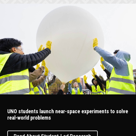
UNO students launch near-space experiments to solve
real-world problems