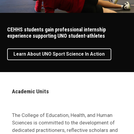
CEHHS students gain professional internship
experience supporting UNO student-athletes
Learn About UNO Sport Science In Action
Academic Units
The College of Education, Health, and Human
Sciences is committed to the development of
dedicated practitioners, reflective scholars and