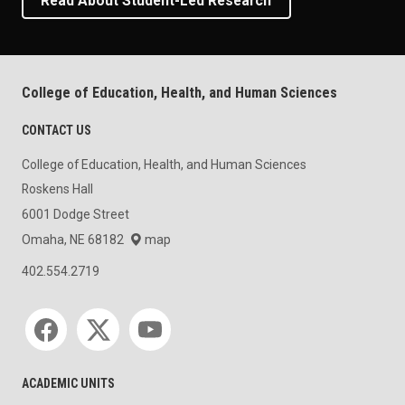
Read About Student-Led Research
College of Education, Health, and Human Sciences
CONTACT US
College of Education, Health, and Human Sciences
Roskens Hall
6001 Dodge Street
Omaha, NE 68182
map
402.554.2719
Social media
ACADEMIC UNITS