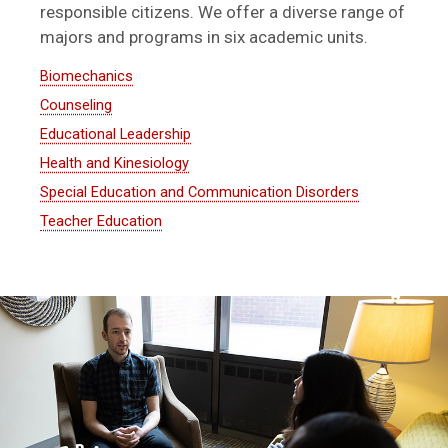
responsible citizens. We offer a diverse range of
majors and programs in six academic units.
Biomechanics
Counseling
Educational Leadership
Health and Kinesiology
Special Education and Communication Disorders
Teacher Education