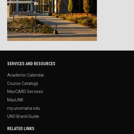
SERVICES AND RESOURCES
Academic Calendar
Course Catalogs
MavCARD Services
MavLINK
my.unomaha.edu
UNO Brand Guide
RELATED LINKS