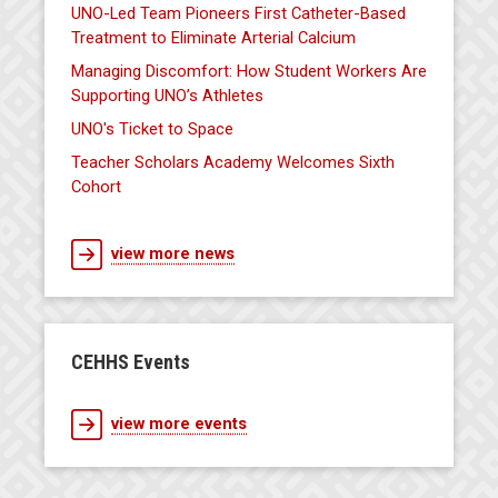
UNO-Led Team Pioneers First Catheter-Based
Treatment to Eliminate Arterial Calcium
Managing Discomfort: How Student Workers Are
Supporting UNO’s Athletes
UNO's Ticket to Space
Teacher Scholars Academy Welcomes Sixth
Cohort
view more news
CEHHS Events
view more events