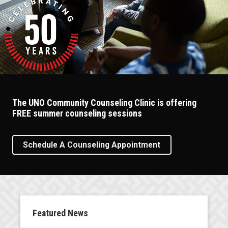
The UNO Community Counseling Clinic is offering
FREE summer counseling sessions
Schedule A Counseling Appointment
Featured News