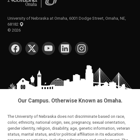
University of Nebraska at Omaha, 6001 Dodge Street, Omaha, NE,
68182
©
2026
SOCIAL MEDIA
Our Campus. Otherwise Known as Omaha.
The University of Nebraska does not discriminate based on race,
color, ethnicity, national origin, sex, pregnancy, sexual orientation,
gender identity, religion, disability, age, genetic information, veteran
status, marital status, and/or political affiliation in its education