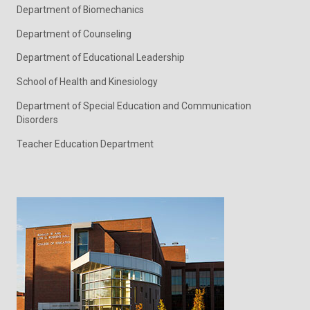
Department of Biomechanics
Department of Counseling
Department of Educational Leadership
School of Health and Kinesiology
Department of Special Education and Communication
Disorders
Teacher Education Department