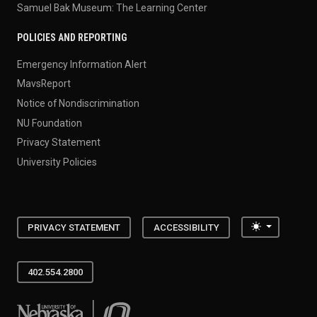
Samuel Bak Museum: The Learning Center
POLICIES AND REPORTING
Emergency Information Alert
MavsReport
Notice of Nondiscrimination
NU Foundation
Privacy Statement
University Policies
Toggle the
PRIVACY STATEMENT
ACCESSIBILITY
402.554.2800
University of Nebraska at Omaha