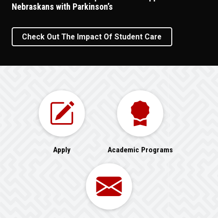
Nebraskans with Parkinson’s
Check Out The Impact Of Student Care
Apply
Academic Programs