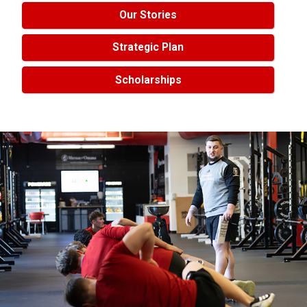
Our Stories
Strategic Plan
Scholarships