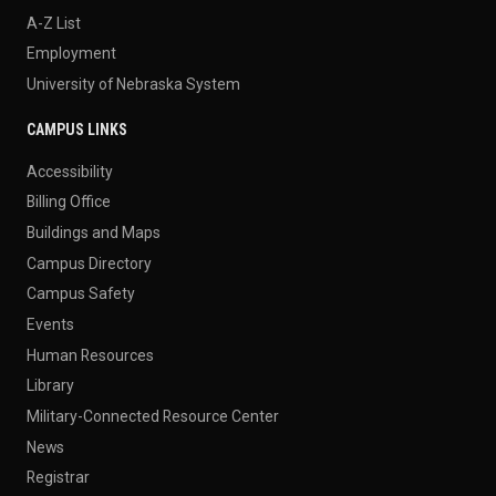
A-Z List
Employment
University of Nebraska System
CAMPUS LINKS
Accessibility
Billing Office
Buildings and Maps
Campus Directory
Campus Safety
Events
Human Resources
Library
Military-Connected Resource Center
News
Registrar