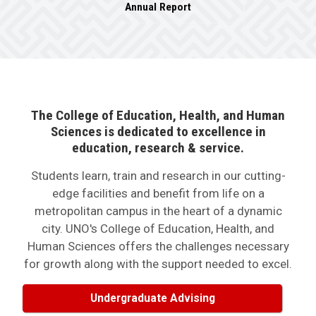
Annual Report
The College of Education, Health, and Human
Sciences is dedicated to excellence in
education, research & service.
Students learn, train and research in our cutting-
edge facilities and benefit from life on a
metropolitan campus in the heart of a dynamic
city. UNO's College of Education, Health, and
Human Sciences offers the challenges necessary
for growth along with the support needed to excel.
Undergraduate Advising