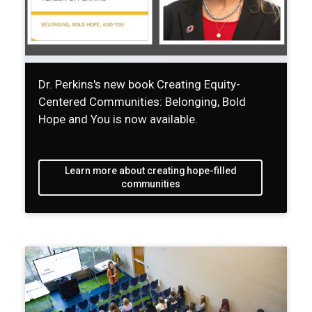
Dr. Perkins's new book Creating Equity-
Centered Communities: Belonging, Bold
Hope and You is now available.
Learn more about creating hope-filled
communities