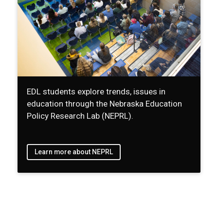
EDL students explore trends, issues in
education through the Nebraska Education
Policy Research Lab (NEPRL).
Learn more about NEPRL