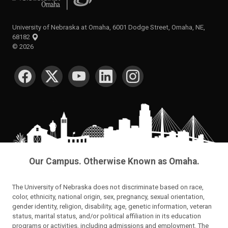
University of Nebraska at Omaha, 6001 Dodge Street, Omaha, NE,
68182
©
2026
SOCIAL MEDIA
Our Campus. Otherwise Known as Omaha.
The University of Nebraska does not discriminate based on race,
color, ethnicity, national origin, sex, pregnancy, sexual orientation,
gender identity, religion, disability, age, genetic information, veteran
status, marital status, and/or political affiliation in its education
programs or activities, including admissions and employment. The