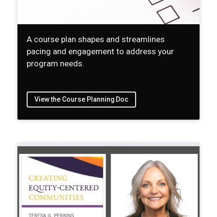
A course plan shapes and streamlines
pacing and engagement to address your
program needs.
View the Course Planning Doc