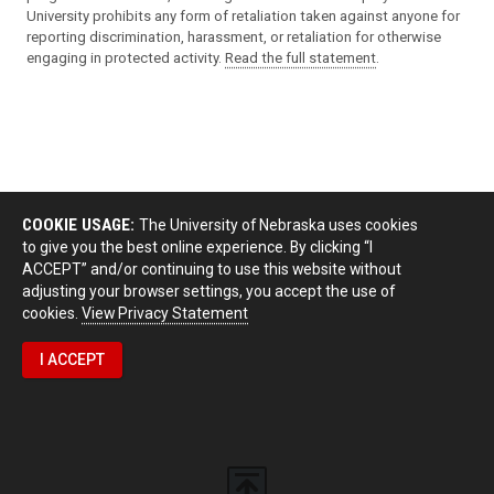
University prohibits any form of retaliation taken against anyone for
reporting discrimination, harassment, or retaliation for otherwise
engaging in protected activity.
Read the full statement
.
COOKIE USAGE:
The University of Nebraska uses cookies
to give you the best online experience. By clicking “I
ACCEPT” and/or continuing to use this website without
adjusting your browser settings, you accept the use of
cookies.
View Privacy Statement
I ACCEPT