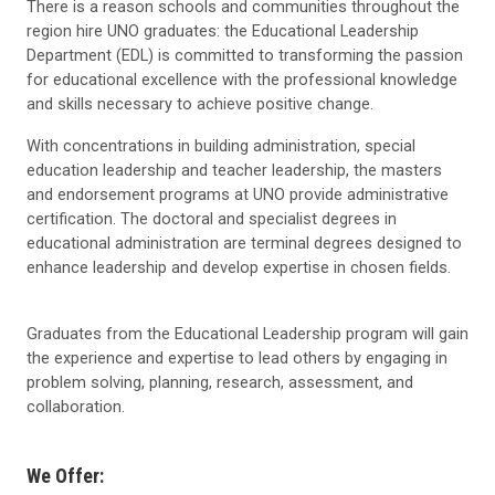
There is a reason schools and communities throughout the
region hire UNO graduates: the Educational Leadership
Department (EDL) is committed to transforming the passion
for educational excellence with the professional knowledge
and skills necessary to achieve positive change.
With concentrations in building administration, special
education leadership and teacher leadership, the masters
and endorsement programs at UNO provide administrative
certification. The doctoral and specialist degrees in
educational administration are terminal degrees designed to
enhance leadership and develop expertise in chosen fields.
Graduates from the Educational Leadership program will gain
the experience and expertise to lead others by engaging in
problem solving, planning, research, assessment, and
collaboration.
We Offer: