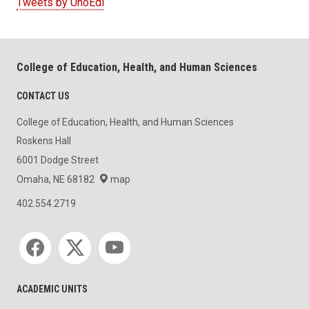
Tweets by UnoEdl
College of Education, Health, and Human Sciences
CONTACT US
College of Education, Health, and Human Sciences
Roskens Hall
6001 Dodge Street
Omaha, NE 68182
map
402.554.2719
Social media
ACADEMIC UNITS