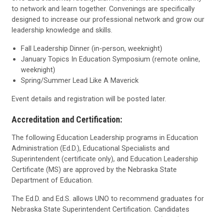
to network and learn together. Convenings are specifically
designed to increase our professional network and grow our
leadership knowledge and skills.
Fall Leadership Dinner (in-person, weeknight)
January Topics In Education Symposium (remote online,
weeknight)
Spring/Summer Lead Like A Maverick
Event details and registration will be posted later.
Accreditation and Certification:
T
he following Education Leadership programs in Education
Administration (Ed.D.), Educational Specialists and
Superintendent (certificate only), and Education Leadership
Certificate (MS) are approved by the Nebraska State
Department of Education.
The Ed.D. and Ed.S. allows UNO to recommend graduates for
Nebraska State Superintendent Certification. Candidates