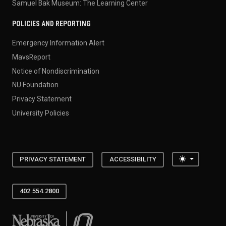
Samuel Bak Museum: The Learning Center
POLICIES AND REPORTING
Emergency Information Alert
MavsReport
Notice of Nondiscrimination
NU Foundation
Privacy Statement
University Policies
Toggle the
PRIVACY STATEMENT
ACCESSIBILITY
402.554.2800
University of Nebraska at Omaha