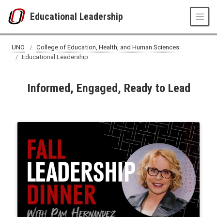
Skip to main content
Educational Leadership
UNO
College of Education, Health, and Human Sciences
Educational Leadership
Informed, Engaged, Ready to Lead