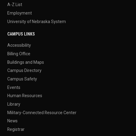
A-Z List
Employment
University of Nebraska System
CAMPUS LINKS
Accessibility
Billing Office
Buildings and Maps
Campus Directory
Campus Safety
Events
Human Resources
Library
Military-Connected Resource Center
News
Registrar