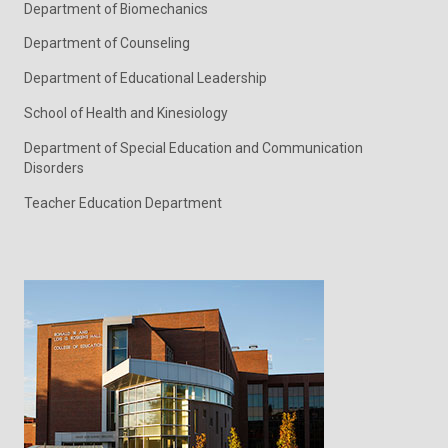
Department of Biomechanics
Department of Counseling
Department of Educational Leadership
School of Health and Kinesiology
Department of Special Education and Communication
Disorders
Teacher Education Department