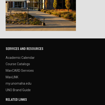
SERVICES AND RESOURCES
Academic Calendar
Course Catalogs
MavCARD Services
MavLINK
my.unomaha.edu
UNO Brand Guide
RELATED LINKS