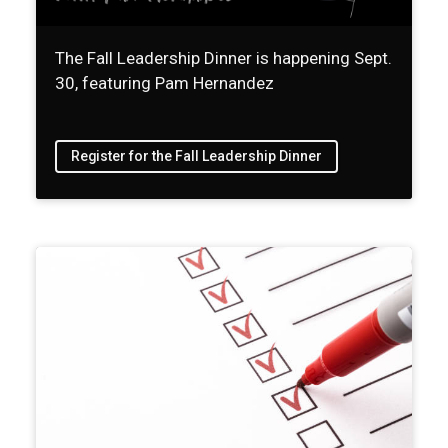
The Fall Leadership Dinner is happening Sept.
30, featuring Pam Hernandez
Register for the Fall Leadership Dinner