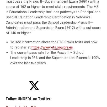
must pass the Praxis II—Superintendent Exam (6991) with a
score of 162 or higher to meet state requirements. The MS
in Educational Leadership includes pathways to Principal and
Special Education Leadership Certification in Nebraska.
Candidates must pass the School Leadership Praxis II—
Administration and Supervision Exam (5412) with a cut score
of 146 or higher.
To see information about the ETS Praxis tests and how
to register at
https://www.ets.org/praxis
.
The current pass rate for the Praxis II – School
Leadership is 98% and the Superintendent Exams is 100%
over the last five years.
Follow UNOEDL on Twitter