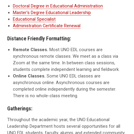
Doctoral Degree in Educational Administration
Master's Degree Educational Leadership
Educational Specialist
Administration Certificate Renewal
Distance Friendly Formatting:
Remote Classes.
Most UNO EDL courses are
synchronous remote classes. We meet as a class via
Zoom at the same time. In between class sessions,
students complete independent learning and fieldwork.
Online Classes.
Some UNO EDL classes are
asynchronous online. Asynchronous courses are
completed online independently during the semester.
There is no whole-class meeting.
Gatherings:
Throughout the academic year, the UNO Educational
Leadership Department hosts several opportunities for all
UNO EDL students, faculty, alumni, and extended community