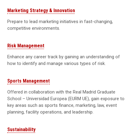
Marketing Strategy & Innovation
Prepare to lead marketing initiatives in fast-changing,
competitive environments.
Risk Management
Enhance any career track by gaining an understanding of
how to identify and manage various types of risk.
Sports Management
Offered in collaboration with the Real Madrid Graduate
School – Universidad Europea (EURM UE), gain exposure to
key areas such as sports finance, marketing, law, event
planning, facility operations, and leadership.
Sustainability