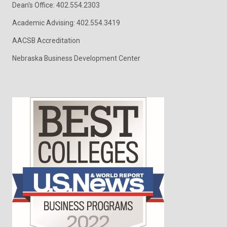
Dean's Office: 402.554.2303
Academic Advising: 402.554.3419
AACSB Accreditation
Nebraska Business Development Center