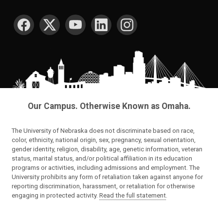
SOCIAL MEDIA
Our Campus. Otherwise Known as Omaha.
The University of Nebraska does not discriminate based on race,
color, ethnicity, national origin, sex, pregnancy, sexual orientation,
gender identity, religion, disability, age, genetic information, veteran
status, marital status, and/or political affiliation in its education
programs or activities, including admissions and employment. The
University prohibits any form of retaliation taken against anyone for
reporting discrimination, harassment, or retaliation for otherwise
engaging in protected activity.
Read the full statement
.