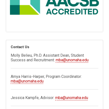
Contact Us
Molly Belieu, Ph.D. Assistant Dean, Student
Success and Recruitment:
mba@unomaha.edu
Amya Harris-Harper, Program Coordinator:
mba@unomaha.edu
Jessica Kampfe, Advisor:
mba@unomaha.edu