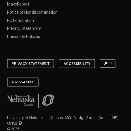
MavsReport
Notice of Nondiscrimination
NU Foundation
Privacy Statement
University Policies
Toggle the
PRIVACY STATEMENT
ACCESSIBILITY
402.554.2800
University of Nebraska at Omaha
University of Nebraska at Omaha, 6001 Dodge Street, Omaha, NE,
68182
©
2026