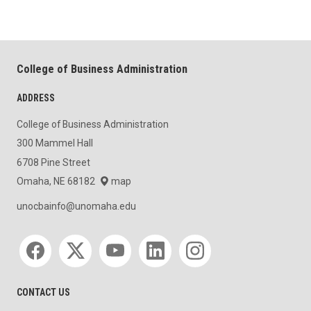
College of Business Administration
ADDRESS
College of Business Administration
300 Mammel Hall
6708 Pine Street
Omaha, NE 68182
map
unocbainfo@unomaha.edu
Social media
CONTACT US