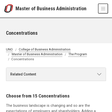
Skip to main content
Master of Business Administration
Concentrations
UNO
College of Business Administration
Master of Business Administration
The Program
Concentrations
Related Content
Choose from 15 Concentrations
The business landscape is changing and so are the
expectations of employers and shareholders. Adding a