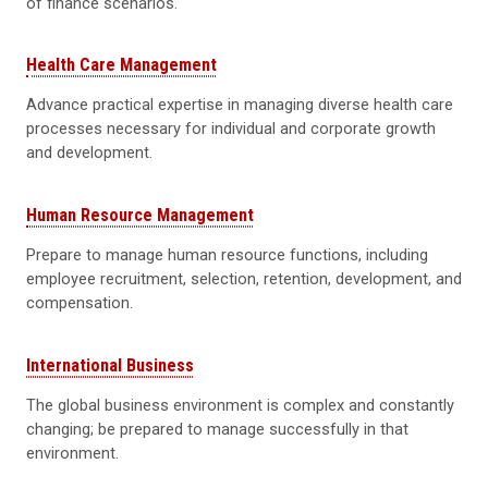
of finance scenarios.
Health Care Management
Advance practical expertise in managing diverse health care
processes necessary for individual and corporate growth
and development.
Human Resource Management
Prepare to manage human resource functions, including
employee recruitment, selection, retention, development, and
compensation.
International Business
The global business environment is complex and constantly
changing; be prepared to manage successfully in that
environment.