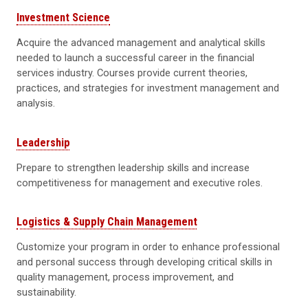
Investment Science
Acquire the advanced management and analytical skills
needed to launch a successful career in the financial
services industry. Courses provide current theories,
practices, and strategies for investment management and
analysis.
Leadership
Prepare to strengthen leadership skills and increase
competitiveness for management and executive roles.
Logistics & Supply Chain Management
Customize your program in order to enhance professional
and personal success through developing critical skills in
quality management, process improvement, and
sustainability.