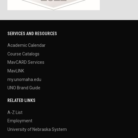
SERVICES AND RESOURCES
Academic Calendar
Course Catalogs
MavCARD Services
MavLINK
my.unomaha.edu
UNO Brand Guide
RELATED LINKS
A-Z List
Employment
University of Nebraska System