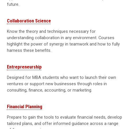
future.
Collaboration Science
Know the theory and techniques necessary for
understanding collaboration in any environment. Courses
highlight the power of synergy in teamwork and how to fully
harness these benefits.
Entrepreneurship
Designed for MBA students who want to launch their own
ventures or support new businesses through roles in
consulting, finance, accounting, or marketing.
Financial Planning
Prepare to gain the tools to evaluate financial needs, develop
tailored plans, and offer informed guidance across a range