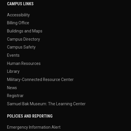
CAMPUS LINKS
Accessibility
Billing Office
Buildings and Maps
Campus Directory
Campus Safety
Events
Human Resources
Library
Military-Connected Resource Center
News
Registrar
Samuel Bak Museum: The Learning Center
POLICIES AND REPORTING
Emergency Information Alert