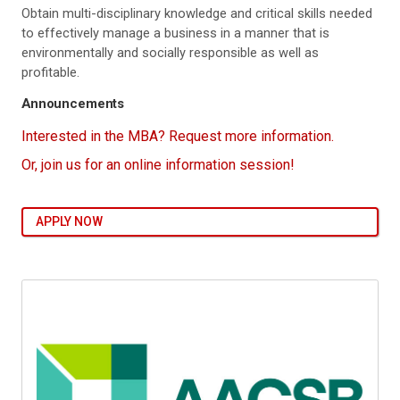
Obtain multi-disciplinary knowledge and critical skills needed
to effectively manage a business in a manner that is
environmentally and socially responsible as well as
profitable.
Announcements
Interested in the MBA? Request more information.
Or, join us for an online information session!
APPLY NOW