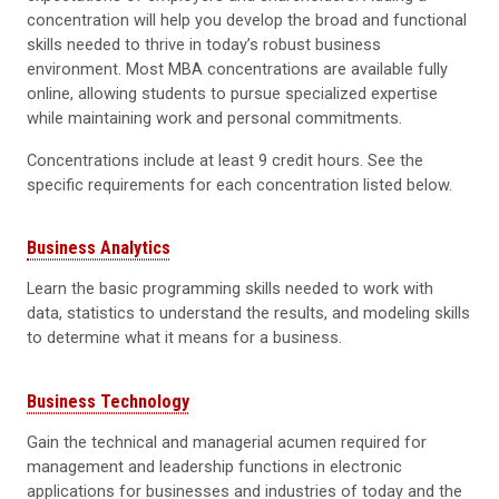
concentration will help you develop the broad and functional
skills needed to thrive in today’s robust business
environment. Most MBA concentrations are available fully
online, allowing students to pursue specialized expertise
while maintaining work and personal commitments.
Concentrations include at least 9 credit hours. See the
specific requirements for each concentration listed below.
Business Analytics
Learn the basic programming skills needed to work with
data, statistics to understand the results, and modeling skills
to determine what it means for a business.
Business Technology
Gain the technical and managerial acumen required for
management and leadership functions in electronic
applications for businesses and industries of today and the