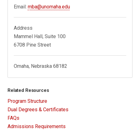
Email:
mba@unomaha.edu
Address
Mammel Hall, Suite 100
6708 Pine Street
Omaha, Nebraska 68182
Related Resources
Program Structure
Dual Degrees & Certificates
FAQs
Admissions Requirements