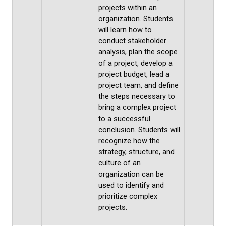
projects within an
organization. Students
will learn how to
conduct stakeholder
analysis, plan the scope
of a project, develop a
project budget, lead a
project team, and define
the steps necessary to
bring a complex project
to a successful
conclusion. Students will
recognize how the
strategy, structure, and
culture of an
organization can be
used to identify and
prioritize complex
projects.