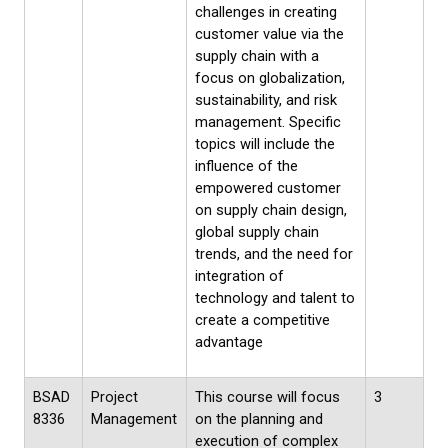
challenges in creating
customer value via the
supply chain with a
focus on globalization,
sustainability, and risk
management. Specific
topics will include the
influence of the
empowered customer
on supply chain design,
global supply chain
trends, and the need for
integration of
technology and talent to
create a competitive
advantage
BSAD
Project
This course will focus
3
8336
Management
on the planning and
execution of complex