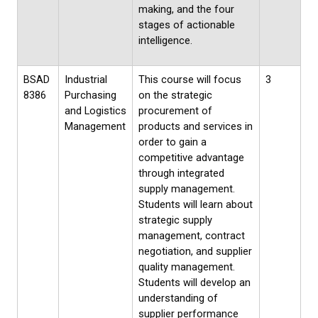
making, and the four
stages of actionable
intelligence.
BSAD
Industrial
This course will focus
3
8386
Purchasing
on the strategic
and Logistics
procurement of
Management
products and services in
order to gain a
competitive advantage
through integrated
supply management.
Students will learn about
strategic supply
management, contract
negotiation, and supplier
quality management.
Students will develop an
understanding of
supplier performance