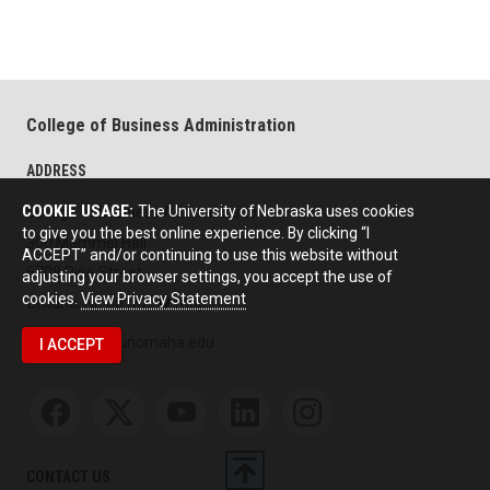
College of Business Administration
ADDRESS
COOKIE USAGE:
The University of Nebraska uses cookies
College of Business Administration
to give you the best online experience. By clicking “I
300 Mammel Hall
ACCEPT” and/or continuing to use this website without
6708 Pine Street
adjusting your browser settings, you accept the use of
cookies.
View Privacy Statement
Omaha, NE 68182
map
unocbainfo@unomaha.edu
I ACCEPT
Social media
CONTACT US