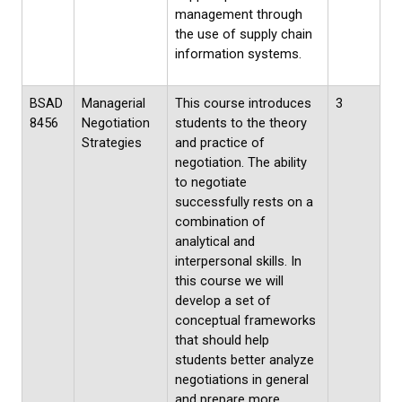
management through
the use of supply chain
information systems.
BSAD
Managerial
This course introduces
3
8456
Negotiation
students to the theory
Strategies
and practice of
negotiation. The ability
to negotiate
successfully rests on a
combination of
analytical and
interpersonal skills. In
this course we will
develop a set of
conceptual frameworks
that should help
students better analyze
negotiations in general
and prepare more