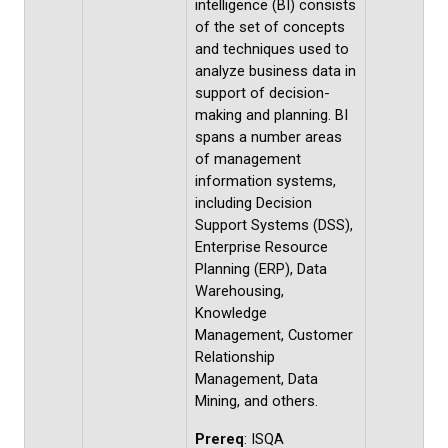
intelligence (BI) consists
of the set of concepts
and techniques used to
analyze business data in
support of decision-
making and planning. BI
spans a number areas
of management
information systems,
including Decision
Support Systems (DSS),
Enterprise Resource
Planning (ERP), Data
Warehousing,
Knowledge
Management, Customer
Relationship
Management, Data
Mining, and others.
Prereq
: ISQA