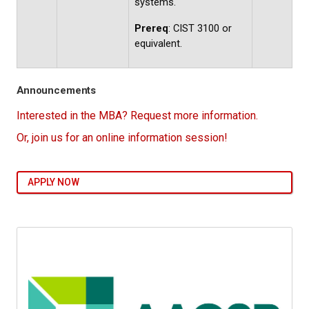
systems.
Prereq
: CIST 3100 or
equivalent.
Announcements
Interested in the MBA? Request more information.
Or, join us for an online information session!
APPLY NOW