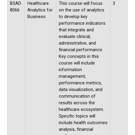
BSAD
Healthcare
This course will focus
3
8066
Analytics for
on the use of analytics
Business
to develop key
performance indicators
that integrate and
evaluate clinical,
administrative, and
financial performance.
Key concepts in this
course will include
information
management,
performance metrics,
data visualization, and
communication of
results across the
healthcare ecosystem.
Specific topics will
include health outcomes
analysis, financial