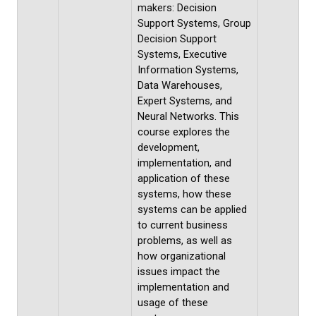
makers: Decision
Support Systems, Group
Decision Support
Systems, Executive
Information Systems,
Data Warehouses,
Expert Systems, and
Neural Networks. This
course explores the
development,
implementation, and
application of these
systems, how these
systems can be applied
to current business
problems, as well as
how organizational
issues impact the
implementation and
usage of these