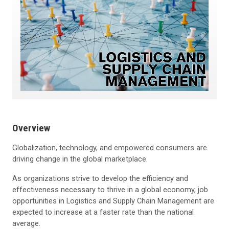
Overview
Globalization, technology, and empowered consumers are
driving change in the global marketplace.
As organizations strive to develop the efficiency and
effectiveness necessary to thrive in a global economy, job
opportunities in Logistics and Supply Chain Management are
expected to increase at a faster rate than the national
average.