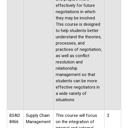
effectively for future
negotiations in which
they may be involved.
This course is designed
to help students better
understand the theories,
processes, and
practices of negotiation,
as well as conflict
resolution and
relationship
management so that
students can be more
effective negotiators in
a wide variety of
situations.
BSAD
Supply Chain
This course will focus
3
8466
Management
on the integration of