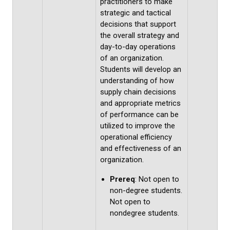
practitioners to make
strategic and tactical
decisions that support
the overall strategy and
day-to-day operations
of an organization.
Students will develop an
understanding of how
supply chain decisions
and appropriate metrics
of performance can be
utilized to improve the
operational efficiency
and effectiveness of an
organization.
Prereq
: Not open to
non-degree students.
Not open to
nondegree students.