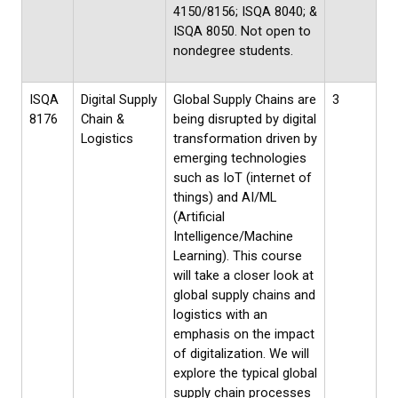
4150/8156; ISQA 8040; &
ISQA 8050. Not open to
nondegree students.
ISQA
Digital Supply
Global Supply Chains are
3
8176
Chain &
being disrupted by digital
Logistics
transformation driven by
emerging technologies
such as IoT (internet of
things) and AI/ML
(Artificial
Intelligence/Machine
Learning). This course
will take a closer look at
global supply chains and
logistics with an
emphasis on the impact
of digitalization. We will
explore the typical global
supply chain processes