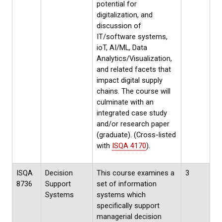
potential for
digitalization, and
discussion of
IT/software systems,
ioT, AI/ML, Data
Analytics/Visualization,
and related facets that
impact digital supply
chains. The course will
culminate with an
integrated case study
and/or research paper
(graduate). (Cross-listed
with
ISQA 4170
).
ISQA
Decision
This course examines a
3
8736
Support
set of information
Systems
systems which
specifically support
managerial decision