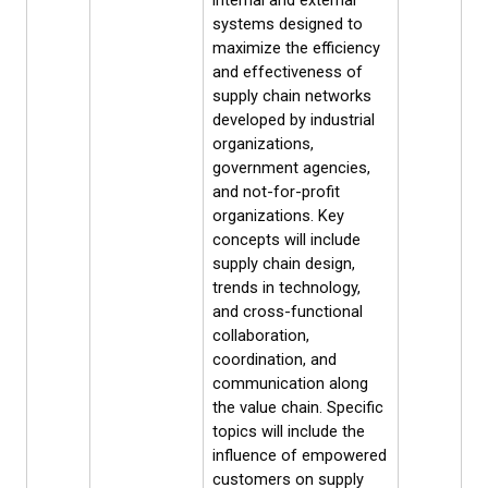
internal and external
systems designed to
maximize the efficiency
and effectiveness of
supply chain networks
developed by industrial
organizations,
government agencies,
and not-for-profit
organizations. Key
concepts will include
supply chain design,
trends in technology,
and cross-functional
collaboration,
coordination, and
communication along
the value chain. Specific
topics will include the
influence of empowered
customers on supply