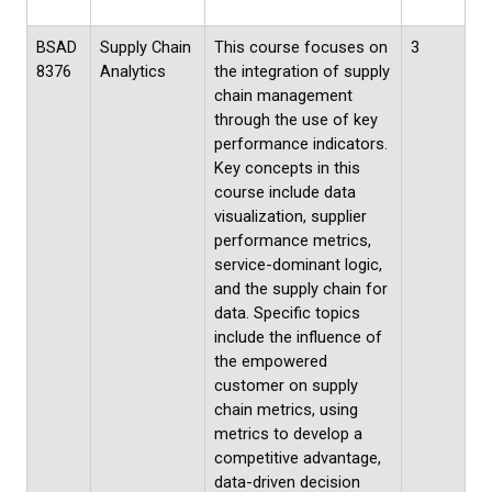
BSAD
Supply Chain
This course focuses on
3
8376
Analytics
the integration of supply
chain management
through the use of key
performance indicators.
Key concepts in this
course include data
visualization, supplier
performance metrics,
service-dominant logic,
and the supply chain for
data. Specific topics
include the influence of
the empowered
customer on supply
chain metrics, using
metrics to develop a
competitive advantage,
data-driven decision