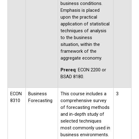
business conditions.
Emphasis is placed
upon the practical
application of statistical
techniques of analysis
to the business
situation, within the
framework of the
aggregate economy.
Prereq
: ECON 2200 or
BSAD 8180.
ECON
Business
This course includes a
3
8310
Forecasting
comprehensive survey
of forecasting methods
and in-depth study of
selected techniques
most commonly used in
business environments.