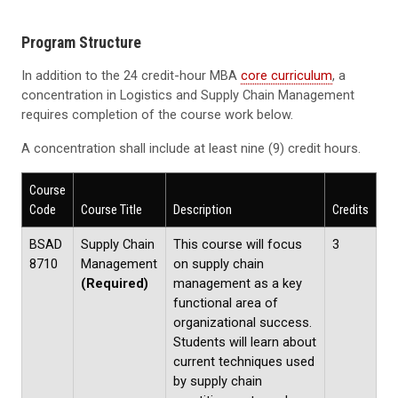
Program Structure
In addition to the 24 credit-hour MBA
core curriculum
, a
concentration in Logistics and Supply Chain Management
requires completion of the course work below.
A concentration shall include at least nine (9) credit hours.
Course
Code
Course Title
Description
Credits
BSAD
Supply Chain
This course will focus
3
8710
Management
on supply chain
(Required)
management as a key
functional area of
organizational success.
Students will learn about
current techniques used
by supply chain