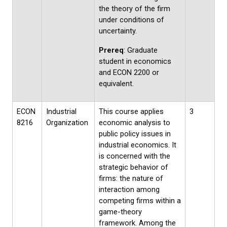
the theory of the firm
under conditions of
uncertainty.
Prereq
: Graduate
student in economics
and ECON 2200 or
equivalent.
ECON
Industrial
This course applies
3
8216
Organization
economic analysis to
public policy issues in
industrial economics. It
is concerned with the
strategic behavior of
firms: the nature of
interaction among
competing firms within a
game-theory
framework. Among the