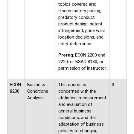
topics covered are:
discriminatory pricing,
predatory conduct,
product design, patent
infringement, price wars,
location decisions, and
entry-deterrence.
Prereq
: ECON 2200 and
2220, or BSAD 8180, or
permission of instructor.
ECON
Business
This course is
3
8230
Conditions
concerned with the
Analysis
statistical measurement
and evaluation of
general business
conditions, and the
adaptation of business
policies to changing