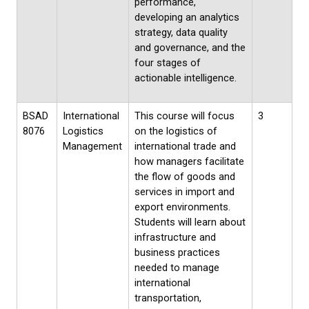
performance,
developing an analytics
strategy, data quality
and governance, and the
four stages of
actionable intelligence.
BSAD
International
This course will focus
3
8076
Logistics
on the logistics of
Management
international trade and
how managers facilitate
the flow of goods and
services in import and
export environments.
Students will learn about
infrastructure and
business practices
needed to manage
international
transportation,