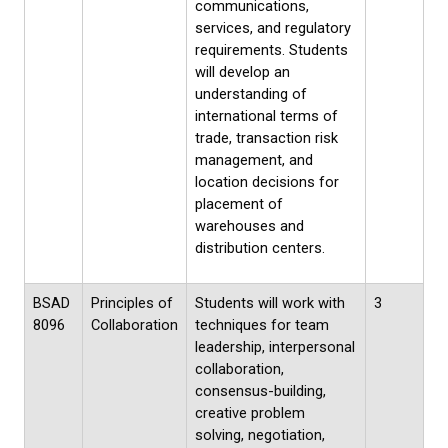
communications,
services, and regulatory
requirements. Students
will develop an
understanding of
international terms of
trade, transaction risk
management, and
location decisions for
placement of
warehouses and
distribution centers.
BSAD
Principles of
Students will work with
3
8096
Collaboration
techniques for team
leadership, interpersonal
collaboration,
consensus-building,
creative problem
solving, negotiation,