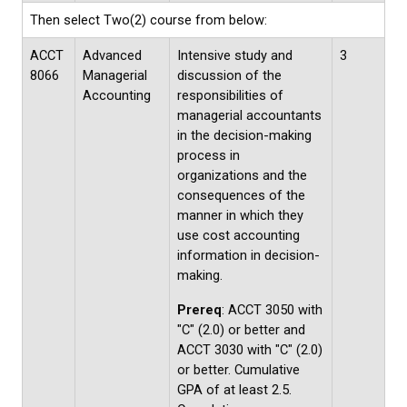
Then select Two(2) course from below:
ACCT
Advanced
Intensive study and
3
8066
Managerial
discussion of the
Accounting
responsibilities of
managerial accountants
in the decision-making
process in
organizations and the
consequences of the
manner in which they
use cost accounting
information in decision-
making.
Prereq
: ACCT 3050 with
"C" (2.0) or better and
ACCT 3030 with "C" (2.0)
or better. Cumulative
GPA of at least 2.5.