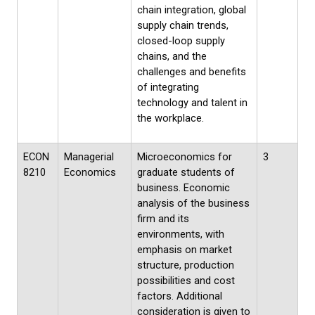
chain integration, global
supply chain trends,
closed-loop supply
chains, and the
challenges and benefits
of integrating
technology and talent in
the workplace.
ECON
Managerial
Microeconomics for
3
8210
Economics
graduate students of
business. Economic
analysis of the business
firm and its
environments, with
emphasis on market
structure, production
possibilities and cost
factors. Additional
consideration is given to