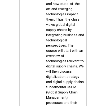
and how state-of-the-
art and emerging
technologies impact
them. Thus, the class
views global digital
supply chains by
integrating business and
technological
perspectives. The
course will start with an
overview of
technologies relevant to
digital supply chains. We
will then discuss
digitalization strategy
and digital supply chains,
fundamental GSCM
(Global Supply Chain
Management)
processes and their