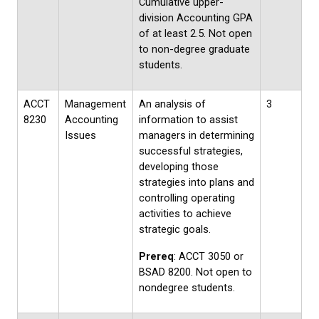
Cumulative upper-
division Accounting GPA
of at least 2.5. Not open
to non-degree graduate
students.
ACCT
Management
An analysis of
3
8230
Accounting
information to assist
Issues
managers in determining
successful strategies,
developing those
strategies into plans and
controlling operating
activities to achieve
strategic goals.
Prereq
: ACCT 3050 or
BSAD 8200. Not open to
nondegree students.