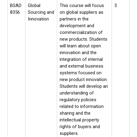
BSAD
Global
This course will focus
3
8356
Sourcing and
on global suppliers as
Innovation
partners in the
development and
commercialization of
new products. Students
will learn about open
innovation and the
integration of internal
and external business
systems focused on
new product innovation.
Students will develop an
understanding of
regulatory policies
related to information
sharing and the
intellectual property
rights of buyers and
suppliers.