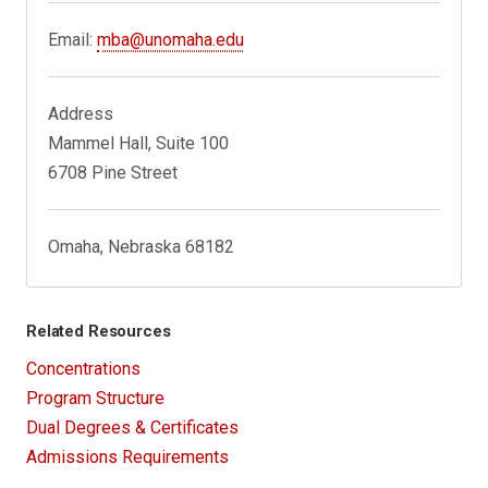
Email:
mba@unomaha.edu
Address
Mammel Hall, Suite 100
6708 Pine Street
Omaha, Nebraska 68182
Related Resources
Concentrations
Program Structure
Dual Degrees & Certificates
Admissions Requirements