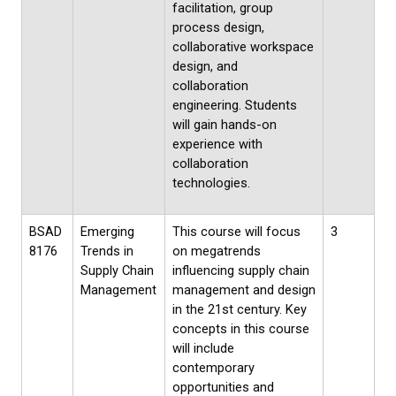
facilitation, group
process design,
collaborative workspace
design, and
collaboration
engineering. Students
will gain hands-on
experience with
collaboration
technologies.
BSAD
Emerging
This course will focus
3
8176
Trends in
on megatrends
Supply Chain
influencing supply chain
Management
management and design
in the 21st century. Key
concepts in this course
will include
contemporary
opportunities and