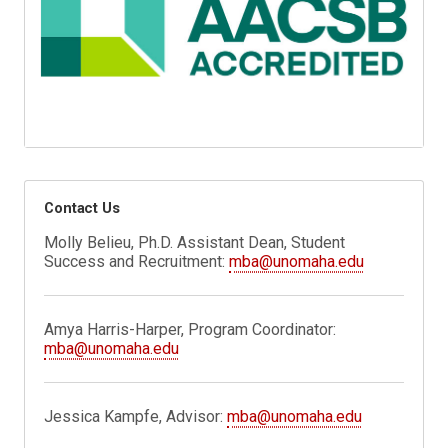
Contact Us
Molly Belieu, Ph.D. Assistant Dean, Student
Success and Recruitment:
mba@unomaha.edu
Amya Harris-Harper, Program Coordinator:
mba@unomaha.edu
Jessica Kampfe, Advisor:
mba@unomaha.edu