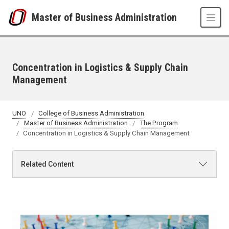
Skip to main content
Master of Business Administration
Concentration in Logistics & Supply Chain
Management
UNO
College of Business Administration
Master of Business Administration
The Program
Concentration in Logistics & Supply Chain Management
Related Content