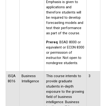
Emphasis is given to
applications and
therefore students will
be required to develop
forecasting models and
test their performance
as part of the course.
Prereq
: BSAD 8000 or
equivalent or ECON 8300
or permission of
instructor. Not open to
nondegree students.
ISQA
Business
This course intends to
3
8016
Intelligence
provide graduate
students in-depth
exposure to the growing
field of business
intelligence. Business