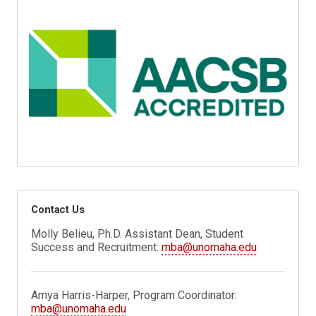
Contact Us
Molly Belieu, Ph.D. Assistant Dean, Student
Success and Recruitment:
mba@unomaha.edu
Amya Harris-Harper, Program Coordinator:
mba@unomaha.edu