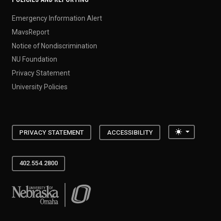
Emergency Information Alert
MavsReport
Notice of Nondiscrimination
NU Foundation
Privacy Statement
University Policies
Toggle the
PRIVACY STATEMENT
ACCESSIBILITY
402.554.2800
University of Nebraska at Omaha