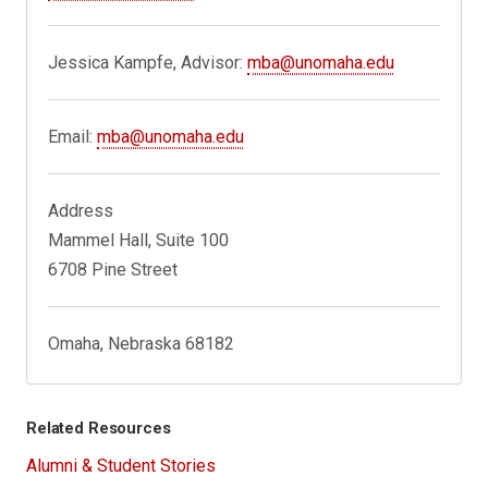
Jessica Kampfe, Advisor:
mba@unomaha.edu
Email:
mba@unomaha.edu
Address
Mammel Hall, Suite 100
6708 Pine Street
Omaha, Nebraska 68182
Related Resources
Alumni & Student Stories