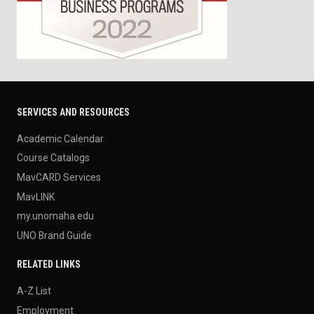
SERVICES AND RESOURCES
Academic Calendar
Course Catalogs
MavCARD Services
MavLINK
my.unomaha.edu
UNO Brand Guide
RELATED LINKS
A-Z List
Employment