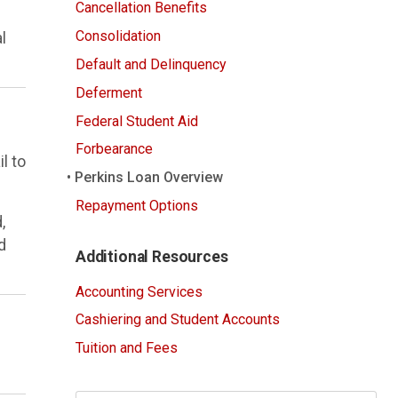
Cancellation Benefits
Consolidation
l
Default and Delinquency
Deferment
Federal Student Aid
Forbearance
l to
Perkins Loan Overview
Repayment Options
,
d
Additional Resources
Accounting Services
Cashiering and Student Accounts
Tuition and Fees