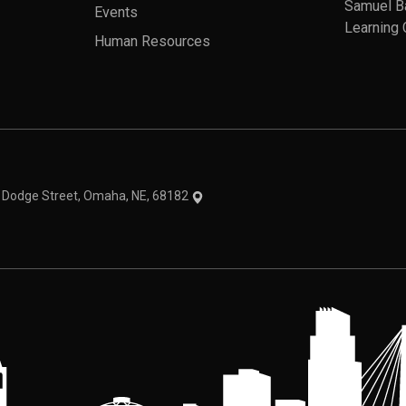
Samuel B
Events
Learning 
Human Resources
theme
1 Dodge Street, Omaha, NE, 68182