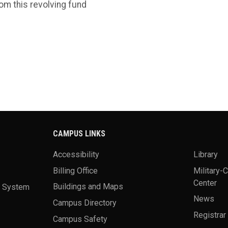
om this revolving fund
CAMPUS LINKS
Accessibility
Library
Billing Office
Military-
Center
a System
Buildings and Maps
News
Campus Directory
Registrar
Campus Safety