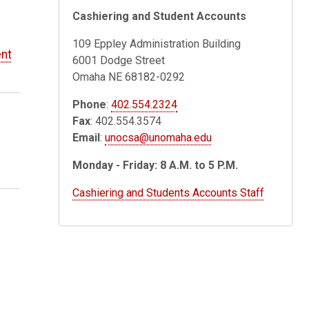
Cashiering and Student Accounts
109 Eppley Administration Building
nt
6001 Dodge Street
Omaha NE 68182-0292
Phone
:
402.554.2324
Fax
: 402.554.3574
Email
:
unocsa@unomaha.edu
Monday - Friday: 8 A.M. to 5 P.M.
Cashiering and Students Accounts Staff