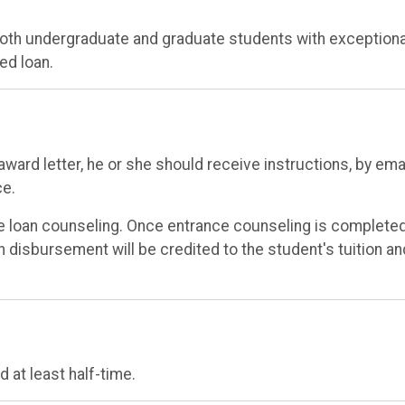
 both undergraduate and graduate students with exceptiona
ed loan.
ward letter, he or she should receive instructions, by emai
ce.
e loan counseling. Once entrance counseling is completed
an disbursement will be credited to the student's tuition an
 at least half-time.