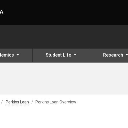
HA
demics
Student Life
Research
Perkins Loan
Perkins Loan Overview