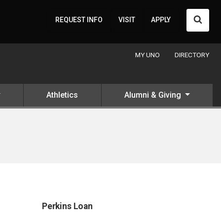
Searc
REQUEST INFO
VISIT
APPLY
MY UNO
DIRECTORY
Athletics
Alumni & Giving
Perkins Loan