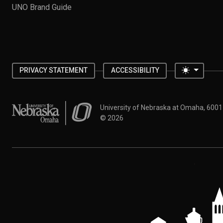
UNO Brand Guide
Toggle 
PRIVACY STATEMENT
ACCESSIBILITY
University of Nebraska at Omaha
University of Nebraska at Omaha, 600
©
2026