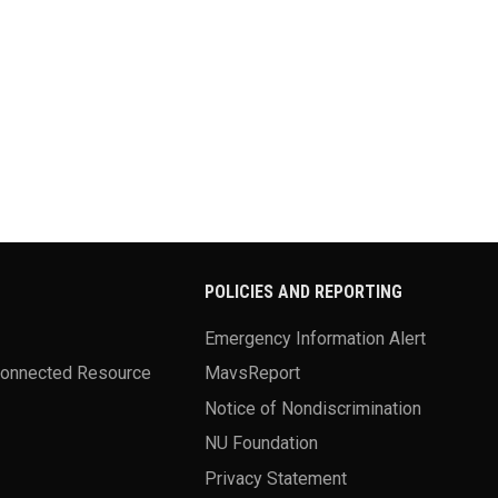
POLICIES AND REPORTING
Emergency Information Alert
Connected Resource
MavsReport
Notice of Nondiscrimination
NU Foundation
Privacy Statement