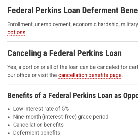
Federal Perkins Loan Deferment Bene
Enrollment, unemployment, economic hardship, military
options
.
Canceling a Federal Perkins Loan
Yes, a portion or all of the loan can be canceled for c
our office or visit the
cancellation benefits page
.
Benefits of a Federal Perkins Loan as Oppo
Low interest rate of 5%
Nine-month (interest-free) grace period
Cancellation benefits
Deferment benefits