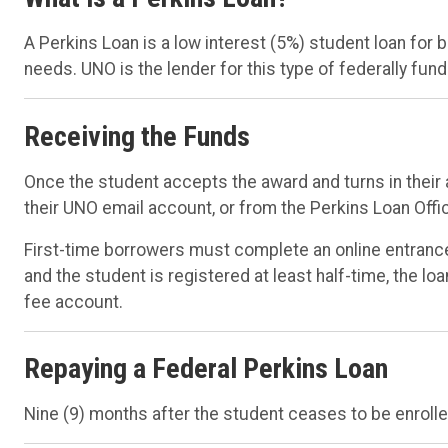
A Perkins Loan is a low interest (5%) student loan for
needs. UNO is the lender for this type of federally fund
Receiving the Funds
Once the student accepts the award and turns in their a
their UNO email account, or from the Perkins Loan Offi
First-time borrowers must complete an online entranc
and the student is registered at least half-time, the lo
fee account.
Repaying a Federal Perkins Loan
Nine (9) months after the student ceases to be enrolled