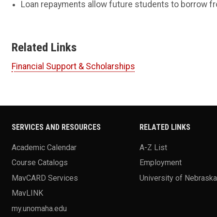
Loan repayments allow future students to borrow fr
Related Links
Financial Support & Scholarships
SERVICES AND RESOURCES
RELATED LINKS
Academic Calendar
A-Z List
Course Catalogs
Employment
MavCARD Services
University of Nebrask
MavLINK
my.unomaha.edu