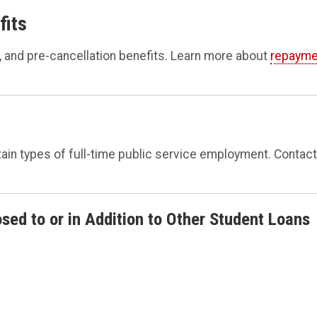
fits
, and pre-cancellation benefits. Learn more about
repayme
ertain types of full-time public service employment. Contact
sed to or in Addition to Other Student Loans