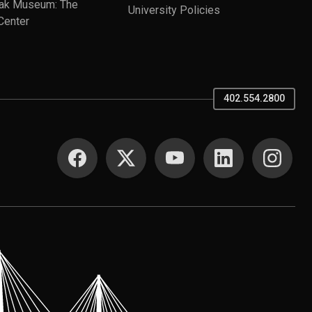
ak Museum: The
University Policies
Center
402.554.2800
SOCIAL MEDIA