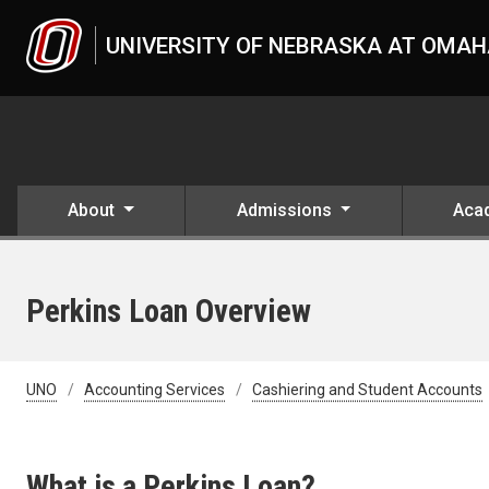
Skip to main content
UNIVERSITY OF NEBRASKA AT OMA
About
Admissions
Aca
Perkins Loan Overview
UNO
Accounting Services
Cashiering and Student Accounts
What is a Perkins Loan?