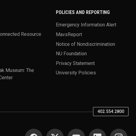
POLICIES AND REPORTING
Emergency Information Alert
Connected Resource
MavsReport
Notice of Nondiscrimination
NU Foundation
Privacy Statement
ak Museum: The
University Policies
Center
402.554.2800
SOCIAL MEDIA