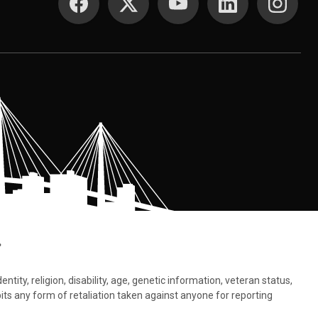
.
tity, religion, disability, age, genetic information, veteran status,
bits any form of retaliation taken against anyone for reporting