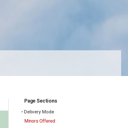
Page Sections
Delivery Mode
Minors Offered