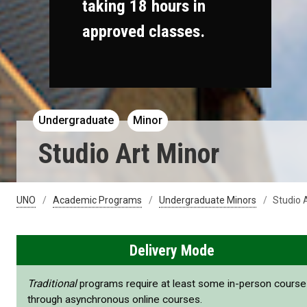
taking 18 hours in
approved classes.
Undergraduate
Minor
Studio Art Minor
UNO
Academic Programs
Undergraduate Minors
Studio 
Delivery Mode
Traditional
programs require at least some in-person cours
through asynchronous online courses.