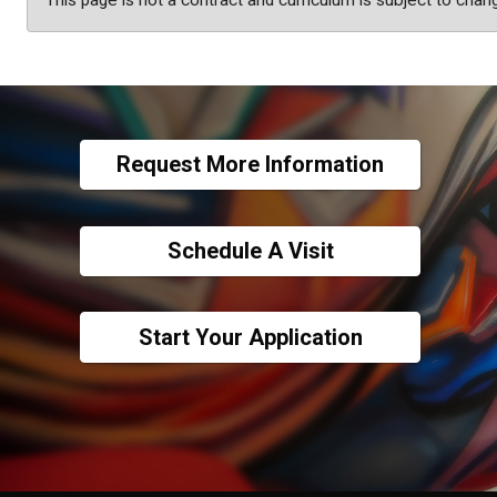
This page is not a contract and curriculum is subject to chan
Request More Information
Schedule A Visit
Start Your Application