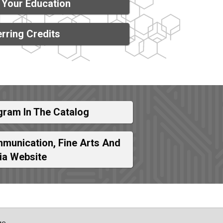
 Your Education
rring Credits
gram In The Catalog
munication, Fine Arts And
ia Website