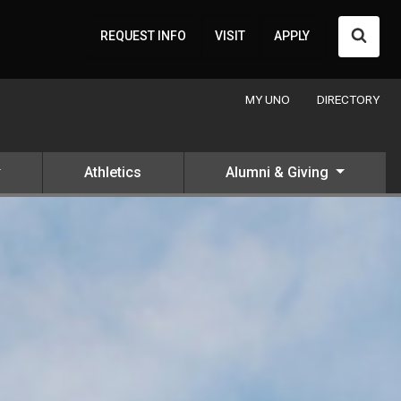
Searc
REQUEST INFO
VISIT
APPLY
MY UNO
DIRECTORY
Athletics
Alumni & Giving