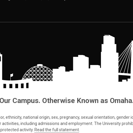
Our Campus. Otherwise Known as Omaha
 ethnicity, national origin, sex, pregnancy, sexual orientation, gender iden
s or activities, including admissions and employment. The University prohi
protected activity.
Read the full statement
.