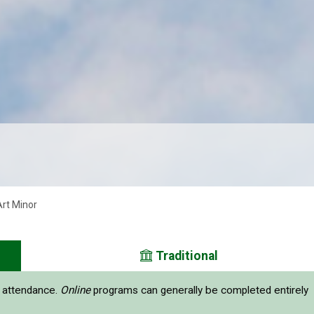
Art Minor
Traditional
e attendance.
Online
programs can generally be completed entirely