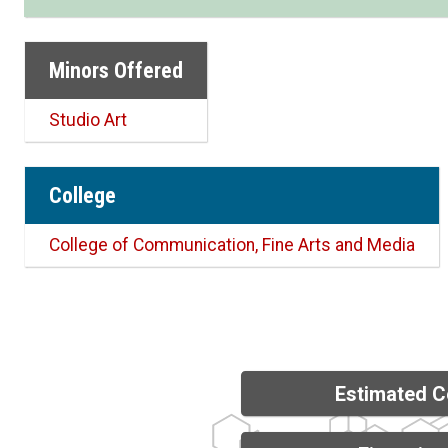
Minors Offered
Studio Art
College
College of Communication, Fine Arts and Media
Estimated C