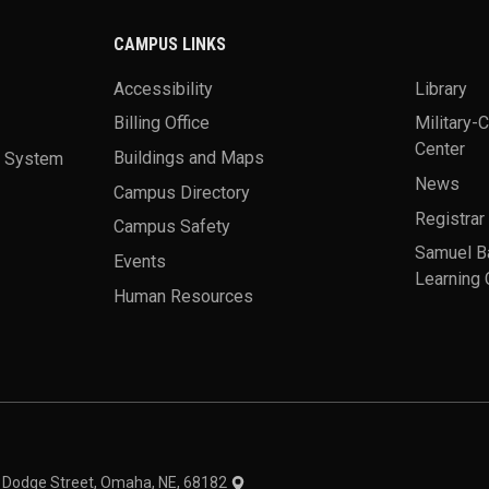
CAMPUS LINKS
Accessibility
Library
Billing Office
Military-
Center
a System
Buildings and Maps
News
Campus Directory
Registrar
Campus Safety
Samuel B
Events
Learning 
Human Resources
theme
1 Dodge Street, Omaha, NE, 68182