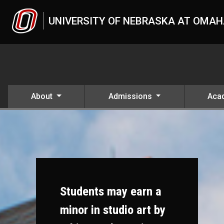
Skip to main content
UNIVERSITY OF NEBRASKA AT OMA
About
Admissions
Aca
Students may earn a
minor in studio art by