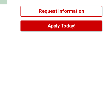
Request Information
Apply Today!