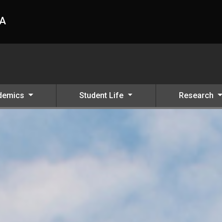
HA
demics
Student Life
Research