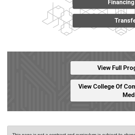
Financing
Transfe
View Full Pro
View College Of Com
Med