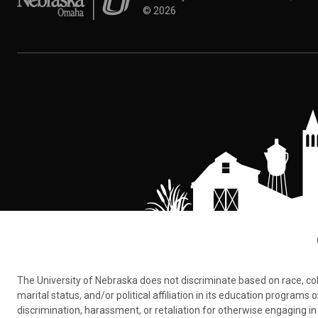
©
2026
The University of Nebraska does not discriminate based on race, color,
marital status, and/or political affiliation in its education program
discrimination, harassment, or retaliation for otherwise engaging in 