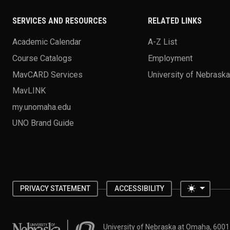
SERVICES AND RESOURCES
RELATED LINKS
Academic Calendar
A-Z List
Course Catalogs
Employment
MavCARD Services
University of Nebrask
MavLINK
my.unomaha.edu
UNO Brand Guide
Toggle 
PRIVACY STATEMENT
ACCESSIBILITY
University of Nebraska at Omaha
University of Nebraska at Omaha, 600