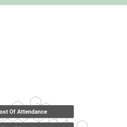
ost Of Attendance