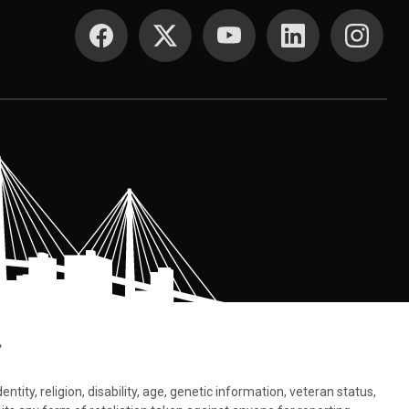
SOCIAL MEDIA
.
tity, religion, disability, age, genetic information, veteran status,