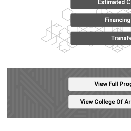
Estimated C
Financing
Transfe
View Full Pro
View College Of A