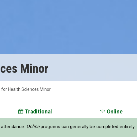
nces Minor
 for Health Sciences Minor
Traditional
Online
e attendance.
Online
programs can generally be completed entirely