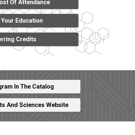
ost Of Attendance
 Your Education
rring Credits
gram In The Catalog
rts And Sciences Website