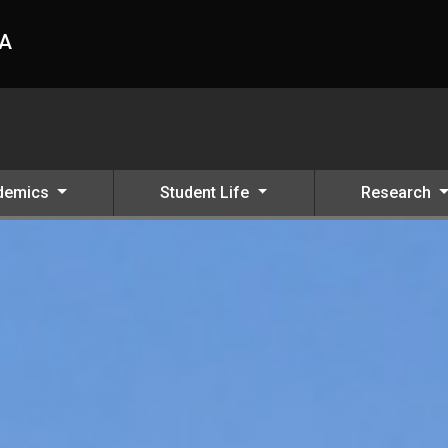
HA
demics
Student Life
Research