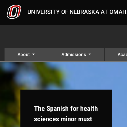
Skip to main content
UNIVERSITY OF NEBRASKA AT OMA
About
Admissions
Aca
The Spanish for health
sciences minor must