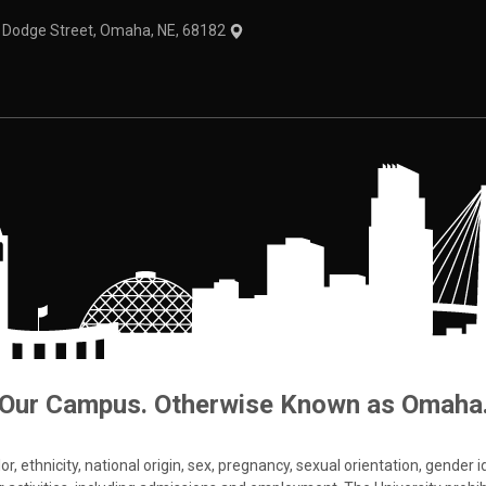
1 Dodge Street, Omaha, NE, 68182
Our Campus. Otherwise Known as Omaha
 ethnicity, national origin, sex, pregnancy, sexual orientation, gender iden