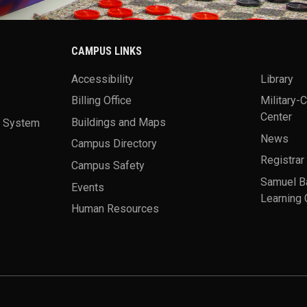
CAMPUS LINKS
Accessibility
Library
Billing Office
Military-
Center
a System
Buildings and Maps
News
Campus Directory
Registrar
Campus Safety
Samuel B
Events
Learning 
Human Resources
theme