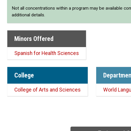
Not all concentrations within a program may be available co
additional details.
Minors Offered
Spanish for Health Sciences
College
Departmen
College of Arts and Sciences
World Langu