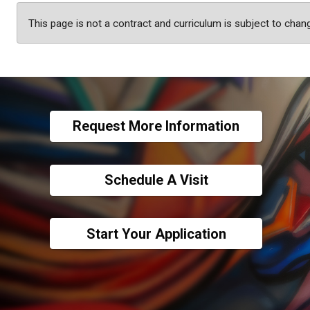
This page is not a contract and curriculum is subject to chan
Request More Information
Schedule A Visit
Start Your Application