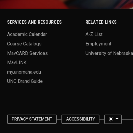
SERVICES AND RESOURCES
RELATED LINKS
Academic Calendar
A-Z List
Course Catalogs
Employment
MavCARD Services
University of Nebrask
MavLINK
my.unomaha.edu
UNO Brand Guide
Toggle 
PRIVACY STATEMENT
ACCESSIBILITY