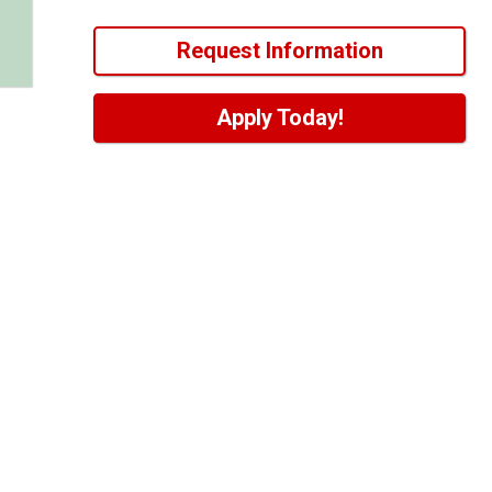
Request Information
Apply Today!