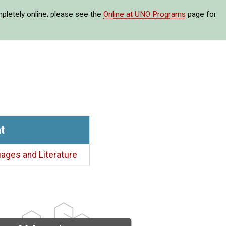
mpletely online; please see the
Online at UNO Programs
page for
t
ages and Literature