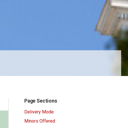
Page Sections
Delivery Mode
Minors Offered