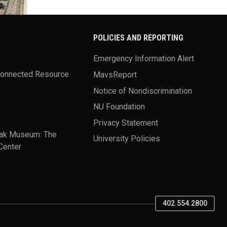
POLICIES AND REPORTING
Emergency Information Alert
Connected Resource
MavsReport
Notice of Nondiscrimination
NU Foundation
Privacy Statement
ak Museum: The
University Policies
Center
402.554.2800