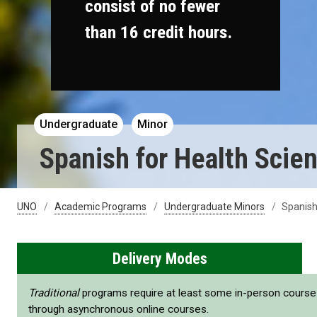
consist of no fewer
than 16 credit hours.
Undergraduate
Minor
Spanish for Health Scie
UNO
Academic Programs
Undergraduate Minors
Spanish
Delivery Modes
Traditional
programs require at least some in-person cours
through asynchronous online courses.