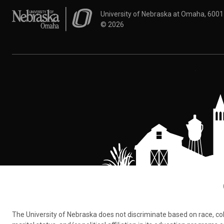
University of Nebraska at Omaha
University of Nebraska at Omaha, 600
©
2026
The University of Nebraska does not discriminate based on race, color,