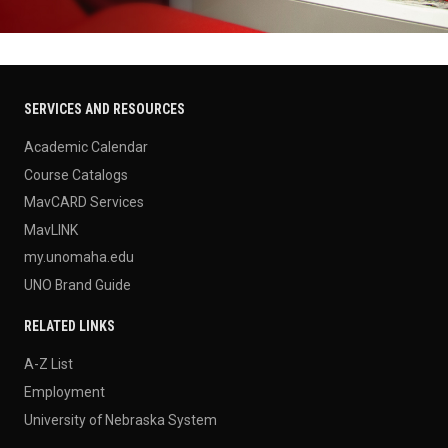
SERVICES AND RESOURCES
Academic Calendar
Course Catalogs
MavCARD Services
MavLINK
my.unomaha.edu
UNO Brand Guide
RELATED LINKS
A-Z List
Employment
University of Nebraska System