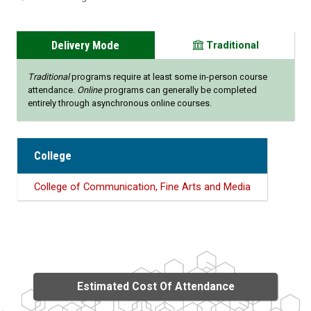
Delivery Mode
Traditional
Traditional
programs require at least some in-person course
attendance.
Online
programs can generally be completed
entirely through asynchronous online courses.
College
College of Communication, Fine Arts and Media
Estimated Cost Of Attendance