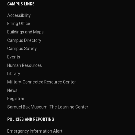
CAMPUS LINKS
Accessibility
Billing Office
Buildings and Maps
Campus Directory
Campus Safety
Events
Human Resources
Library
Military-Connected Resource Center
News
Registrar
Samuel Bak Museum: The Learning Center
POLICIES AND REPORTING
Emergency Information Alert