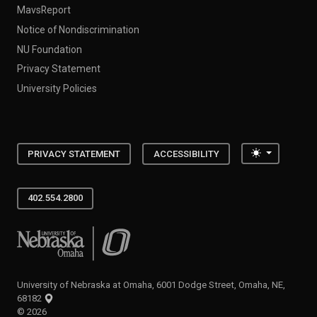
MavsReport
Notice of Nondiscrimination
NU Foundation
Privacy Statement
University Policies
Toggle the
PRIVACY STATEMENT
ACCESSIBILITY
402.554.2800
University of Nebraska at Omaha
University of Nebraska at Omaha, 6001 Dodge Street, Omaha, NE,
68182
©
2026