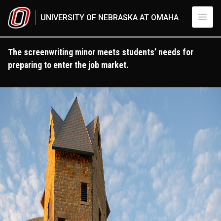
Skip to main content
UNIVERSITY OF NEBRASKA AT OMAHA
The screenwriting minor meets students’ needs for
preparing to enter the job market.