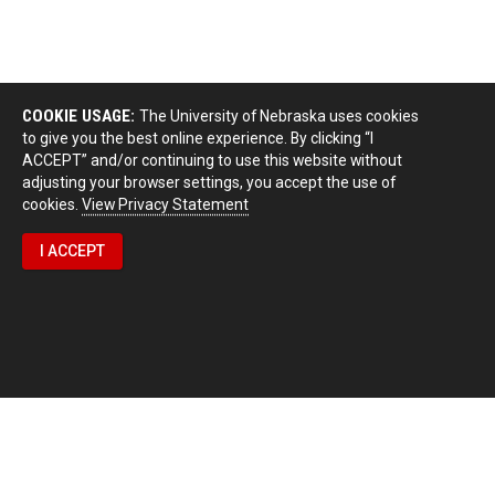
COOKIE USAGE:
The University of Nebraska uses cookies
to give you the best online experience. By clicking “I
ACCEPT” and/or continuing to use this website without
adjusting your browser settings, you accept the use of
cookies.
View Privacy Statement
I ACCEPT