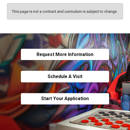
This page is not a contract and curriculum is subject to change.
Request More Information
Schedule A Visit
Start Your Application