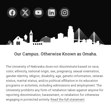
SOCIAL MEDIA
Our Campus. Otherwise Known as Omaha.
The University of Nebraska does not discriminate based on race,
color, ethnicity, national origin, sex, pregnancy, sexual orientation,
gender identity, religion, disability, age, genetic information, veteran
status, marital status, and/or political affiliation in its education
programs or activities, including admissions and employment. The
University prohibits any form of retaliation taken against anyone for
reporting discrimination, harassment, or retaliation for otherwise
engaging in protected activity.
Read the full statement
.