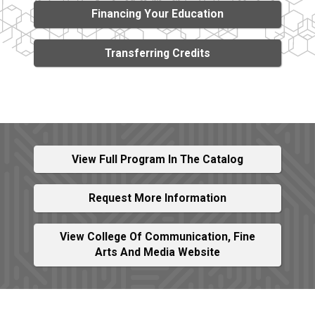
Financing Your Education
Transferring Credits
View Full Program In The Catalog
Request More Information
View College Of Communication, Fine
Arts And Media Website