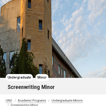
Undergraduate
Minor
Screenwriting Minor
UNO
Academic Programs
Undergraduate Minors
Screenwriting Minor