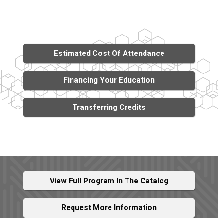
Estimated Cost Of Attendance
Financing Your Education
Transferring Credits
View Full Program In The Catalog
Request More Information