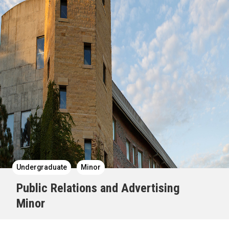
Undergraduate
Minor
Public Relations and Advertising
Minor