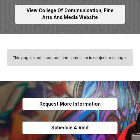
View College Of Communication, Fine
Arts And Media Website
This page is not a contract and curriculum is subject to change.
Request More Information
Schedule A Visit