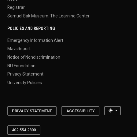
Registrar
Samuel Bak Museum: The Learning Center
POLICIES AND REPORTING
Emergency Information Alert
MavsReport
Notice of Nondiscrimination
NU Foundation
Privacy Statement
University Policies
Toggle the
PRIVACY STATEMENT
ACCESSIBILITY
402.554.2800