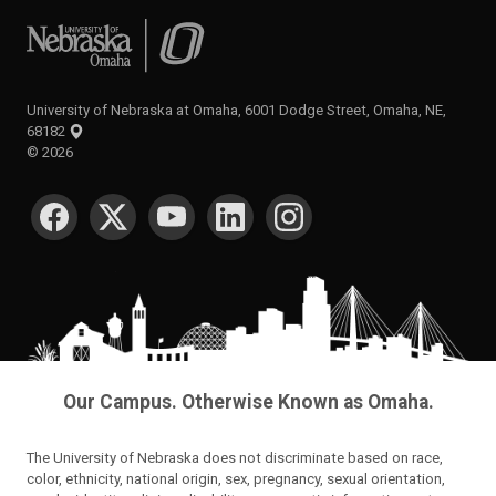
University of Nebraska at Omaha
University of Nebraska at Omaha, 6001 Dodge Street, Omaha, NE,
68182
©
2026
SOCIAL MEDIA
Our Campus. Otherwise Known as Omaha.
The University of Nebraska does not discriminate based on race,
color, ethnicity, national origin, sex, pregnancy, sexual orientation,