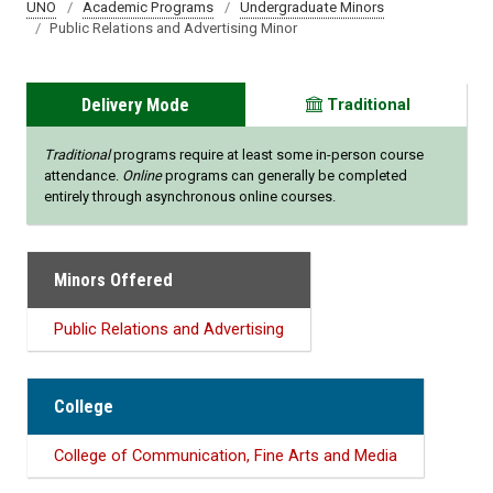
UNO
Academic Programs
Undergraduate Minors
Public Relations and Advertising Minor
Delivery Mode
Traditional
Traditional
programs require at least some in-person course
attendance.
Online
programs can generally be completed
entirely through asynchronous online courses.
Minors Offered
Public Relations and Advertising
College
College of Communication, Fine Arts and Media