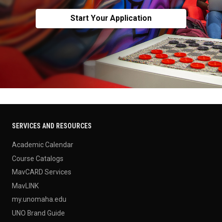
Start Your Application
SERVICES AND RESOURCES
Academic Calendar
Course Catalogs
MavCARD Services
MavLINK
my.unomaha.edu
UNO Brand Guide