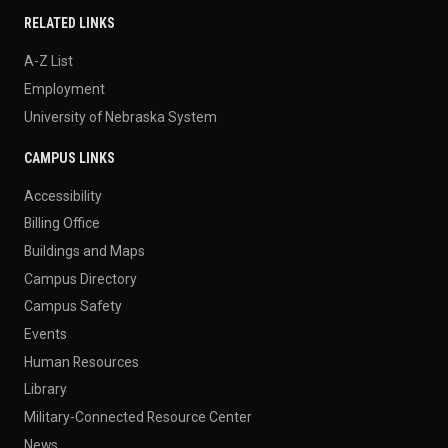
RELATED LINKS
A-Z List
Employment
University of Nebraska System
CAMPUS LINKS
Accessibility
Billing Office
Buildings and Maps
Campus Directory
Campus Safety
Events
Human Resources
Library
Military-Connected Resource Center
News