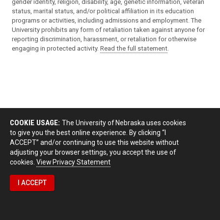
gender identity, religion, disability, age, genetic information, veteran
status, marital status, and/or political affiliation in its education
programs or activities, including admissions and employment. The
University prohibits any form of retaliation taken against anyone for
reporting discrimination, harassment, or retaliation for otherwise
engaging in protected activity.
Read the full statement
.
COOKIE USAGE:
The University of Nebraska uses cookies
to give you the best online experience. By clicking “I
ACCEPT” and/or continuing to use this website without
adjusting your browser settings, you accept the use of
cookies.
View Privacy Statement
I ACCEPT