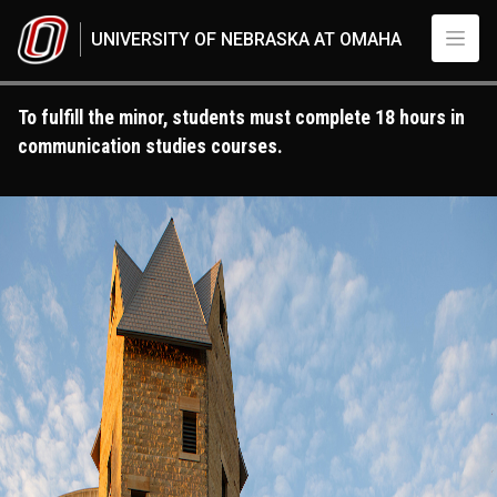
Skip to main content
UNIVERSITY OF NEBRASKA AT OMAHA
To fulfill the minor, students must complete 18 hours in
communication studies courses.