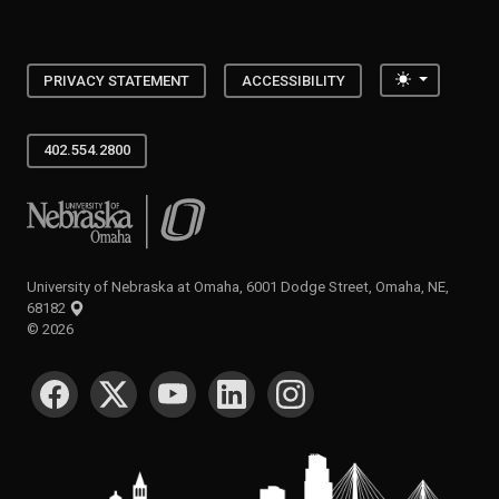
Toggle the
PRIVACY STATEMENT
ACCESSIBILITY
402.554.2800
University of Nebraska at Omaha
University of Nebraska at Omaha, 6001 Dodge Street, Omaha, NE,
68182
©
2026
SOCIAL MEDIA