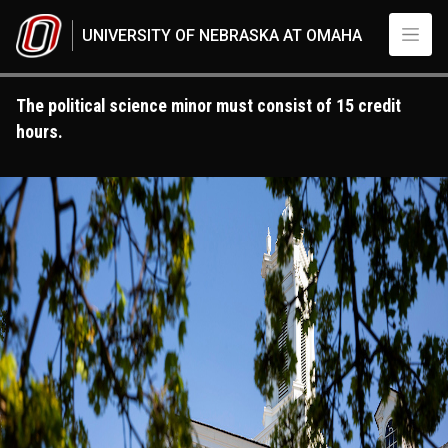
Skip to main content
UNIVERSITY OF NEBRASKA AT OMAHA
The political science minor must consist of 15 credit
hours.