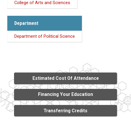
College of Arts and Sciences
Department
Department of Political Science
Estimated Cost Of Attendance
Financing Your Education
Transferring Credits