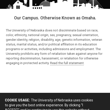
Our Campus. Otherwise Known as Omaha.
The University of Nebraska does not discriminate based on race,
color, ethnicity, national origin, sex, pregnancy, sexual orientation,
gender identity, religion, disability, age, genetic information, veteran
status, marital status, and/or political affiliation in its education
programs or activities, including admissions and employment. The
University prohibits any form of retaliation taken against anyone for
reporting discrimination, harassment, or retaliation for otherwise
engaging in protected activity.
Read the full statement
.
COOKIE USAGE:
The University of Nebraska uses cookies
to give you the best online experience. By clicking “I
ACCEPT” and/or continuing to use this website without