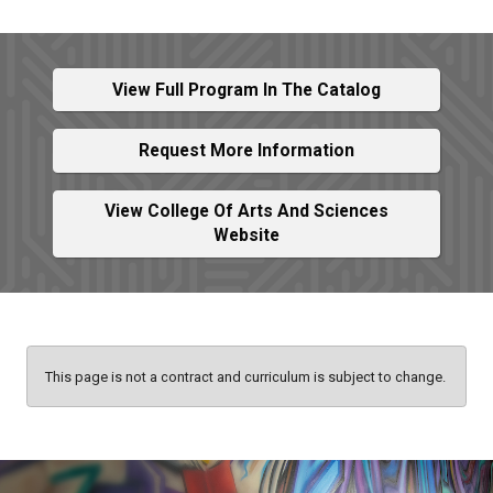
View Full Program In The Catalog
Request More Information
View College Of Arts And Sciences
Website
This page is not a contract and curriculum is subject to change.