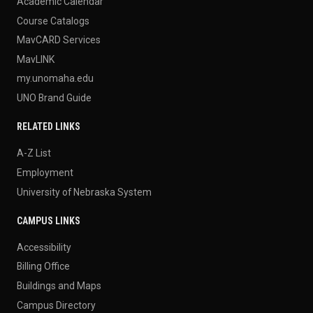
Academic Calendar
Course Catalogs
MavCARD Services
MavLINK
my.unomaha.edu
UNO Brand Guide
RELATED LINKS
A-Z List
Employment
University of Nebraska System
CAMPUS LINKS
Accessibility
Billing Office
Buildings and Maps
Campus Directory