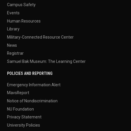
Campus Safety
Events
Human Resources
Library
Military-Connected Resource Center
News
Registrar
Samuel Bak Museum: The Learning Center
POLICIES AND REPORTING
Emergency Information Alert
MavsReport
Notice of Nondiscrimination
NU Foundation
Privacy Statement
University Policies