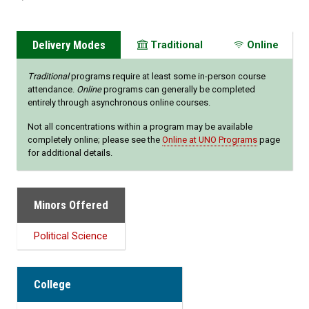
Delivery Modes
Traditional
Online
Traditional
programs require at least some in-person course
attendance.
Online
programs can generally be completed
entirely through asynchronous online courses.
Not all concentrations within a program may be available
completely online; please see the
Online at UNO Programs
page
for additional details.
Minors Offered
Political Science
College