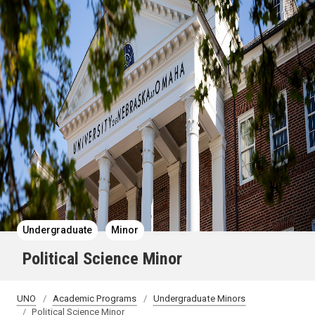
Undergraduate
Minor
Political Science Minor
UNO
Academic Programs
Undergraduate Minors
Political Science Minor