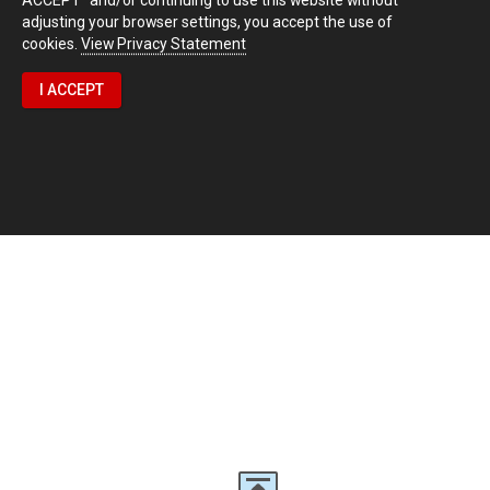
adjusting your browser settings, you accept the use of
cookies.
View Privacy Statement
I ACCEPT