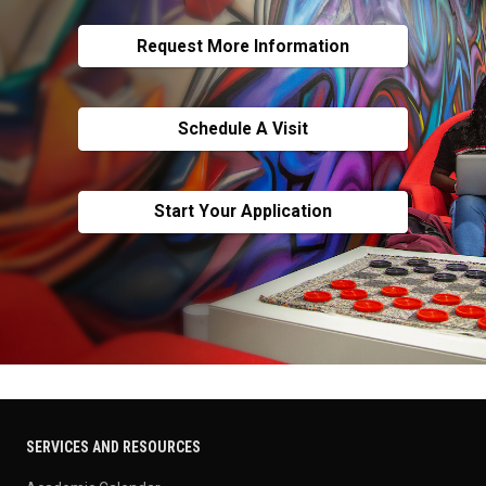
Request More Information
Schedule A Visit
Start Your Application
SERVICES AND RESOURCES