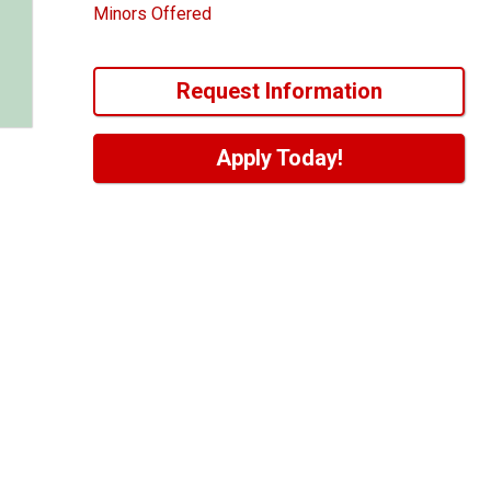
Minors Offered
Request Information
Apply Today!