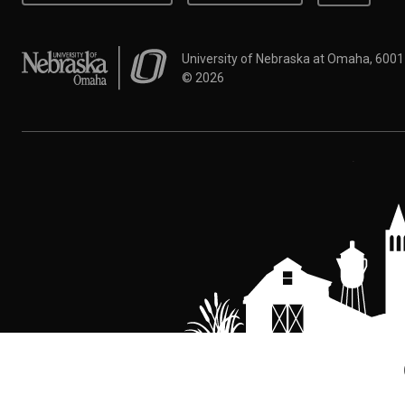
University of Nebraska at Omaha
University of Nebraska at Omaha, 600
©
2026