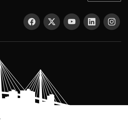
SOCIAL MEDIA
.