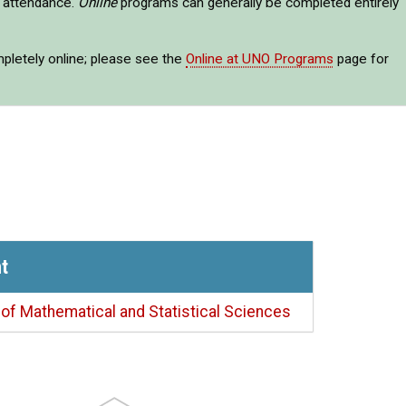
e attendance.
Online
programs can generally be completed entirely
mpletely online; please see the
Online at UNO Programs
page for
t
of Mathematical and Statistical Sciences