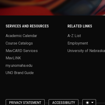
SERVICES AND RESOURCES
RELATED LINKS
Academic Calendar
A-Z List
Course Catalogs
Employment
MavCARD Services
University of Nebrask
MavLINK
my.unomaha.edu
UNO Brand Guide
Toggle 
PRIVACY STATEMENT
ACCESSIBILITY