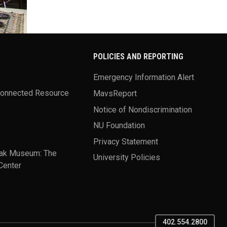
POLICIES AND REPORTING
Emergency Information Alert
Connected Resource
MavsReport
Notice of Nondiscrimination
NU Foundation
Privacy Statement
ak Museum: The
University Policies
Center
402.554.2800