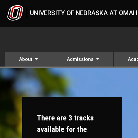
Skip to main content
UNIVERSITY OF NEBRASKA AT OMA
About
Admissions
Aca
There are 3 tracks
available for the