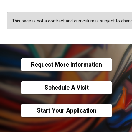
This page is not a contract and curriculum is subject to chan
Request More Information
Schedule A Visit
Start Your Application