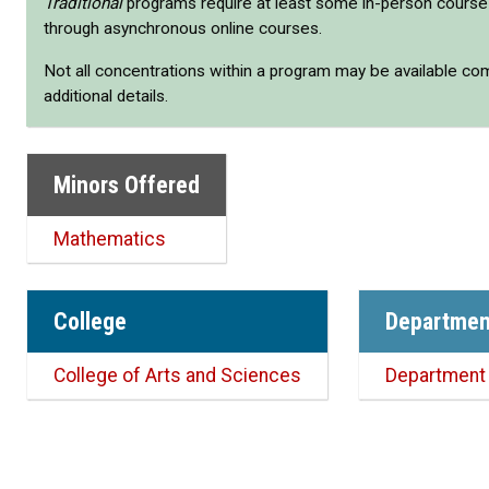
Traditional
programs require at least some in-person cours
through asynchronous online courses.
Not all concentrations within a program may be available co
additional details.
Minors Offered
Mathematics
College
Departmen
College of Arts and Sciences
Department 