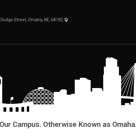
1 Dodge Street, Omaha, NE, 68182
Our Campus. Otherwise Known as Omaha