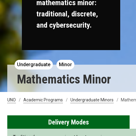
mathematics minor:
traditional, discrete,
and cybersecurity.
Undergraduate
Minor
Mathematics Minor
UNO
Academic Programs
Undergraduate Minors
Mathem
Delivery Modes