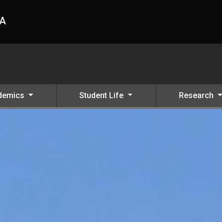
HA
demics
Student Life
Research