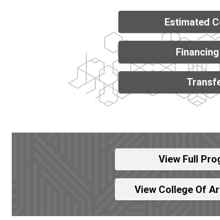
Estimated C
Financing
Transfe
View Full Pro
View College Of A