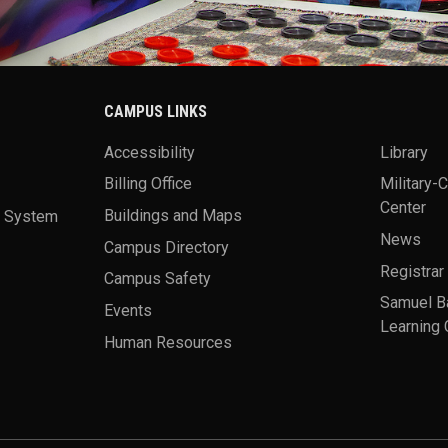
CAMPUS LINKS
Accessibility
Library
Billing Office
Military-
Center
a System
Buildings and Maps
News
Campus Directory
Registrar
Campus Safety
Samuel B
Events
Learning 
Human Resources
theme