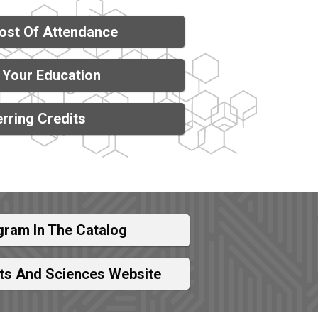
ost Of Attendance
 Your Education
rring Credits
gram In The Catalog
rts And Sciences Website