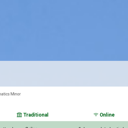
atics Minor
Traditional
Online