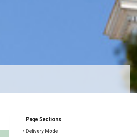
Page Sections
Delivery Mode