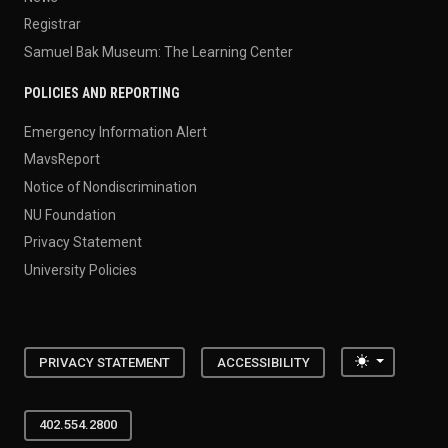
Registrar
Samuel Bak Museum: The Learning Center
POLICIES AND REPORTING
Emergency Information Alert
MavsReport
Notice of Nondiscrimination
NU Foundation
Privacy Statement
University Policies
Toggle the
PRIVACY STATEMENT
ACCESSIBILITY
402.554.2800