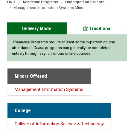
UNO
Academic Programs
Undergraduate Minors
Management Information Systems Minor
Delivery Mode
Traditional
Traditional
programs require at least some in-person course
attendance.
Online
programs can generally be completed
entirely through asynchronous online courses.
Minors Offered
Management Information Systems
College
College of Information Science & Technology