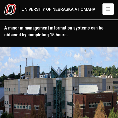
Skip to main content
UNIVERSITY OF NEBRASKA AT OMAHA
A minor in management information systems can be
obtained by completing 15 hours.