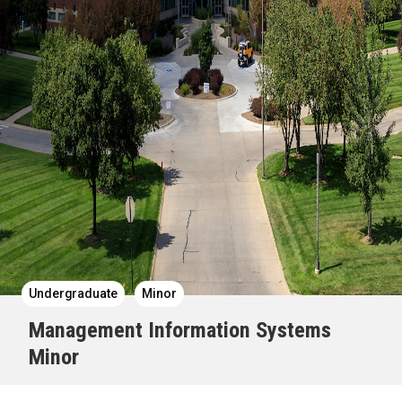
Undergraduate
Minor
Management Information Systems
Minor