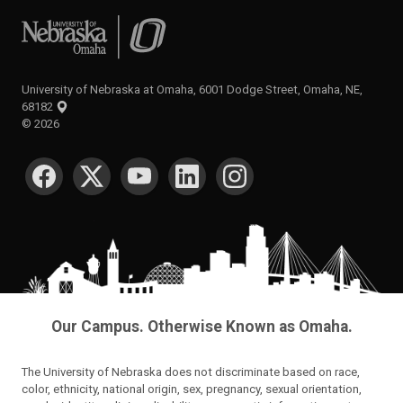
University of Nebraska at Omaha
University of Nebraska at Omaha, 6001 Dodge Street, Omaha, NE,
68182
©
2026
SOCIAL MEDIA
Our Campus. Otherwise Known as Omaha.
The University of Nebraska does not discriminate based on race,
color, ethnicity, national origin, sex, pregnancy, sexual orientation,