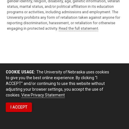
gender identity, religion, disability, age, genetic information, veteran
status, marital status, and/or political affiliation in its education
programs or activities, including admissions and employment. The
University prohibits any form of retaliation taken against anyone for
reporting discrimination, harassment, or retaliation for otherwise
engaging in protected activity.
Read the full statement
.
COOKIE USAGE:
The University of Nebraska uses cookies
to give you the best online experience. By clicking “I
ACCEPT” and/or continuing to use this website without
adjusting your browser settings, you accept the use of
cookies.
View Privacy Statement
I ACCEPT