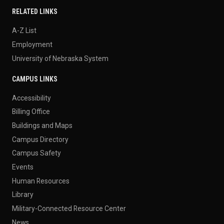
RELATED LINKS
A-Z List
Employment
University of Nebraska System
CAMPUS LINKS
Accessibility
Billing Office
Buildings and Maps
Campus Directory
Campus Safety
Events
Human Resources
Library
Military-Connected Resource Center
News