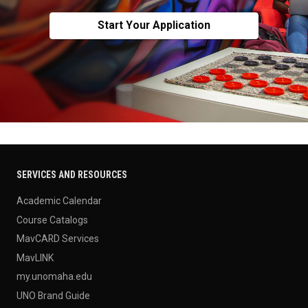
Start Your Application
SERVICES AND RESOURCES
Academic Calendar
Course Catalogs
MavCARD Services
MavLINK
my.unomaha.edu
UNO Brand Guide