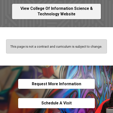
View College Of Information Science &
Technology Website
This page is not a contract and curriculum is subject to change.
Request More Information
Schedule A Visit