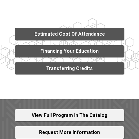
Estimated Cost Of Attendance
Financing Your Education
Transferring Credits
View Full Program In The Catalog
Request More Information