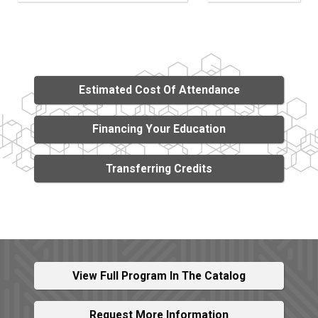
Estimated Cost Of Attendance
Financing Your Education
Transferring Credits
View Full Program In The Catalog
Request More Information