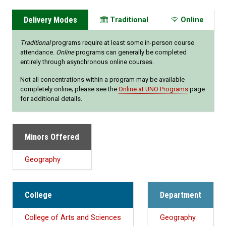
Delivery Modes
Traditional
Online
Traditional
programs require at least some in-person course
attendance.
Online
programs can generally be completed
entirely through asynchronous online courses.
Not all concentrations within a program may be available
completely online; please see the
Online at UNO Programs
page
for additional details.
Minors Offered
Geography
College
Department
College of Arts and Sciences
Geography