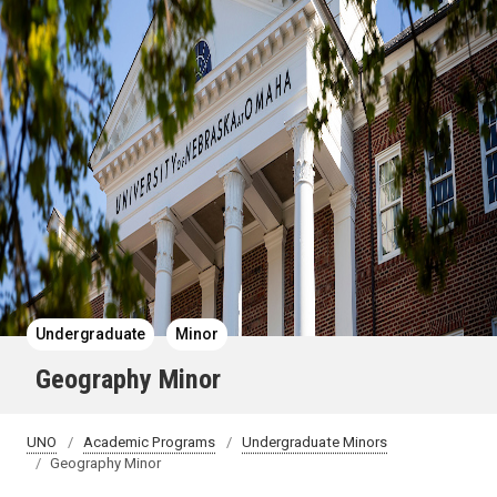
Undergraduate
Minor
Geography Minor
UNO
Academic Programs
Undergraduate Minors
Geography Minor