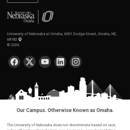
University of Nebraska at Omaha
University of Nebraska at Omaha, 6001 Dodge Street, Omaha, NE,
68182
©
2026
SOCIAL MEDIA
Our Campus. Otherwise Known as Omaha.
The University of Nebraska does not discriminate based on race,