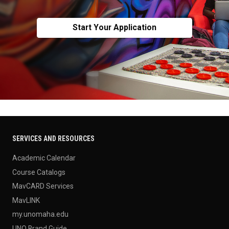
Start Your Application
SERVICES AND RESOURCES
Academic Calendar
Course Catalogs
MavCARD Services
MavLINK
my.unomaha.edu
UNO Brand Guide