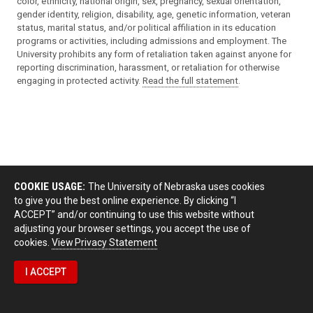
color, ethnicity, national origin, sex, pregnancy, sexual orientation,
gender identity, religion, disability, age, genetic information, veteran
status, marital status, and/or political affiliation in its education
programs or activities, including admissions and employment. The
University prohibits any form of retaliation taken against anyone for
reporting discrimination, harassment, or retaliation for otherwise
engaging in protected activity.
Read the full statement
.
COOKIE USAGE:
The University of Nebraska uses cookies
to give you the best online experience. By clicking “I
ACCEPT” and/or continuing to use this website without
adjusting your browser settings, you accept the use of
cookies.
View Privacy Statement
I ACCEPT