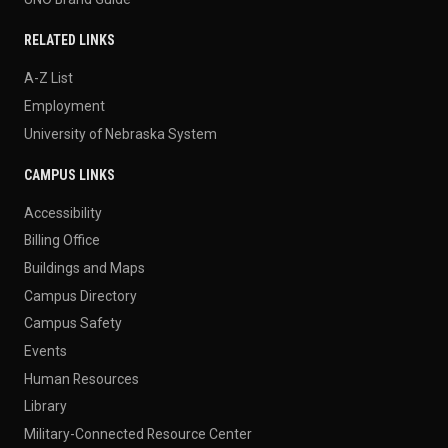
RELATED LINKS
A-Z List
Employment
University of Nebraska System
CAMPUS LINKS
Accessibility
Billing Office
Buildings and Maps
Campus Directory
Campus Safety
Events
Human Resources
Library
Military-Connected Resource Center