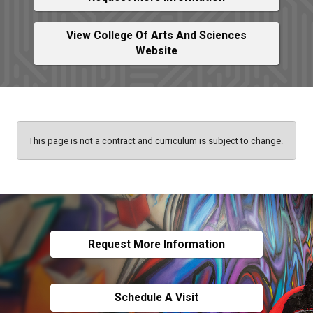
View College Of Arts And Sciences
Website
This page is not a contract and curriculum is subject to change.
Request More Information
Schedule A Visit