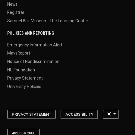
News
Registrar
Samuel Bak Museum: The Learning Center
POLICIES AND REPORTING
Emergency Information Alert
MavsReport
Notice of Nondiscrimination
NU Foundation
Privacy Statement
University Policies
Toggle the
PRIVACY STATEMENT
ACCESSIBILITY
402.554.2800