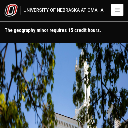
Skip to main content
UNIVERSITY OF NEBRASKA AT OMAHA
The geography minor requires 15 credit hours.