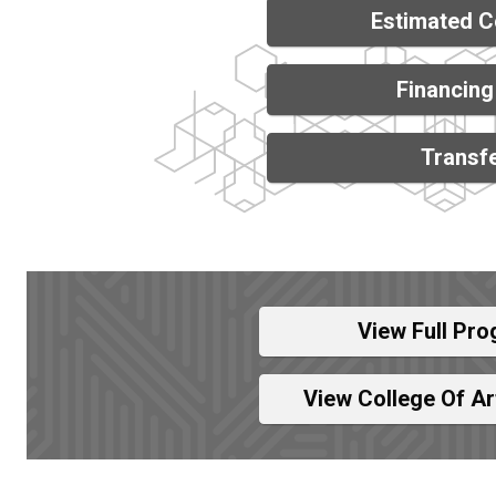
Estimated C
Financing
Transfe
View Full Pro
View College Of A