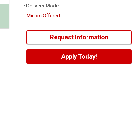
Delivery Mode
Minors Offered
Request Information
Apply Today!