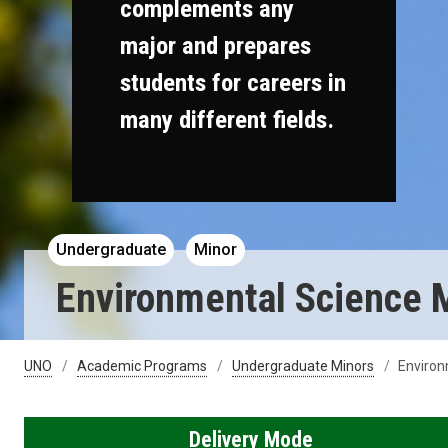
complements any
major and prepares
students for careers in
many different fields.
Undergraduate
Minor
Environmental Science 
UNO
Academic Programs
Undergraduate Minors
Environ
Delivery Mode