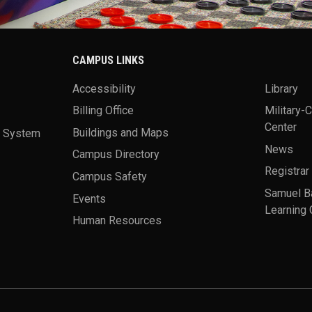
CAMPUS LINKS
Accessibility
Library
Billing Office
Military-
Center
a System
Buildings and Maps
News
Campus Directory
Registrar
Campus Safety
Samuel B
Events
Learning 
Human Resources
theme