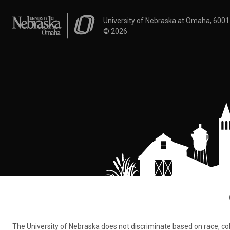
University of Nebraska at Omaha
University of Nebraska at Omaha, 600
©
2026
The University of Nebraska does not discriminate based on race, color,