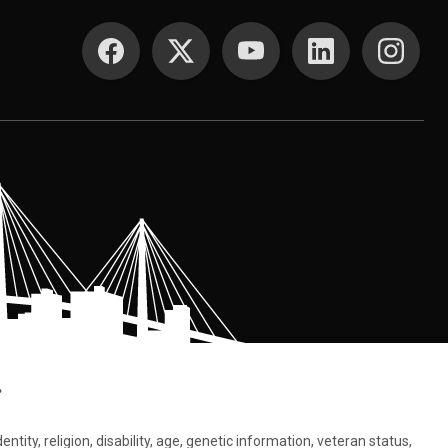
SOCIAL MEDIA
.
tity, religion, disability, age, genetic information, veteran status,