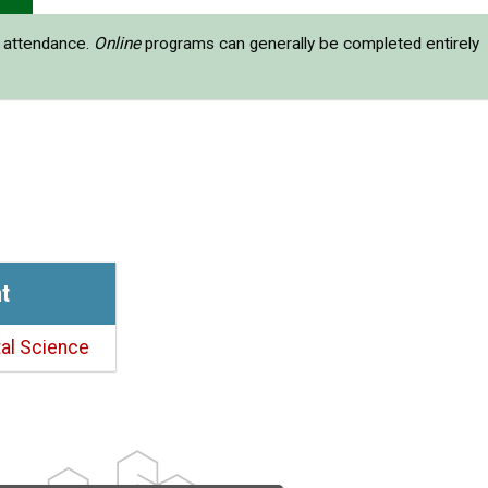
e attendance.
Online
programs can generally be completed entirely
t
al Science