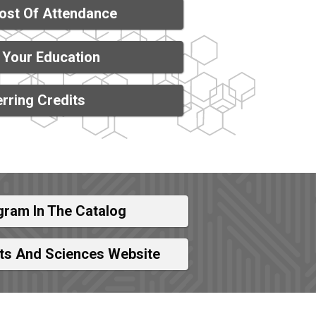
ost Of Attendance
 Your Education
rring Credits
gram In The Catalog
rts And Sciences Website