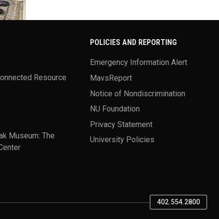
POLICIES AND REPORTING
Emergency Information Alert
Connected Resource
MavsReport
Notice of Nondiscrimination
NU Foundation
Privacy Statement
ak Museum: The
University Policies
Center
402.554.2800