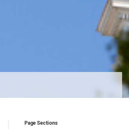
Page Sections