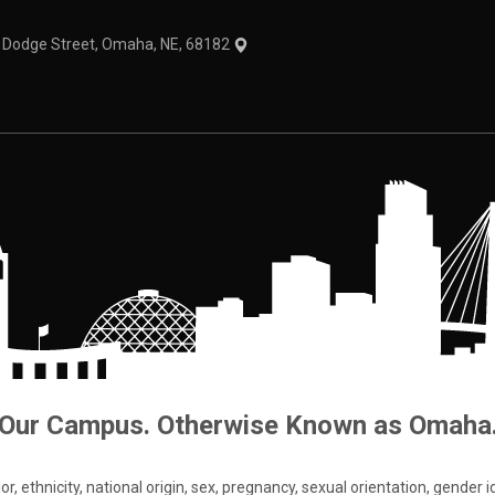
1 Dodge Street, Omaha, NE, 68182
Our Campus. Otherwise Known as Omaha
 ethnicity, national origin, sex, pregnancy, sexual orientation, gender iden