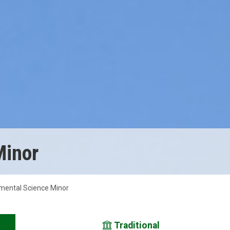
Minor
mental Science Minor
Traditional