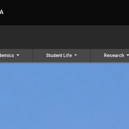
HA
demics
Student Life
Research