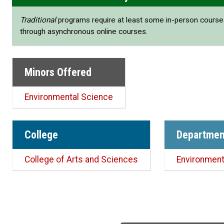
Traditional
programs require at least some in-person cours
through asynchronous online courses.
Minors Offered
Environmental Science
College
Departmen
College of Arts and Sciences
Environment