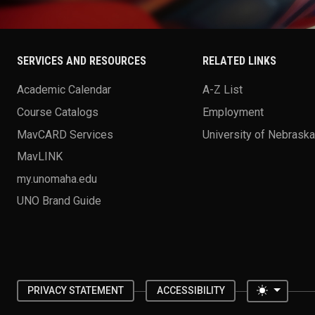
SERVICES AND RESOURCES
RELATED LINKS
Academic Calendar
A-Z List
Course Catalogs
Employment
MavCARD Services
University of Nebrask
MavLINK
my.unomaha.edu
UNO Brand Guide
Toggle 
PRIVACY STATEMENT
ACCESSIBILITY