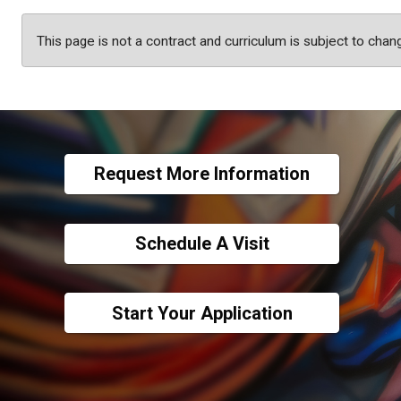
This page is not a contract and curriculum is subject to chan
Request More Information
Schedule A Visit
Start Your Application