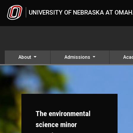
Skip to main content
UNIVERSITY OF NEBRASKA AT OMA
About
Admissions
Aca
The environmental
science minor