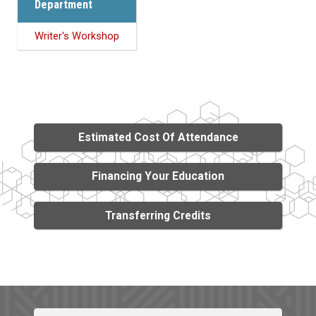
Department
Writer's Workshop
Estimated Cost Of Attendance
Financing Your Education
Transferring Credits