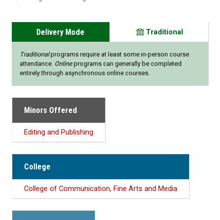
Delivery Mode
Traditional
Traditional
programs require at least some in-person course
attendance.
Online
programs can generally be completed
entirely through asynchronous online courses.
Minors Offered
Editing and Publishing
College
College of Communication, Fine Arts and Media