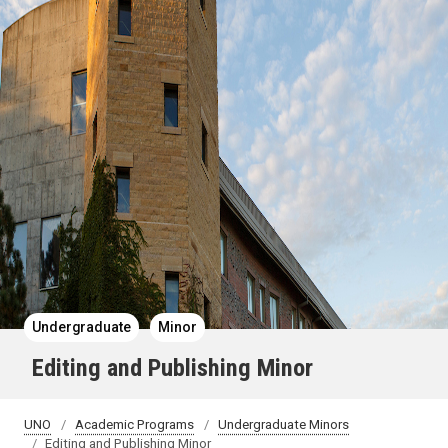
Undergraduate
Minor
Editing and Publishing Minor
UNO
Academic Programs
Undergraduate Minors
Editing and Publishing Minor