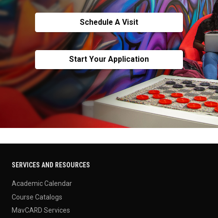
Schedule A Visit
Start Your Application
SERVICES AND RESOURCES
Academic Calendar
Course Catalogs
MavCARD Services