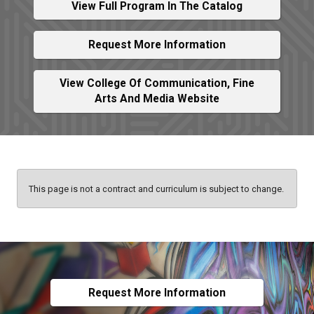
View Full Program In The Catalog
Request More Information
View College Of Communication, Fine
Arts And Media Website
This page is not a contract and curriculum is subject to change.
Request More Information