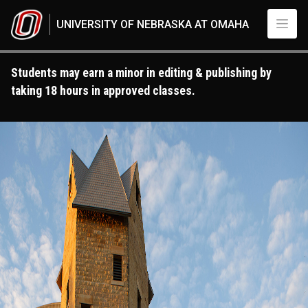
Skip to main content
UNIVERSITY OF NEBRASKA AT OMAHA
Students may earn a minor in editing & publishing by
taking 18 hours in approved classes.