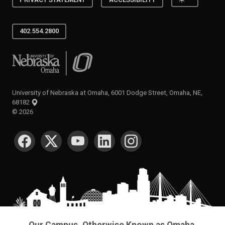
402.554.2800
University of Nebraska at Omaha
University of Nebraska at Omaha, 6001 Dodge Street, Omaha, NE,
68182
©
2026
SOCIAL MEDIA
Our Campus. Otherwise Known as Omaha.