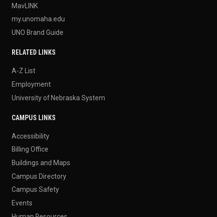
MavLINK
my.unomaha.edu
UNO Brand Guide
RELATED LINKS
A-Z List
Employment
University of Nebraska System
CAMPUS LINKS
Accessibility
Billing Office
Buildings and Maps
Campus Directory
Campus Safety
Events
Human Resources