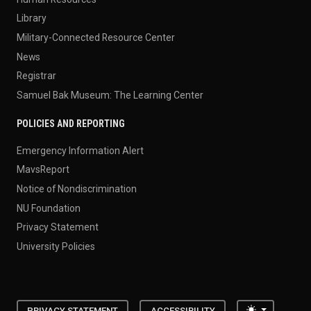
Library
Military-Connected Resource Center
News
Registrar
Samuel Bak Museum: The Learning Center
POLICIES AND REPORTING
Emergency Information Alert
MavsReport
Notice of Nondiscrimination
NU Foundation
Privacy Statement
University Policies
Toggle the
PRIVACY STATEMENT
ACCESSIBILITY