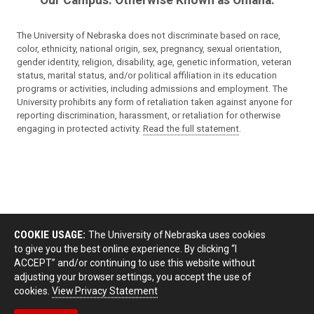
The University of Nebraska does not discriminate based on race,
color, ethnicity, national origin, sex, pregnancy, sexual orientation,
gender identity, religion, disability, age, genetic information, veteran
status, marital status, and/or political affiliation in its education
programs or activities, including admissions and employment. The
University prohibits any form of retaliation taken against anyone for
reporting discrimination, harassment, or retaliation for otherwise
engaging in protected activity.
Read the full statement
.
COOKIE USAGE:
The University of Nebraska uses cookies
to give you the best online experience. By clicking “I
ACCEPT” and/or continuing to use this website without
adjusting your browser settings, you accept the use of
cookies.
View Privacy Statement