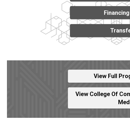
Financing
Transfe
View Full Pro
View College Of Com
Med