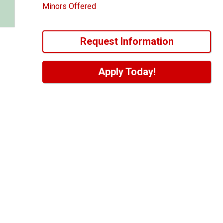
Minors Offered
Request Information
Apply Today!