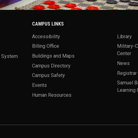
CAMPUS LINKS
Accessibility
Library
Billing Office
Military-
Center
a System
Buildings and Maps
News
Campus Directory
Registrar
Campus Safety
Samuel B
Events
Learning 
Human Resources
theme