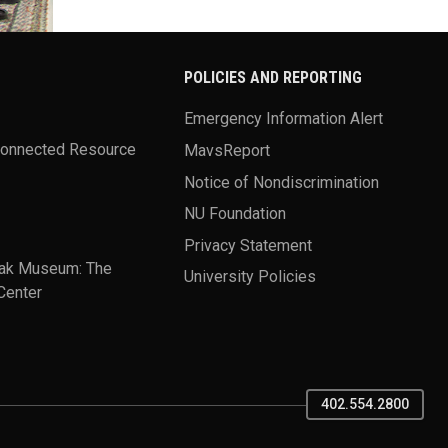
POLICIES AND REPORTING
Emergency Information Alert
Connected Resource
MavsReport
Notice of Nondiscrimination
NU Foundation
Privacy Statement
ak Museum: The
University Policies
Center
402.554.2800