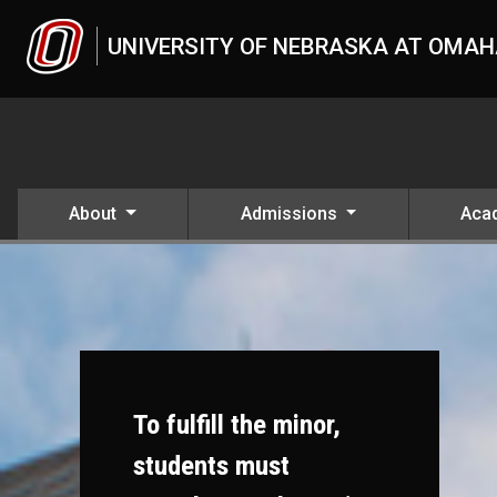
Skip to main content
UNIVERSITY OF NEBRASKA AT OMA
About
Admissions
Aca
To fulfill the minor,
students must