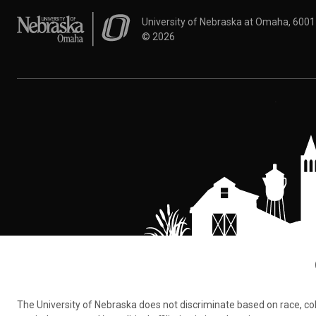
University of Nebraska at Omaha
University of Nebraska at Omaha, 600
©
2026
The University of Nebraska does not discriminate based on race, color,