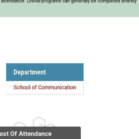
e attendance.
Online
programs can generally be completed entirely
Department
School of Communication
ost Of Attendance