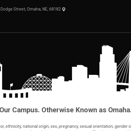
1 Dodge Street, Omaha, NE, 68182
Our Campus. Otherwise Known as Omaha
 ethnicity, national origin, sex, pregnancy, sexual orientation, gender iden