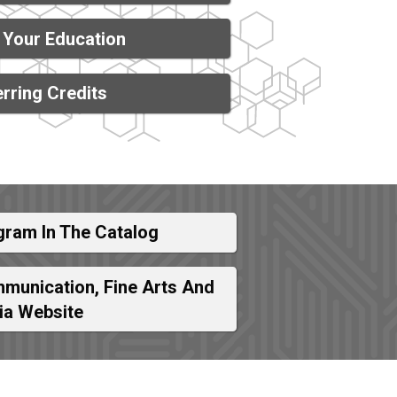
 Your Education
rring Credits
gram In The Catalog
munication, Fine Arts And
ia Website