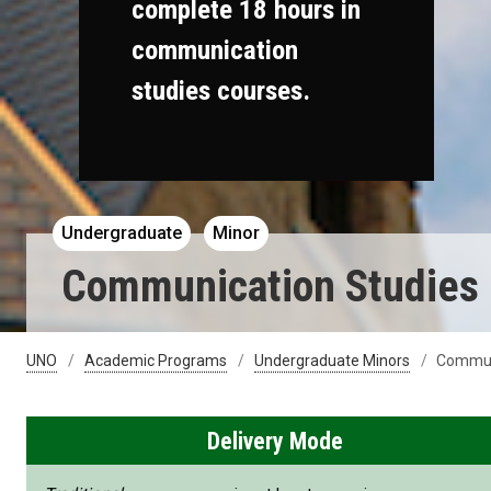
complete 18 hours in
communication
studies courses.
Undergraduate
Minor
Communication Studies
UNO
Academic Programs
Undergraduate Minors
Communi
Delivery Mode