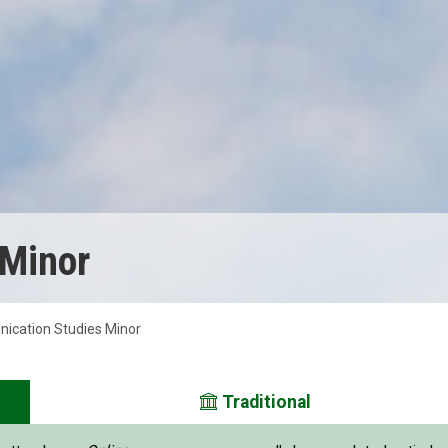
 Minor
cation Studies Minor
Traditional