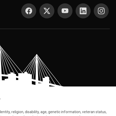
SOCIAL MEDIA
.
tity, religion, disability, age, genetic information, veteran status,