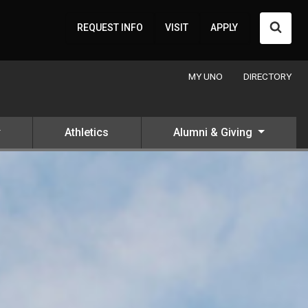
Searc
REQUEST INFO
VISIT
APPLY
MY UNO
DIRECTORY
Athletics
Alumni & Giving