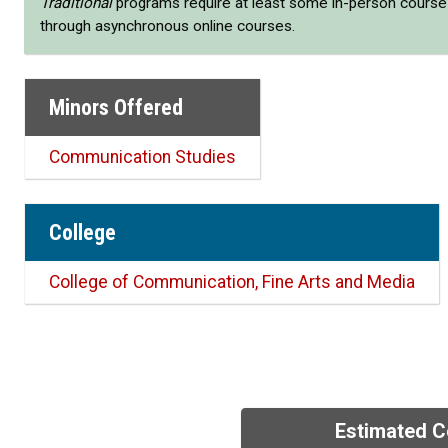
Traditional
programs require at least some in-person cours
through asynchronous online courses.
Minors Offered
Communication Studies
College
College of Communication, Fine Arts and Media
Estimated C