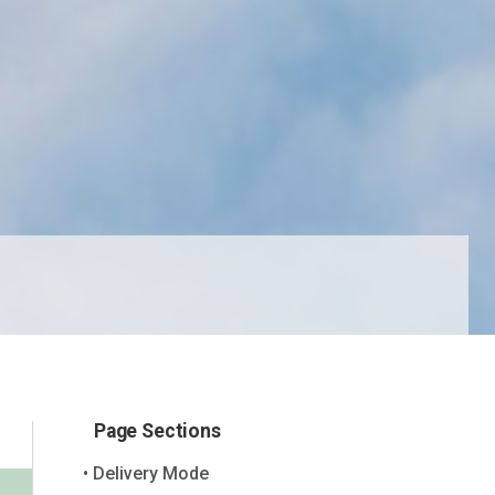
Page Sections
Delivery Mode