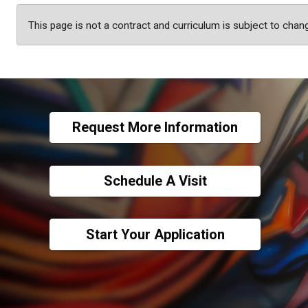
This page is not a contract and curriculum is subject to chan
Request More Information
Schedule A Visit
Start Your Application