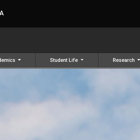
HA
demics
Student Life
Research