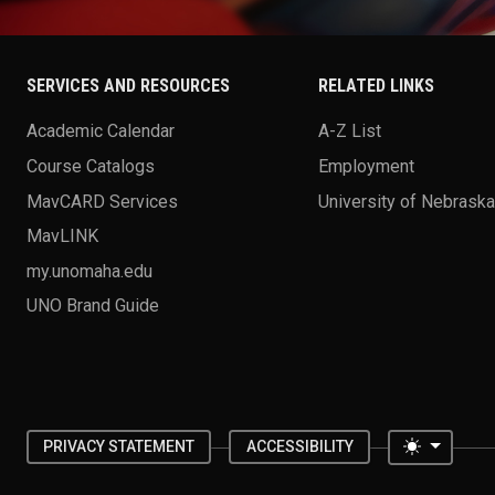
SERVICES AND RESOURCES
RELATED LINKS
Academic Calendar
A-Z List
Course Catalogs
Employment
MavCARD Services
University of Nebrask
MavLINK
my.unomaha.edu
UNO Brand Guide
Toggle 
PRIVACY STATEMENT
ACCESSIBILITY