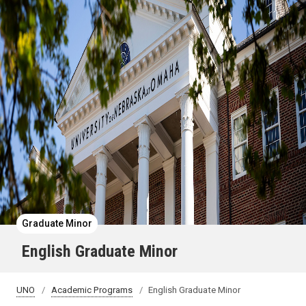
Graduate Minor
English Graduate Minor
UNO
Academic Programs
English Graduate Minor