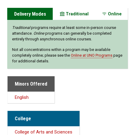
Delivery Modes
Traditional
Online
Traditional
programs require at least some in-person course
attendance.
Online
programs can generally be completed
entirely through asynchronous online courses.
Not all concentrations within a program may be available
completely online; please see the
Online at UNO Programs
page
for additional details.
Minors Offered
English
College
College of Arts and Sciences