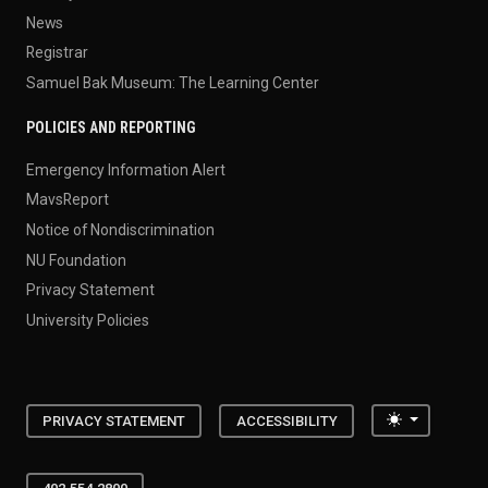
News
Registrar
Samuel Bak Museum: The Learning Center
POLICIES AND REPORTING
Emergency Information Alert
MavsReport
Notice of Nondiscrimination
NU Foundation
Privacy Statement
University Policies
Toggle the
PRIVACY STATEMENT
ACCESSIBILITY