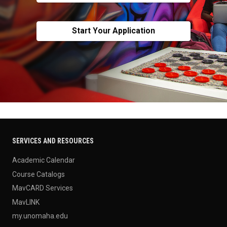
Start Your Application
SERVICES AND RESOURCES
Academic Calendar
Course Catalogs
MavCARD Services
MavLINK
my.unomaha.edu