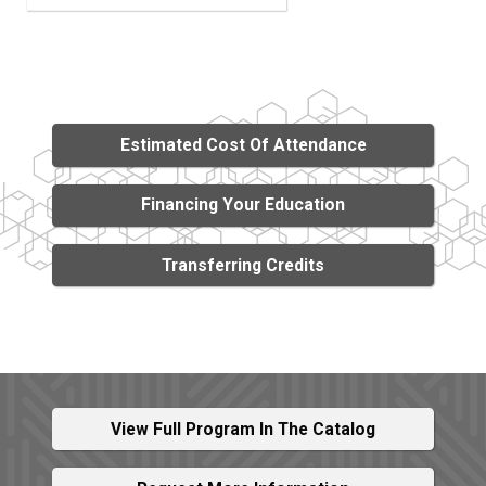
Estimated Cost Of Attendance
Financing Your Education
Transferring Credits
View Full Program In The Catalog