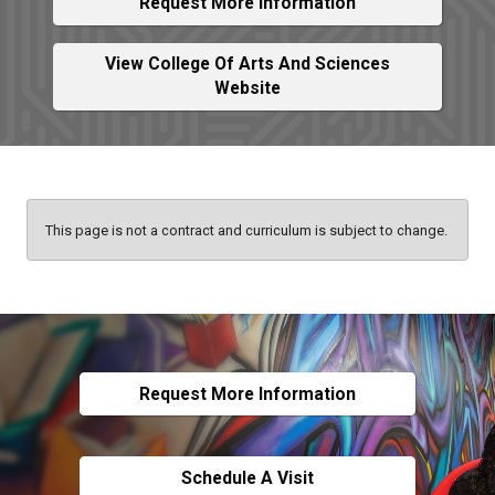
Request More Information
View College Of Arts And Sciences
Website
This page is not a contract and curriculum is subject to change.
Request More Information
Schedule A Visit