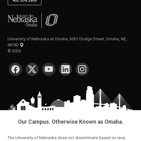
402.554.2800
University of Nebraska at Omaha
University of Nebraska at Omaha, 6001 Dodge Street, Omaha, NE,
68182
©
2026
SOCIAL MEDIA
Our Campus. Otherwise Known as Omaha.
The University of Nebraska does not discriminate based on race,