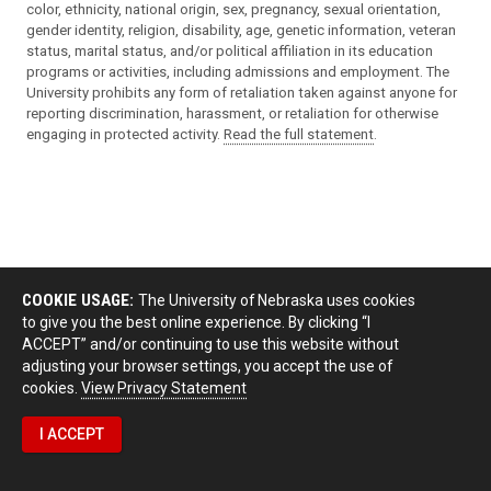
color, ethnicity, national origin, sex, pregnancy, sexual orientation,
gender identity, religion, disability, age, genetic information, veteran
status, marital status, and/or political affiliation in its education
programs or activities, including admissions and employment. The
University prohibits any form of retaliation taken against anyone for
reporting discrimination, harassment, or retaliation for otherwise
engaging in protected activity.
Read the full statement
.
COOKIE USAGE:
The University of Nebraska uses cookies
to give you the best online experience. By clicking “I
ACCEPT” and/or continuing to use this website without
adjusting your browser settings, you accept the use of
cookies.
View Privacy Statement
I ACCEPT