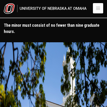
Skip to main content
UNIVERSITY OF NEBRASKA AT OMAHA
The minor must consist of no fewer than nine graduate
hours.