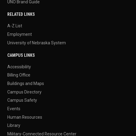
UNO Brand Guide
RELATED LINKS
A-Z List
Employment
University of Nebraska System
CAMPUS LINKS
Accessibility
Billing Office
Buildings and Maps
Campus Directory
Campus Safety
Events
Human Resources
Library
Military-Connected Resource Center