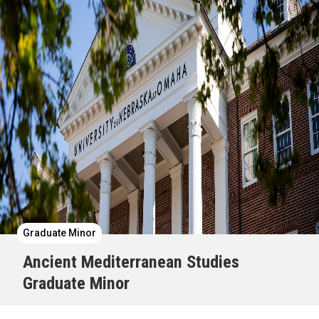
Graduate Minor
Ancient Mediterranean Studies
Graduate Minor