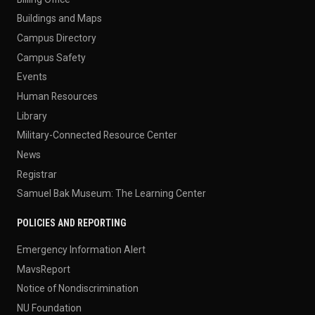
Buildings and Maps
Campus Directory
Campus Safety
Events
Human Resources
Library
Military-Connected Resource Center
News
Registrar
Samuel Bak Museum: The Learning Center
POLICIES AND REPORTING
Emergency Information Alert
MavsReport
Notice of Nondiscrimination
NU Foundation