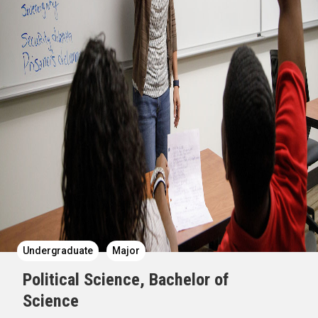
Undergraduate
Major
Political Science, Bachelor of
Science