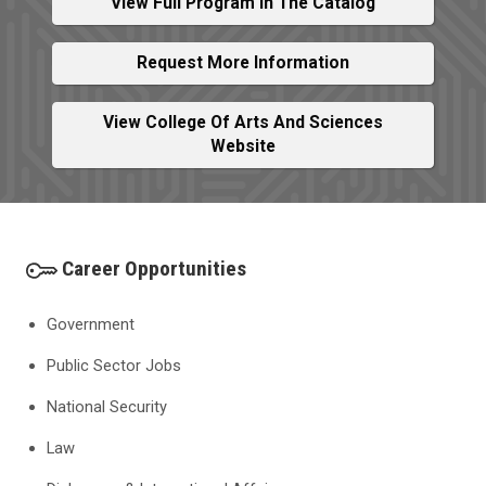
View Full Program In The Catalog
Request More Information
View College Of Arts And Sciences
Website
Career Opportunities
Government
Public Sector Jobs
National Security
Law