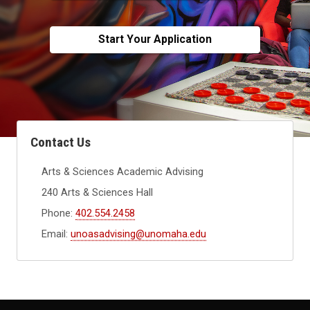
Start Your Application
Contact Us
Arts & Sciences Academic Advising
240 Arts & Sciences Hall
Phone:
402.554.2458
Email:
unoasadvising@unomaha.edu