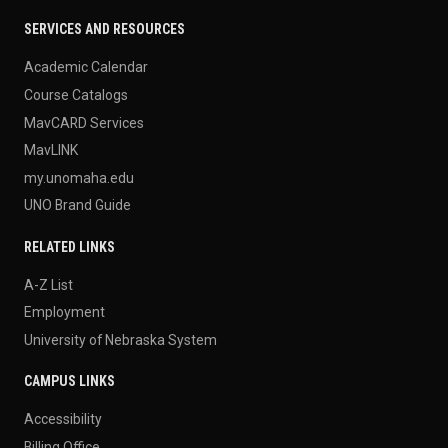
SERVICES AND RESOURCES
Academic Calendar
Course Catalogs
MavCARD Services
MavLINK
my.unomaha.edu
UNO Brand Guide
RELATED LINKS
A-Z List
Employment
University of Nebraska System
CAMPUS LINKS
Accessibility
Billing Office