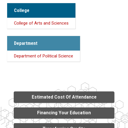
College
College of Arts and Sciences
Department
Department of Political Science
Estimated Cost Of Attendance
Financing Your Education