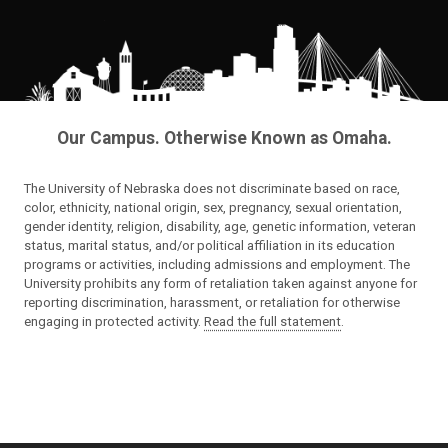
Our Campus. Otherwise Known as Omaha.
The University of Nebraska does not discriminate based on race,
color, ethnicity, national origin, sex, pregnancy, sexual orientation,
gender identity, religion, disability, age, genetic information, veteran
status, marital status, and/or political affiliation in its education
programs or activities, including admissions and employment. The
University prohibits any form of retaliation taken against anyone for
reporting discrimination, harassment, or retaliation for otherwise
engaging in protected activity.
Read the full statement
.