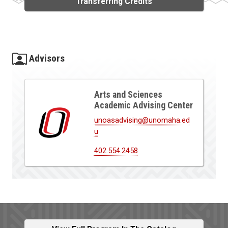
Transferring Credits
Advisors
Arts and Sciences
Academic Advising Center
unoasadvising@unomaha.ed
u
402.554.2458