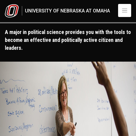
Skip to main content
UNIVERSITY OF NEBRASKA AT OMAHA
A major in political science provides you with the tools to
become an effective and politically active citizen and
leaders.