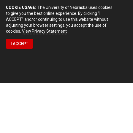
COOKIE USAGE:
The University of Nebraska uses cookies
to give you the best online experience. By clicking “I
ACCEPT” and/or continuing to use this website without
adjusting your browser settings, you accept the use of
cookies.
View Privacy Statement
I ACCEPT