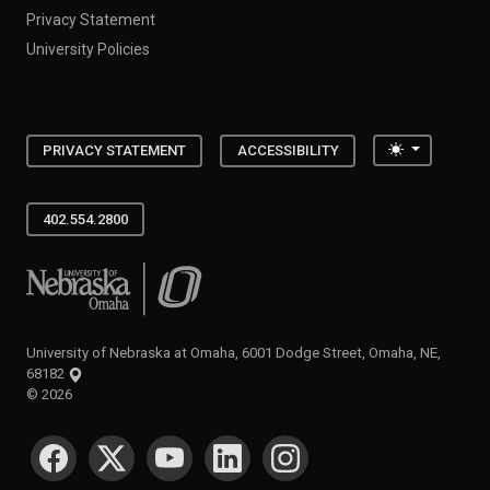
Privacy Statement
University Policies
Toggle the
PRIVACY STATEMENT
ACCESSIBILITY
402.554.2800
University of Nebraska at Omaha
University of Nebraska at Omaha, 6001 Dodge Street, Omaha, NE,
68182
©
2026
SOCIAL MEDIA