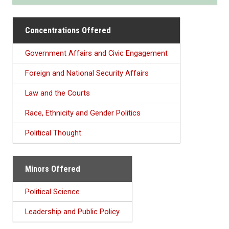
Concentrations Offered
Government Affairs and Civic Engagement
Foreign and National Security Affairs
Law and the Courts
Race, Ethnicity and Gender Politics
Political Thought
Minors Offered
Political Science
Leadership and Public Policy