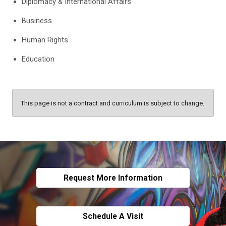
Diplomacy & International Affairs
Business
Human Rights
Education
This page is not a contract and curriculum is subject to change.
Request More Information
Schedule A Visit