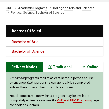
UNO
Academic Programs
College of Arts and Sciences
Political Science, Bachelor of Science
Degrees Offered
Bachelor of Arts
Bachelor of Science
Delivery Modes
Traditional
Online
Traditional
programs require at least some in-person course
attendance.
Online
programs can generally be completed
entirely through asynchronous online courses.
Not all concentrations within a program may be available
completely online; please see the
Online at UNO Programs
page
for additional details.