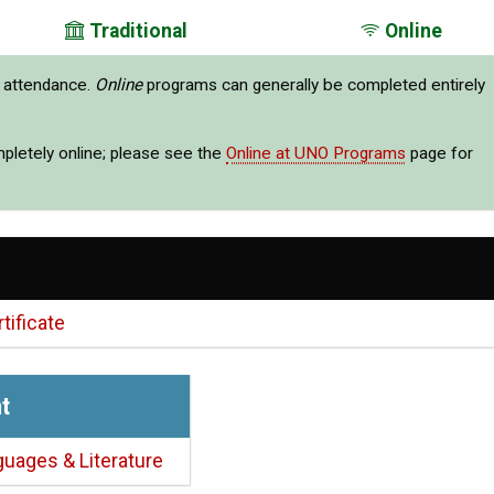
Traditional
Online
e attendance.
Online
programs can generally be completed entirely
mpletely online; please see the
Online at UNO Programs
page for
tificate
t
guages & Literature