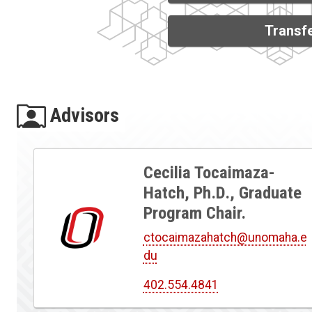
Transfe
Advisors
Cecilia Tocaimaza-
Hatch, Ph.D., Graduate
Program Chair.
ctocaimazahatch@unomaha.e
du
402.554.4841