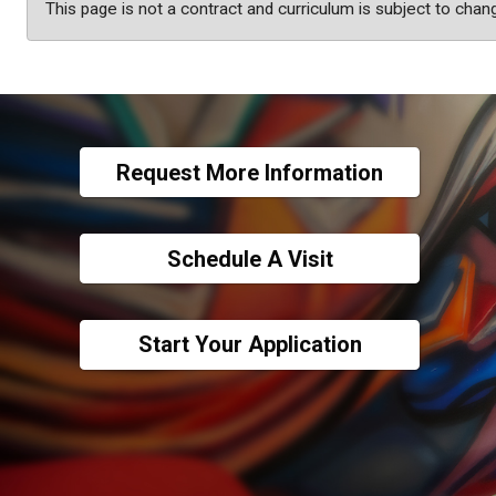
This page is not a contract and curriculum is subject to chan
Request More Information
Schedule A Visit
Start Your Application