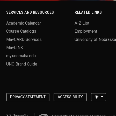
SERVICES AND RESOURCES
RELATED LINKS
Academic Calendar
A-Z List
Course Catalogs
Employment
MavCARD Services
University of Nebrask
MavLINK
my.unomaha.edu
UNO Brand Guide
Toggle 
PRIVACY STATEMENT
ACCESSIBILITY
University of Nebraska at Omaha