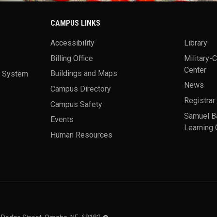
CAMPUS LINKS
Accessibility
Library
Billing Office
Military-
Center
a System
Buildings and Maps
News
Campus Directory
Registrar
Campus Safety
Samuel B
Events
Learning 
Human Resources
theme