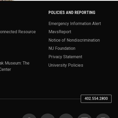
POLICIES AND REPORTING
Emergency Information Alert
Connected Resource
MavsReport
Notice of Nondiscrimination
NU Foundation
Privacy Statement
ak Museum: The
University Policies
Center
402.554.2800
SOCIAL MEDIA