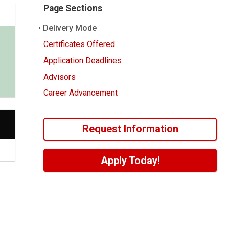
Page Sections
Delivery Mode
Certificates Offered
Application Deadlines
Advisors
Career Advancement
Request Information
Apply Today!