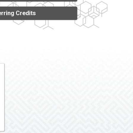
rring Credits