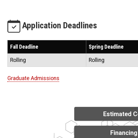
Application Deadlines
Fall Deadline
Spring Deadline
Rolling
Rolling
Graduate Admissions
Estimated C
Financing