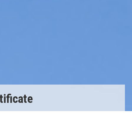
ificate