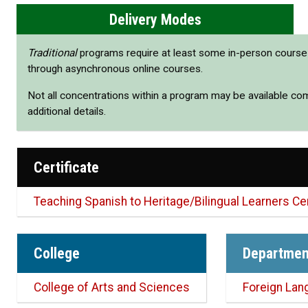
Delivery Modes
Traditional
programs require at least some in-person cours
through asynchronous online courses.
Not all concentrations within a program may be available co
additional details.
Certificate
Teaching Spanish to Heritage/Bilingual Learners Cer
College
Departmen
College of Arts and Sciences
Foreign Lan