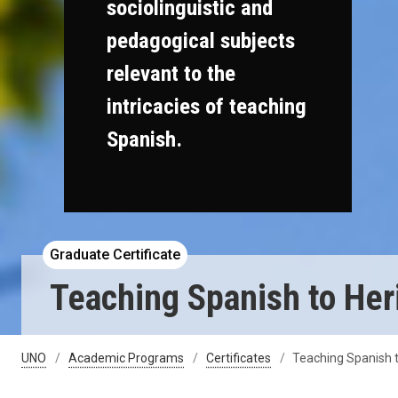
sociolinguistic and
pedagogical subjects
relevant to the
intricacies of teaching
Spanish.
Graduate Certificate
Teaching Spanish to Heri
UNO
Academic Programs
Certificates
Teaching Spanish t