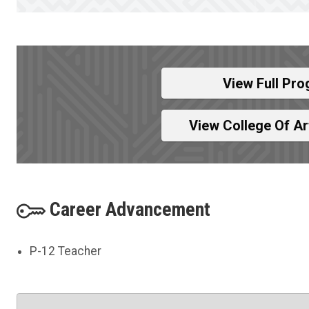
View Full Pro
View College Of A
Career Advancement
P-12 Teacher