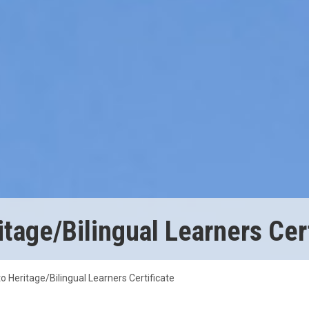
tage/Bilingual Learners Cert
o Heritage/Bilingual Learners Certificate