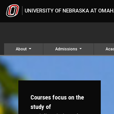
Skip to main content
UNIVERSITY OF NEBRASKA AT OMA
About
Admissions
Aca
Courses focus on the
study of