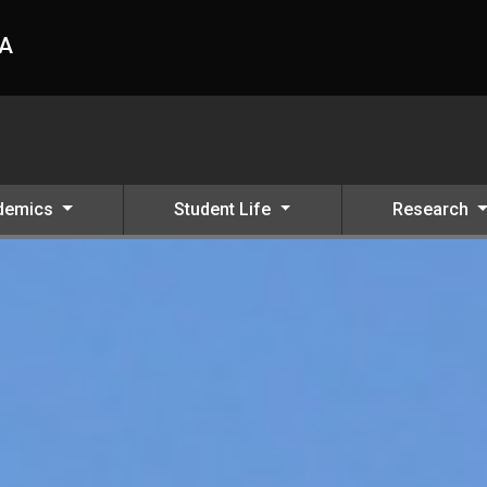
HA
demics
Student Life
Research