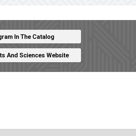
gram In The Catalog
rts And Sciences Website