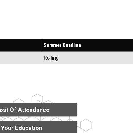
Summer Deadline
Rolling
ost Of Attendance
 Your Education