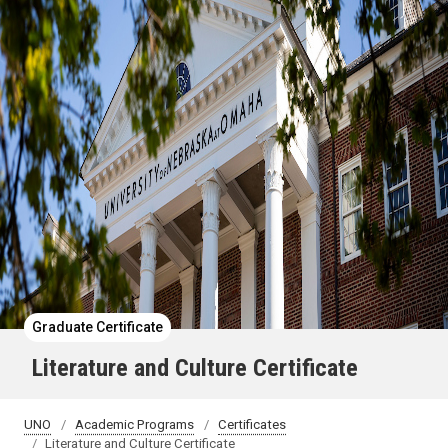
Graduate Certificate
Literature and Culture Certificate
UNO
Academic Programs
Certificates
Literature and Culture Certificate