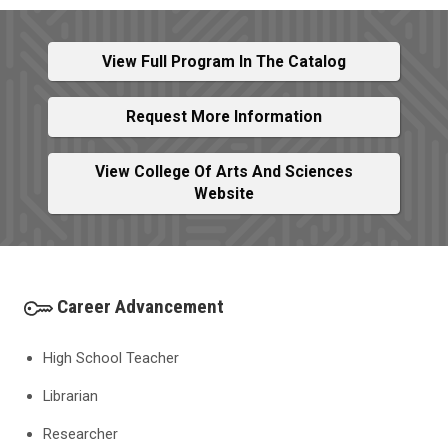
View Full Program In The Catalog
Request More Information
View College Of Arts And Sciences
Website
Career Advancement
High School Teacher
Librarian
Researcher