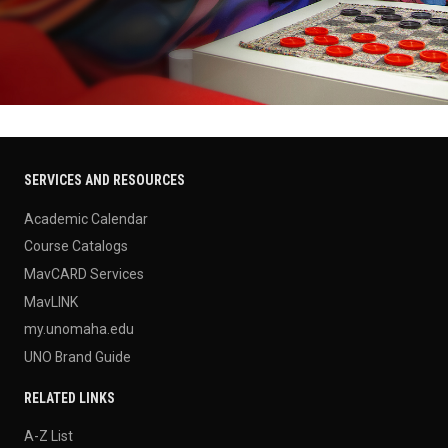
SERVICES AND RESOURCES
Academic Calendar
Course Catalogs
MavCARD Services
MavLINK
my.unomaha.edu
UNO Brand Guide
RELATED LINKS
A-Z List