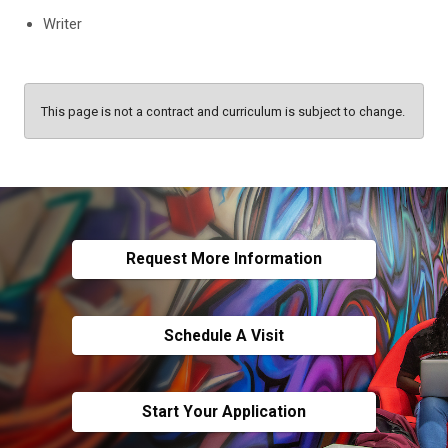
Writer
This page is not a contract and curriculum is subject to change.
Request More Information
Schedule A Visit
Start Your Application