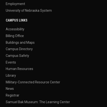
Employment
University of Nebraska System
CAMPUS LINKS
Accessibility
Billing Office
Buildings and Maps
Campus Directory
Campus Safety
Events
Human Resources
Library
Military-Connected Resource Center
News
Registrar
Samuel Bak Museum: The Learning Center