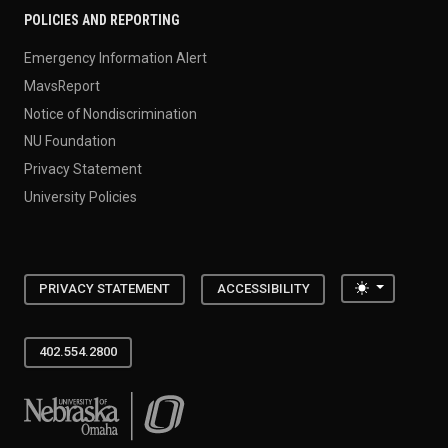
POLICIES AND REPORTING
Emergency Information Alert
MavsReport
Notice of Nondiscrimination
NU Foundation
Privacy Statement
University Policies
Toggle the
PRIVACY STATEMENT
ACCESSIBILITY
402.554.2800
University of Nebraska at Omaha