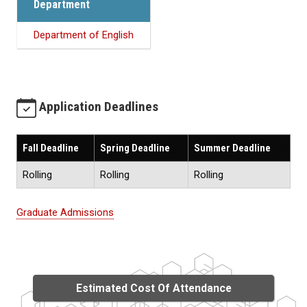
Department
Department of English
Application Deadlines
Fall Deadline
Spring Deadline
Summer Deadline
Rolling
Rolling
Rolling
Graduate Admissions
Estimated Cost Of Attendance