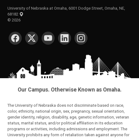
University of Nebraska at Omaha, 6001 Dodge Street, Omaha, NE,
68182
©
2026
SOCIAL MEDIA
Our Campus. Otherwise Known as Omaha.
The University of Nebraska does not discriminate based on race,
color, ethnicity, national origin, sex, pregnancy, sexual orientation,
gender identity, religion, disability, age, genetic information, veteran
status, marital status, and/or political affiliation in its education
programs or activities, including admissions and employment. The
University prohibits any form of retaliation taken against anyone for