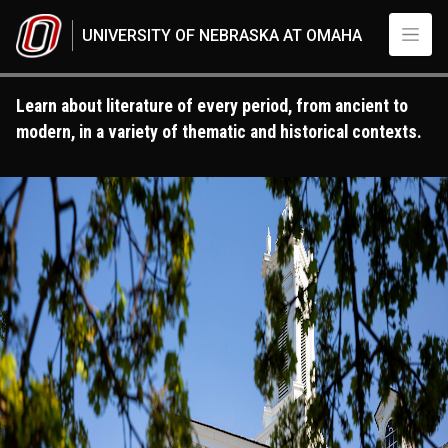
Skip to main content
UNIVERSITY OF NEBRASKA AT OMAHA
Learn about literature of every period, from ancient to
modern, in a variety of thematic and historical contexts.