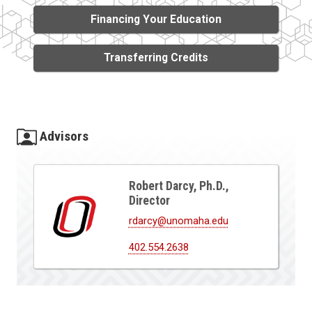
Financing Your Education
Transferring Credits
Advisors
Robert Darcy, Ph.D.,
Director
rdarcy@unomaha.edu
402.554.2638