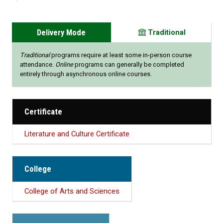
Delivery Mode
Traditional
Traditional
programs require at least some in-person course
attendance.
Online
programs can generally be completed
entirely through asynchronous online courses.
Certificate
Literature and Culture Certificate
College
College of Arts and Sciences