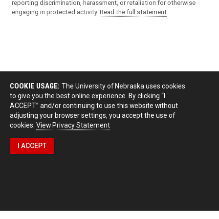
reporting discrimination, harassment, or retaliation for otherwise
engaging in protected activity.
Read the full statement
.
COOKIE USAGE:
The University of Nebraska uses cookies
to give you the best online experience. By clicking “I
ACCEPT” and/or continuing to use this website without
adjusting your browser settings, you accept the use of
cookies.
View Privacy Statement
I ACCEPT