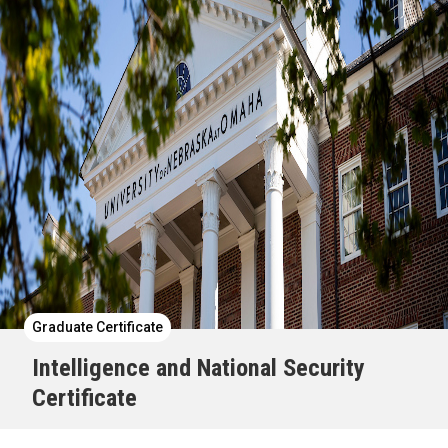
Graduate Certificate
Intelligence and National Security
Certificate