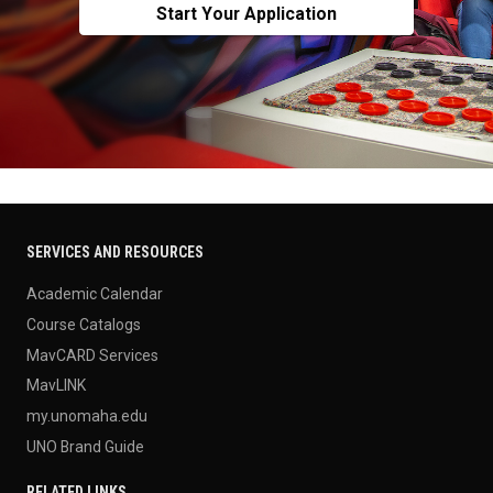
Start Your Application
SERVICES AND RESOURCES
Academic Calendar
Course Catalogs
MavCARD Services
MavLINK
my.unomaha.edu
UNO Brand Guide
RELATED LINKS