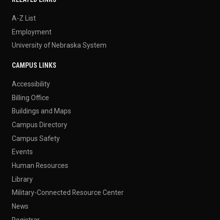
A-Z List
Employment
University of Nebraska System
CAMPUS LINKS
Accessibility
Billing Office
Buildings and Maps
Campus Directory
Campus Safety
Events
Human Resources
Library
Military-Connected Resource Center
News
Registrar