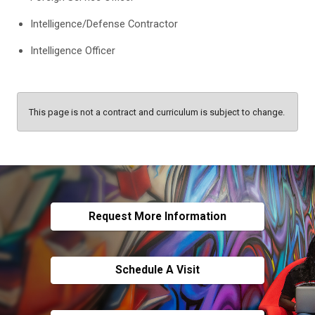
Intelligence/Defense Contractor
Intelligence Officer
This page is not a contract and curriculum is subject to change.
Request More Information
Schedule A Visit