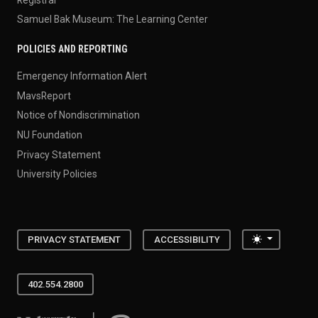
Samuel Bak Museum: The Learning Center
POLICIES AND REPORTING
Emergency Information Alert
MavsReport
Notice of Nondiscrimination
NU Foundation
Privacy Statement
University Policies
Toggle the
PRIVACY STATEMENT
ACCESSIBILITY
402.554.2800