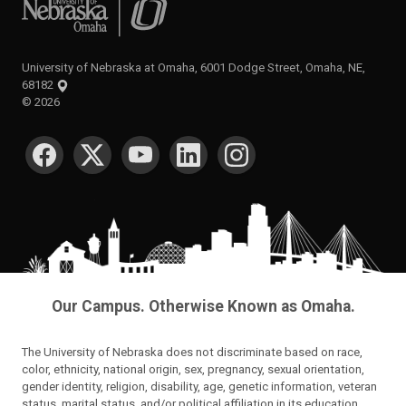
University of Nebraska at Omaha
University of Nebraska at Omaha, 6001 Dodge Street, Omaha, NE,
68182
©
2026
SOCIAL MEDIA
Our Campus. Otherwise Known as Omaha.
The University of Nebraska does not discriminate based on race,
color, ethnicity, national origin, sex, pregnancy, sexual orientation,
gender identity, religion, disability, age, genetic information, veteran
status, marital status, and/or political affiliation in its education