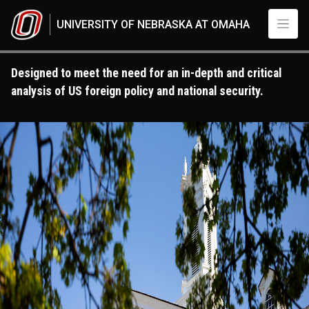
Skip to main content
UNIVERSITY OF NEBRASKA AT OMAHA
Designed to meet the need for an in-depth and critical
analysis of US foreign policy and national security.