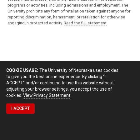
programs or activities, including admissions and employment. The
University prohibits any form of retaliation taken against anyone for
reporting discrimination, harassment, or retaliation for otherwise
engaging in protected activity.
Read the full statement
.
COOKIE USAGE:
The University of Nebraska uses cookies
to give you the best online experience. By clicking “I
ACCEPT” and/or continuing to use this website without
adjusting your browser settings, you accept the use of
cookies.
View Privacy Statement
I ACCEPT