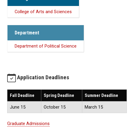
College of Arts and Sciences
Department
Department of Political Science
Application Deadlines
Fall Deadline
Spring Deadline
Summer Deadline
June 15
October 15
March 15
Graduate Admissions