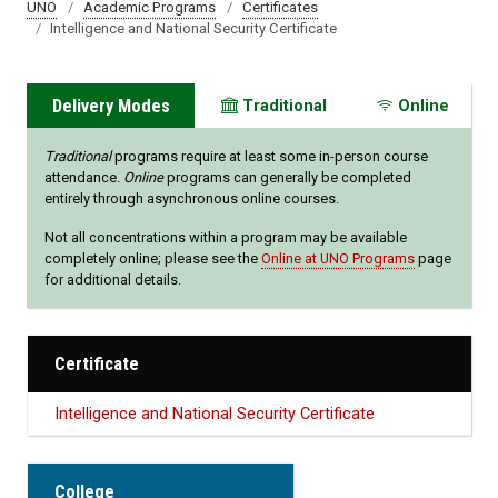
UNO
Academic Programs
Certificates
Intelligence and National Security Certificate
Delivery Modes
Traditional
Online
Traditional
programs require at least some in-person course
attendance.
Online
programs can generally be completed
entirely through asynchronous online courses.
Not all concentrations within a program may be available
completely online; please see the
Online at UNO Programs
page
for additional details.
Certificate
Intelligence and National Security Certificate
College