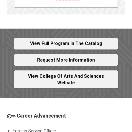
View Full Program In The Catalog
Request More Information
View College Of Arts And Sciences
Website
Career Advancement
Foreign Service Officer