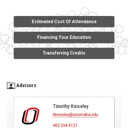
Estimated Cost Of Attendance
Financing Your Education
Transferring Credits
Advisors
Timothy Kniseley
tkniseley@unomaha.edu
402.554.4121