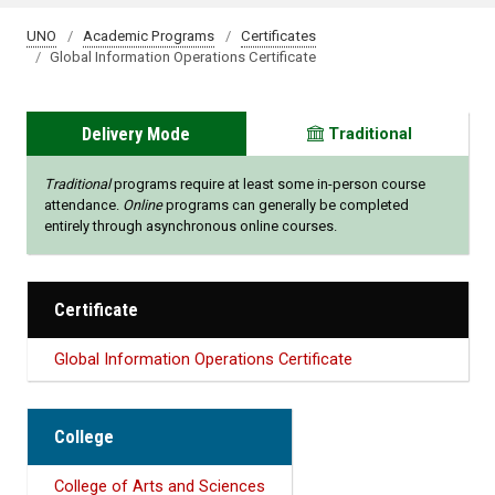
UNO
Academic Programs
Certificates
Global Information Operations Certificate
Delivery Mode
Traditional
Traditional
programs require at least some in-person course
attendance.
Online
programs can generally be completed
entirely through asynchronous online courses.
Certificate
Global Information Operations Certificate
College
College of Arts and Sciences