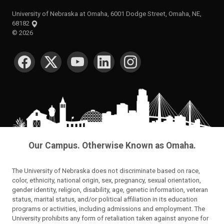
University of Nebraska at Omaha, 6001 Dodge Street, Omaha, NE,
68182
©
2026
SOCIAL MEDIA
Our Campus. Otherwise Known as Omaha.
The University of Nebraska does not discriminate based on race,
color, ethnicity, national origin, sex, pregnancy, sexual orientation,
gender identity, religion, disability, age, genetic information, veteran
status, marital status, and/or political affiliation in its education
programs or activities, including admissions and employment. The
University prohibits any form of retaliation taken against anyone for