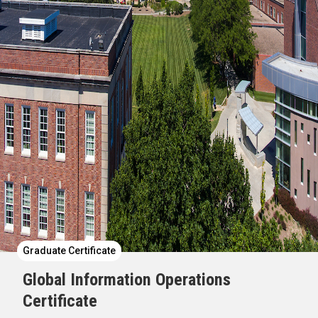
Graduate Certificate
Global Information Operations
Certificate