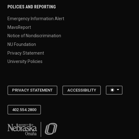
POLICIES AND REPORTING
Emergency Information Alert
MavsReport
Notice of Nondiscrimination
NU Foundation
Privacy Statement
University Policies
Toggle the
PRIVACY STATEMENT
ACCESSIBILITY
402.554.2800
University of Nebraska at Omaha