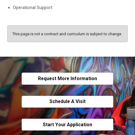
Operational Support
This page is not a contract and curriculum is subject to change.
Request More Information
Schedule A Visit
Start Your Application