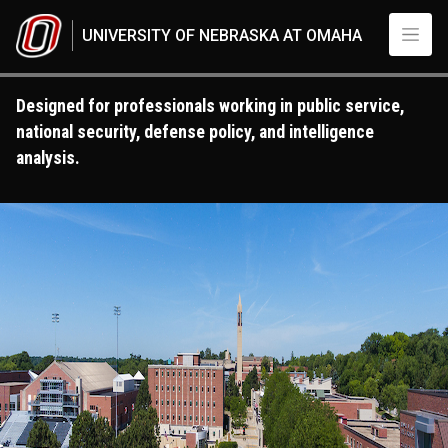
Skip to main content
UNIVERSITY OF NEBRASKA AT OMAHA
Designed for professionals working in public service,
national security, defense policy, and intelligence
analysis.