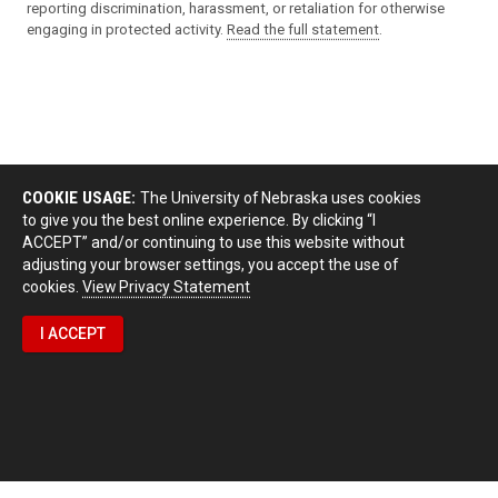
reporting discrimination, harassment, or retaliation for otherwise
engaging in protected activity.
Read the full statement
.
COOKIE USAGE:
The University of Nebraska uses cookies
to give you the best online experience. By clicking “I
ACCEPT” and/or continuing to use this website without
adjusting your browser settings, you accept the use of
cookies.
View Privacy Statement
I ACCEPT