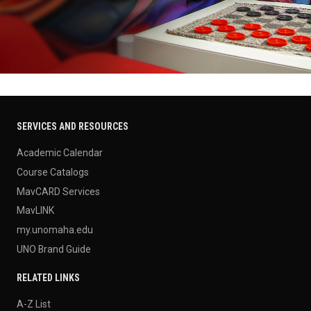
SERVICES AND RESOURCES
Academic Calendar
Course Catalogs
MavCARD Services
MavLINK
my.unomaha.edu
UNO Brand Guide
RELATED LINKS
A-Z List