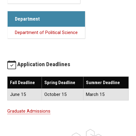
Department
Department of Political Science
Application Deadlines
Fall Deadline
Spring Deadline
Summer Deadline
June 15
October 15
March 15
Graduate Admissions