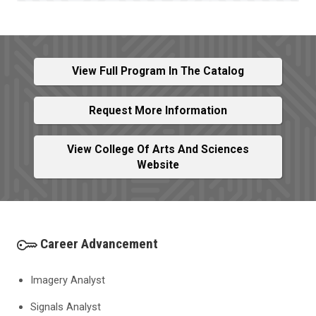
View Full Program In The Catalog
Request More Information
View College Of Arts And Sciences
Website
Career Advancement
Imagery Analyst
Signals Analyst