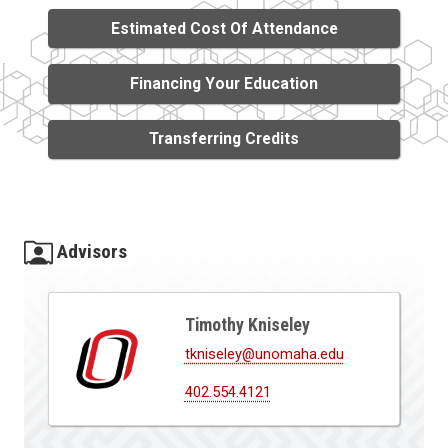
Estimated Cost Of Attendance
Financing Your Education
Transferring Credits
Advisors
Timothy Kniseley
tkniseley@unomaha.edu
402.554.4121