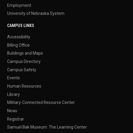
Employment
University of Nebraska System
CAMPUS LINKS
Accessibility
Billing Office
Buildings and Maps
Campus Directory
Campus Safety
Events
Human Resources
Library
Military-Connected Resource Center
News
Registrar
Samuel Bak Museum: The Learning Center