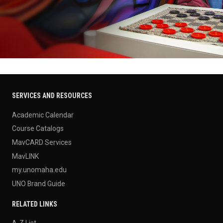
SERVICES AND RESOURCES
Academic Calendar
Course Catalogs
MavCARD Services
MavLINK
my.unomaha.edu
UNO Brand Guide
RELATED LINKS
A-Z List