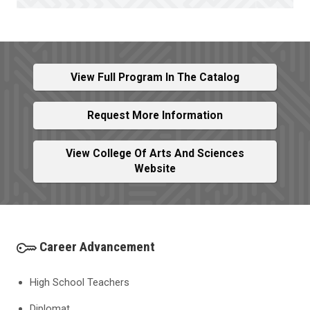
View Full Program In The Catalog
Request More Information
View College Of Arts And Sciences
Website
Career Advancement
High School Teachers
Diplomat