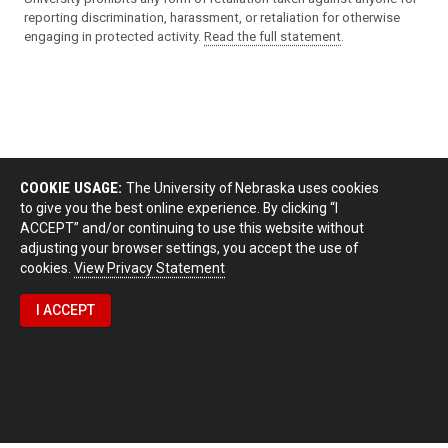
reporting discrimination, harassment, or retaliation for otherwise
engaging in protected activity.
Read the full statement
.
COOKIE USAGE:
The University of Nebraska uses cookies
to give you the best online experience. By clicking “I
ACCEPT” and/or continuing to use this website without
adjusting your browser settings, you accept the use of
cookies.
View Privacy Statement
I ACCEPT