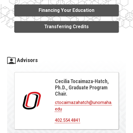
Financing Your Education
Transferring Credits
Advisors
Cecilia Tocaimaza-Hatch,
Ph.D., Graduate Program
Chair.
ctocaimazahatch@unomaha.
edu
402.554.4841