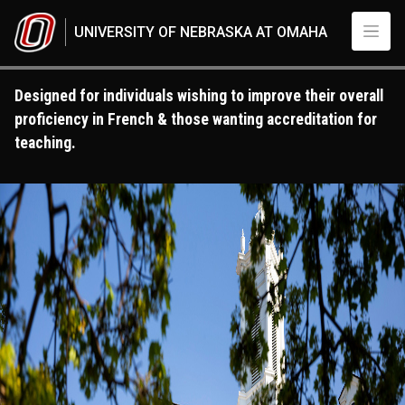
Skip to main content
UNIVERSITY OF NEBRASKA AT OMAHA
Designed for individuals wishing to improve their overall
proficiency in French & those wanting accreditation for
teaching.