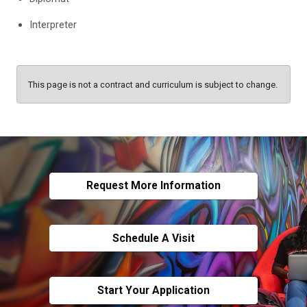
Interpreter
This page is not a contract and curriculum is subject to change.
Request More Information
Schedule A Visit
Start Your Application