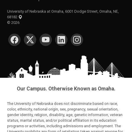
University of Nebraska at Omaha, 6001 Dodge Street, Omaha, NE,
68182
©
2026
SOCIAL MEDIA
Our Campus. Otherwise Known as Omaha.
The University of Nebraska does not discriminate based on race,
color, ethnicity, national origin, sex, pregnancy, sexual orientation,
gender identity, religion, disability, age, genetic information, veteran
status, marital status, and/or political affiliation in its education
programs or activities, including admissions and employment. The
University prohibits any form of retaliation taken against anyone for