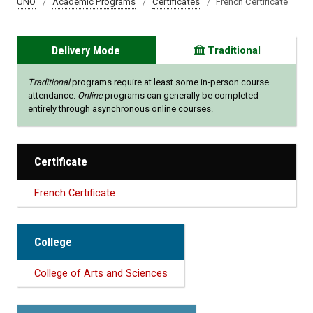
UNO
Academic Programs
Certificates
French Certificate
Delivery Mode
Traditional
Traditional
programs require at least some in-person course
attendance.
Online
programs can generally be completed
entirely through asynchronous online courses.
Certificate
French Certificate
College
College of Arts and Sciences