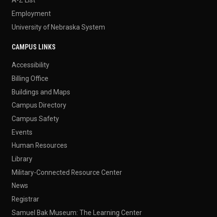
Employment
University of Nebraska System
CAMPUS LINKS
Accessibility
Billing Office
Buildings and Maps
Campus Directory
Campus Safety
Events
Human Resources
Library
Military-Connected Resource Center
News
Registrar
Samuel Bak Museum: The Learning Center