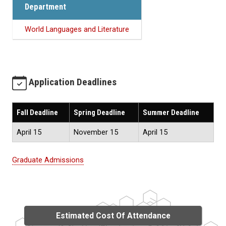
Department
World Languages and Literature
Application Deadlines
Fall Deadline
Spring Deadline
Summer Deadline
April 15
November 15
April 15
Graduate Admissions
Estimated Cost Of Attendance