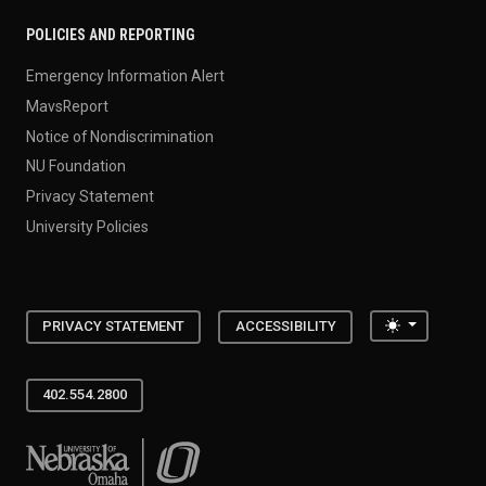
POLICIES AND REPORTING
Emergency Information Alert
MavsReport
Notice of Nondiscrimination
NU Foundation
Privacy Statement
University Policies
Toggle the
PRIVACY STATEMENT
ACCESSIBILITY
402.554.2800
University of Nebraska at Omaha