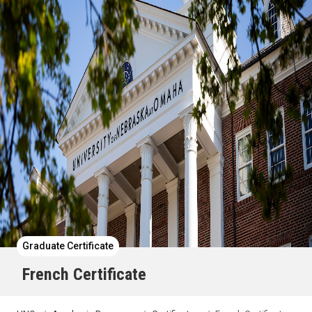
Graduate Certificate
French Certificate