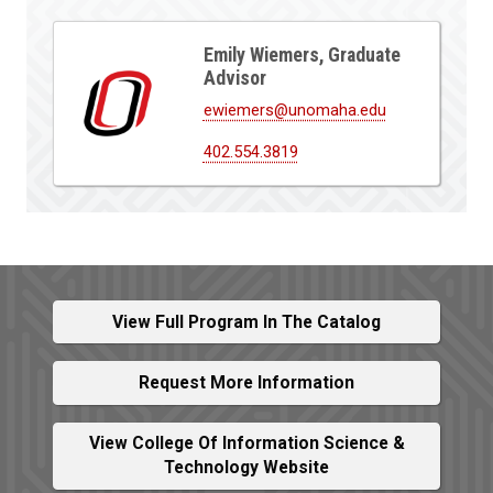
Emily Wiemers, Graduate
Advisor
ewiemers@unomaha.edu
402.554.3819
View Full Program In The Catalog
Request More Information
View College Of Information Science &
Technology Website