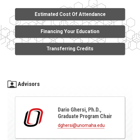
Estimated Cost Of Attendance
Financing Your Education
Transferring Credits
Advisors
Dario Ghersi, Ph.D.,
Graduate Program Chair
dghersi@unomaha.edu