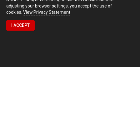
adjusting your browser settings, you accept the use of
cookies.
View Privacy Statement
I ACCEPT