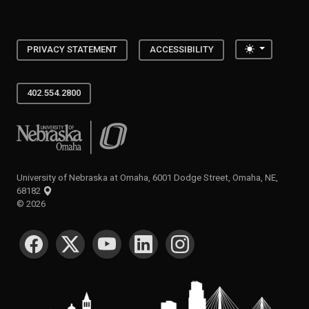
Toggle the
PRIVACY STATEMENT
ACCESSIBILITY
402.554.2800
University of Nebraska at Omaha
University of Nebraska at Omaha, 6001 Dodge Street, Omaha, NE,
68182
©
2026
SOCIAL MEDIA