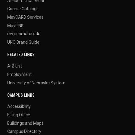
Academic Calendar
Course Catalogs
MavCARD Services
MavLINK
my.unomaha.edu
UNO Brand Guide
RELATED LINKS
A-Z List
Employment
University of Nebraska System
CAMPUS LINKS
Accessibility
Billing Office
Buildings and Maps
Campus Directory