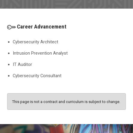
Career Advancement
Cybersecurity Architect
Intrusion Prevention Analyst
IT Auditor
Cybersecurity Consultant
This page is not a contract and curriculum is subject to change.