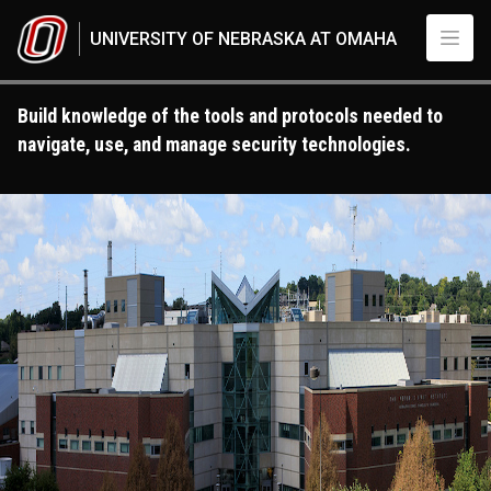
Skip to main content
UNIVERSITY OF NEBRASKA AT OMAHA
Build knowledge of the tools and protocols needed to
navigate, use, and manage security technologies.