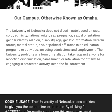
Our Campus. Otherwise Known as Omaha.
The University of Nebraska does not discriminate based on race,
color, ethnicity, national origin, sex, pregnancy, sexual orientation,
gender identity, religion, disability, age, genetic information, veteran
status, marital status, and/or political affiliation in its education
programs or activities, including admissions and employment. The
University prohibits any form of retaliation taken against anyone for
reporting discrimination, harassment, or retaliation for otherwise
engaging in protected activity.
Read the full statement
.
COOKIE USAGE:
The University of Nebraska uses cookies
to give you the best online experience. By clicking “I
ACCEPT” and/or continuing to use this website without