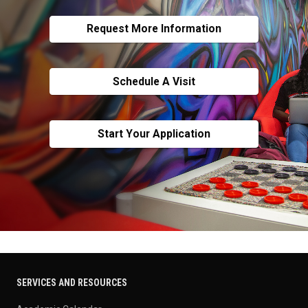
Request More Information
Schedule A Visit
Start Your Application
SERVICES AND RESOURCES