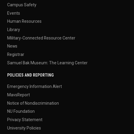
Campus Safety
Events
Human Resources
Library
Military-Connected Resource Center
News
Registrar
Samuel Bak Museum: The Learning Center
POLICIES AND REPORTING
Emergency Information Alert
MavsReport
Notice of Nondiscrimination
NU Foundation
Privacy Statement
University Policies