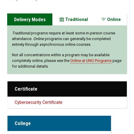
Delivery Modes
Traditional
Online
Traditional
programs require at least some in-person course
attendance.
Online
programs can generally be completed
entirely through asynchronous online courses.
Not all concentrations within a program may be available
completely online; please see the
Online at UNO Programs
page
for additional details.
Certificate
Cybersecurity Certificate
College