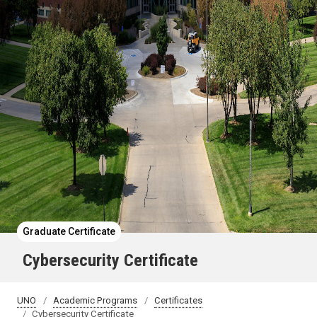
Graduate Certificate
Cybersecurity Certificate
UNO
Academic Programs
Certificates
Cybersecurity Certificate