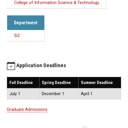
College of Information Science & Technology
Department
Si2
Application Deadlines
Fall Deadline
Spring Deadline
Summer Deadline
July 1
December 1
April 1
Graduate Admissions