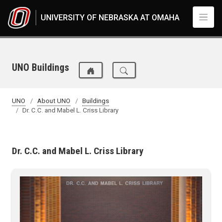
Skip to main content
UNIVERSITY OF NEBRASKA AT OMAHA
UNO Buildings
UNO
About UNO
Buildings
Dr. C.C. and Mabel L. Criss Library
Dr. C.C. and Mabel L. Criss Library