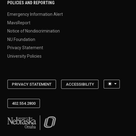
POLICIES AND REPORTING
Emergency Information Alert
MavsReport
Notice of Nondiscrimination
NU Foundation
Privacy Statement
University Policies
Toggle the
PRIVACY STATEMENT
ACCESSIBILITY
402.554.2800
University of Nebraska at Omaha