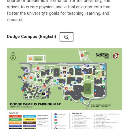
source of academic information for the university, and
strives to create physical and virtual environments that
foster the university's goals for teaching, learning, and
research.
Dodge Campus (English)