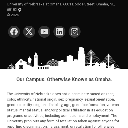
University of Nebraska at Omaha, 6001 Dodge Street, Omaha, NE,
68182
©
2026
SOCIAL MEDIA
Our Campus. Otherwise Known as Omaha.
The University of Nebraska does not discriminate based on race,
color, ethnicity, national origin, sex, pregnancy, sexual orientation,
gender identity, religion, disability, age, genetic information, veteran
status, marital status, and/or political affiliation in its education
programs or activities, including admissions and employment. The
University prohibits any form of retaliation taken against anyone for
reporting discrimination, harassment, or retaliation for otherwise