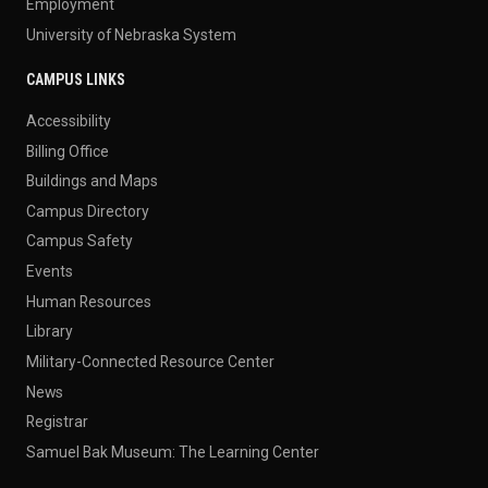
Employment
University of Nebraska System
CAMPUS LINKS
Accessibility
Billing Office
Buildings and Maps
Campus Directory
Campus Safety
Events
Human Resources
Library
Military-Connected Resource Center
News
Registrar
Samuel Bak Museum: The Learning Center