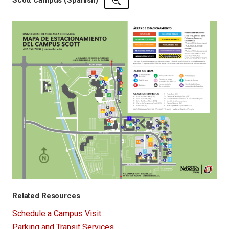
Scott Campus (Spanish)
Related Resources
Schedule a Campus Visit
Parking and Transit Services