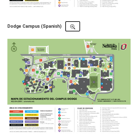
Dodge Campus (Spanish)