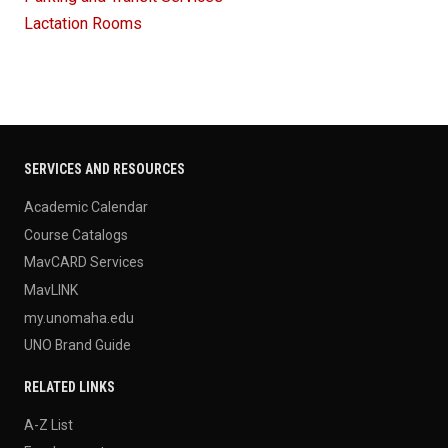
Lactation Rooms
SERVICES AND RESOURCES
Academic Calendar
Course Catalogs
MavCARD Services
MavLINK
my.unomaha.edu
UNO Brand Guide
RELATED LINKS
A-Z List