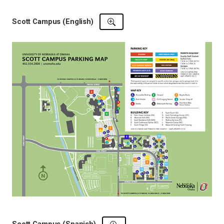
Scott Campus (English)