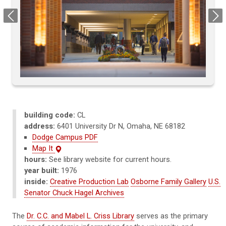
Previous
Next
building code:
CL
address:
6401 University Dr N, Omaha, NE 68182
Dodge Campus PDF
Map It
hours:
See library website for current hours.
year built:
1976
inside:
Creative Production Lab
Osborne Family Gallery
U.S.
Senator Chuck Hagel Archives
The
Dr. C.C. and Mabel L. Criss Library
serves as the primary