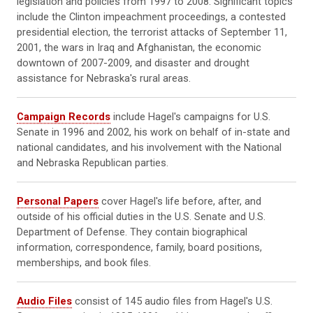
legislation and policies from 1997 to 2008. Significant topics
include the Clinton impeachment proceedings, a contested
presidential election, the terrorist attacks of September 11,
2001, the wars in Iraq and Afghanistan, the economic
downtown of 2007-2009, and disaster and drought
assistance for Nebraska's rural areas.
Campaign Records
include Hagel's campaigns for U.S.
Senate in 1996 and 2002, his work on behalf of in-state and
national candidates, and his involvement with the National
and Nebraska Republican parties.
Personal Papers
cover Hagel's life before, after, and
outside of his official duties in the U.S. Senate and U.S.
Department of Defense. They contain biographical
information, correspondence, family, board positions,
memberships, and book files.
Audio Files
consist of 145 audio files from Hagel's U.S.