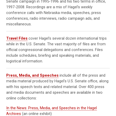
Senate campaign in 1995-1996 and his two terms in office,
1997-2008. Recordings are a mix of Hagel's weekly
conference calls with Nebraska media, speeches, press
conferences, radio interviews, radio campaign ads, and
miscellaneous.
Travel Files
cover Hagel's several dozen international trips
while in the U.S. Senate. The vast majority of files are from
official congressional delegations and conferences. Files
include schedules, briefing and speaking materials, and
logistical information.
Press, Media, and Speeches
include all of the press and
media material produced by Hagel's U.S. Senate office, along
with his speech texts and related material. Over 400 press
and media documents and speeches are available in two
online collections:
In the News: Press, Media, and Speeches in the Hagel
Archives
(an online exhibit)