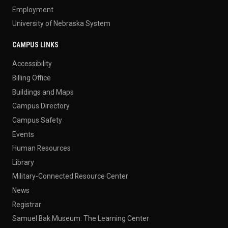
Employment
University of Nebraska System
CAMPUS LINKS
Accessibility
Billing Office
Buildings and Maps
Campus Directory
Campus Safety
Events
Human Resources
Library
Military-Connected Resource Center
News
Registrar
Samuel Bak Museum: The Learning Center