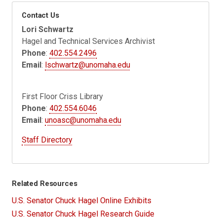
Contact Us
Lori Schwartz
Hagel and Technical Services Archivist
Phone
:
402.554.2496
Email
:
lschwartz@unomaha.edu
First Floor Criss Library
Phone
:
402.554.6046
Email
:
unoasc@unomaha.edu
Staff Directory
Related Resources
U.S. Senator Chuck Hagel Online Exhibits
U.S. Senator Chuck Hagel Research Guide