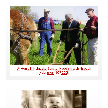
At Home In Nebraska: Senator Hagel's travels through
Nebraska, 1997-2008