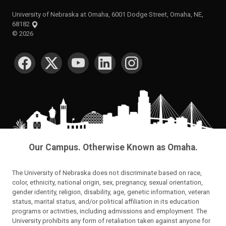
University of Nebraska at Omaha, 6001 Dodge Street, Omaha, NE,
68182
©
2026
SOCIAL MEDIA
Our Campus. Otherwise Known as Omaha.
The University of Nebraska does not discriminate based on race,
color, ethnicity, national origin, sex, pregnancy, sexual orientation,
gender identity, religion, disability, age, genetic information, veteran
status, marital status, and/or political affiliation in its education
programs or activities, including admissions and employment. The
University prohibits any form of retaliation taken against anyone for