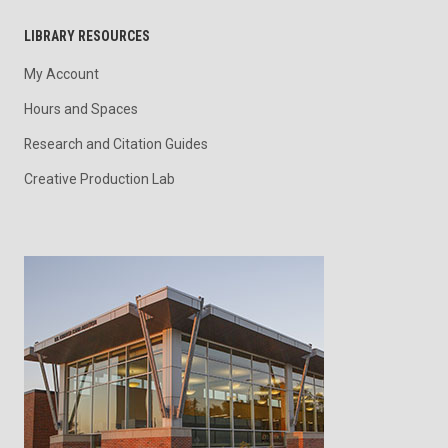
LIBRARY RESOURCES
My Account
Hours and Spaces
Research and Citation Guides
Creative Production Lab