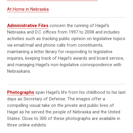
At Home in Nebraska
Administrative Files
concern the running of Hagel's
Nebraska and D.C. offices from 1997 to 2008 and includes
activities such as tracking public opinion on legislative topics
via email/mail and phone calls from constituents,
maintaining a letter library for responding to legislative
inquiries, keeping track of Hagel's awards and board service,
and managing Hagel's non-legislative correspondence with
Nebraskans.
Photographs
span Hagel's life from his childhood to his last
days as Secretary of Defense. The images offer a
compelling visual take on the private and public lives of
Hagel as he served the people of Nebraska and the United
States. Close to 300 of these photographs are available in
three online exhibits: