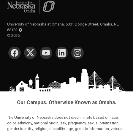
University of Nebraska at Omaha
University of Nebraska at Omaha, 6001 Dodge Street, Omaha, NE,
68182
©
2026
SOCIAL MEDIA
Our Campus. Otherwise Known as Omaha.
The University of Nebraska does not discriminate based on race,
color, ethnicity, national origin, sex, pregnancy, sexual orientation,
gender identity, religion, disability, age, genetic information, veteran