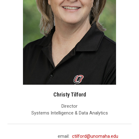
Christy Tilford
Director
Systems Intelligence & Data Analytics
email:
ctilford@unomaha.edu