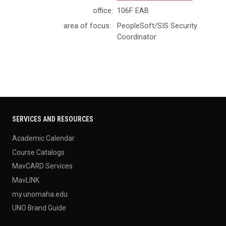
office:
106F EAB
area of focus:
PeopleSoft/SIS Security
Coordinator
SERVICES AND RESOURCES
Academic Calendar
Course Catalogs
MavCARD Services
MavLINK
my.unomaha.edu
UNO Brand Guide