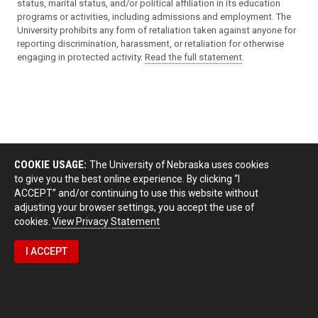
status, marital status, and/or political affiliation in its education
programs or activities, including admissions and employment. The
University prohibits any form of retaliation taken against anyone for
reporting discrimination, harassment, or retaliation for otherwise
engaging in protected activity.
Read the full statement
.
COOKIE USAGE:
The University of Nebraska uses cookies
to give you the best online experience. By clicking “I
ACCEPT” and/or continuing to use this website without
adjusting your browser settings, you accept the use of
cookies.
View Privacy Statement
I ACCEPT