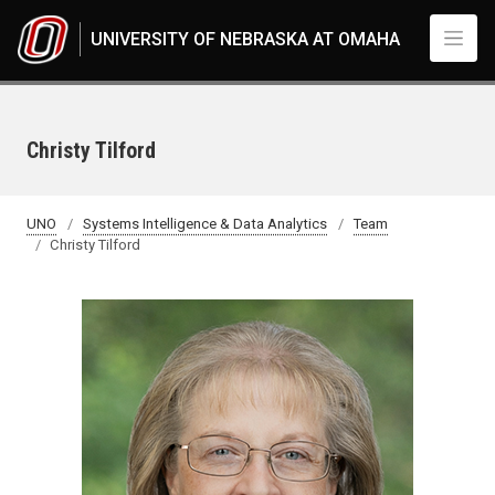
Skip to main content
UNIVERSITY OF NEBRASKA AT OMAHA
Christy Tilford
UNO
Systems Intelligence & Data Analytics
Team
Christy Tilford