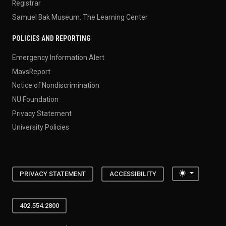
Registrar
Samuel Bak Museum: The Learning Center
POLICIES AND REPORTING
Emergency Information Alert
MavsReport
Notice of Nondiscrimination
NU Foundation
Privacy Statement
University Policies
Toggle the
PRIVACY STATEMENT
ACCESSIBILITY
402.554.2800