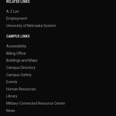
RELATED LINKS
A-Z List
Employment
University of Nebraska System
CAMPUS LINKS
Accessibility
Billing Office
Buildings and Maps
Campus Directory
Campus Safety
Events
Human Resources
Library
Military-Connected Resource Center
News