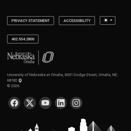
Toggle the
PRIVACY STATEMENT
ACCESSIBILITY
402.554.2800
University of Nebraska at Omaha
University of Nebraska at Omaha, 6001 Dodge Street, Omaha, NE,
68182
©
2026
SOCIAL MEDIA