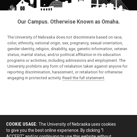
Our Campus. Otherwise Known as Omaha.
The University of Nebraska does not discriminate based on race,
color, ethnicity, national origin, sex, pregnancy, sexual orientation,
gender identity, religion, disability, age, genetic information, veteran
status, marital status, and/or political affiliation in its education
programs or activities, including admissions and employment. The
University prohibits any form of retaliation taken against anyone for
reporting discrimination, harassment, or retaliation for otherwise
engaging in protected activity.
Read the full statement
.
COOKIE USAGE:
The University of Nebraska uses cookies
to give you the best online experience. By clicking “I
ACCEPT” and/or continuing to use this website without