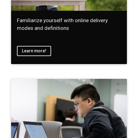
Familiarize yourself with online delivery
modes and definitions
Learn more!