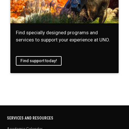
Find specially designed programs and
services to support your experience at UNO.
Find support today!
SERVICES AND RESOURCES
Academic Calendar