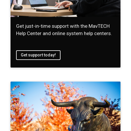
Get just-in-time support with the MavTECH
Help Center and online system help centers.
Get support today!