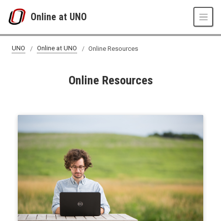
Skip to main content
Online at UNO
UNO
Online at UNO
Online Resources
Online Resources