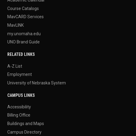
Course Catalogs
MavCARD Services
MavLINK
my.unomaha.edu
UNO Brand Guide
RELATED LINKS
A-Z List
Employment
University of Nebraska System
CAMPUS LINKS
Accessibility
Billing Office
Buildings and Maps
Campus Directory