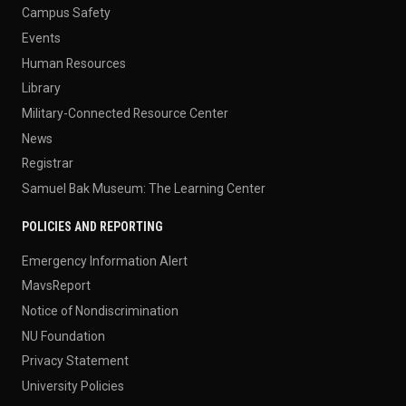
Campus Safety
Events
Human Resources
Library
Military-Connected Resource Center
News
Registrar
Samuel Bak Museum: The Learning Center
POLICIES AND REPORTING
Emergency Information Alert
MavsReport
Notice of Nondiscrimination
NU Foundation
Privacy Statement
University Policies