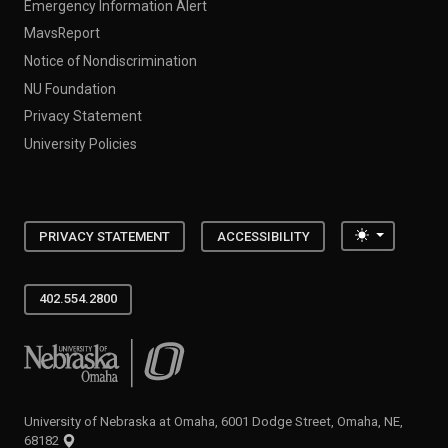
Emergency Information Alert
MavsReport
Notice of Nondiscrimination
NU Foundation
Privacy Statement
University Policies
Toggle the
PRIVACY STATEMENT
ACCESSIBILITY
402.554.2800
University of Nebraska at Omaha
University of Nebraska at Omaha, 6001 Dodge Street, Omaha, NE,
68182