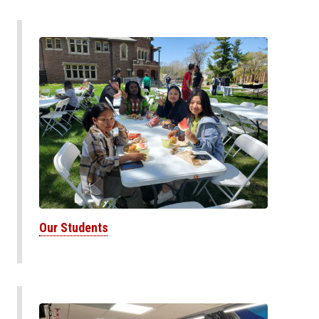
Our Students