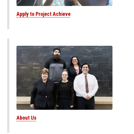
Apply to Project Achieve
About Us