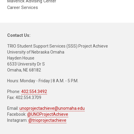
Maverick Advising Center
Career Services
Contact Us:
TRIO Student Support Services (SSS) Project Achieve
University of Nebraska Omaha
Hayden House
6533 University Dr S
Omaha, NE 68182
Hours: Monday - Friday | 8 A.M. - 5 P.M.
Phone:
402.554.3492
Fax: 402.554.3709
Email:
unoprojectachieve@unomaha.edu
Facebook:
@UNOProjectAchieve
Instagram:
@trioprojectachieve