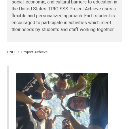
social, economic, and cultural barriers to education in
the United States. TRIO SSS Project Achieve uses a
flexible and personalized approach. Each student is
encouraged to participate in activities which meet
their needs by students and staff working together.
UNO
Project Achieve