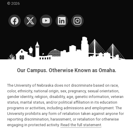
©
2026
SOCIAL MEDIA
Our Campus. Otherwise Known as Omaha.
The University of Nebraska does not discriminate based on race,
color, ethnicity, national origin, sex, pregnancy, sexual orientation,
gender identity, religion, disability, age, genetic information, veteran
status, marital status, and/or political affiliation in its education
programs or activities, including admissions and employment. The
University prohibits any form of retaliation taken against anyone for
reporting discrimination, harassment, or retaliation for otherwise
engaging in protected activity.
Read the full statement
.