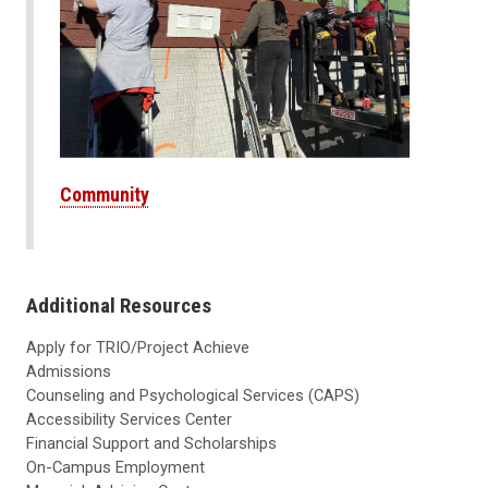
Community
Additional Resources
Apply for TRIO/Project Achieve
Admissions
Counseling and Psychological Services (CAPS)
Accessibility Services Center
Financial Support and Scholarships
On-Campus Employment