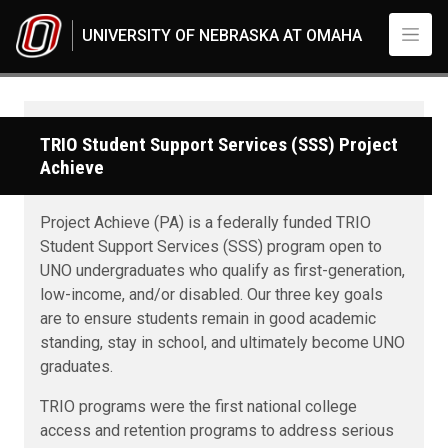
Skip to main content
UNIVERSITY OF NEBRASKA AT OMAHA
TRIO Student Support Services (SSS) Project
Achieve
Project Achieve (PA) is a federally funded TRIO
Student Support Services (SSS) program open to
UNO undergraduates who qualify as first-generation,
low-income, and/or disabled. Our three key goals
are to ensure students remain in good academic
standing, stay in school, and ultimately become UNO
graduates.
TRIO programs were the first national college
access and retention programs to address serious