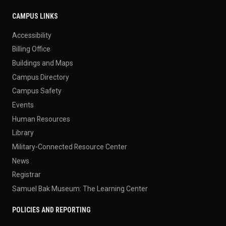
CAMPUS LINKS
Accessibility
Billing Office
Buildings and Maps
Campus Directory
Campus Safety
Events
Human Resources
Library
Military-Connected Resource Center
News
Registrar
Samuel Bak Museum: The Learning Center
POLICIES AND REPORTING