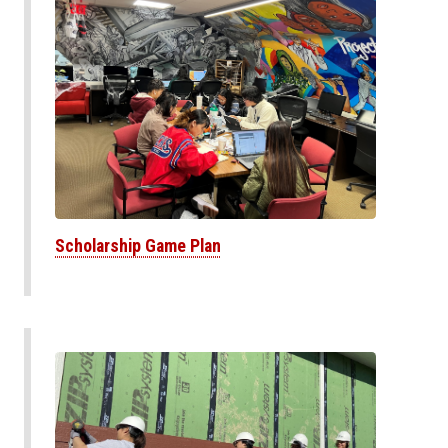
Scholarship Game Plan