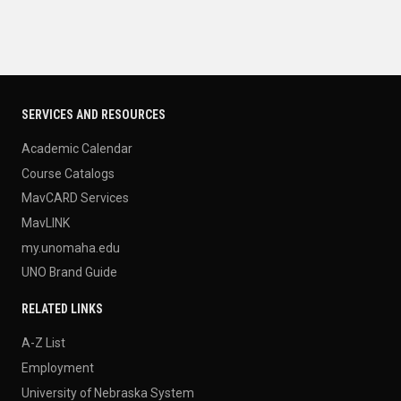
SERVICES AND RESOURCES
Academic Calendar
Course Catalogs
MavCARD Services
MavLINK
my.unomaha.edu
UNO Brand Guide
RELATED LINKS
A-Z List
Employment
University of Nebraska System