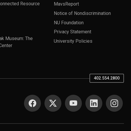
Connected Resource
MavsReport
Notice of Nondiscrimination
NU Foundation
Privacy Statement
ak Museum: The
University Policies
Center
402.554.2800
SOCIAL MEDIA