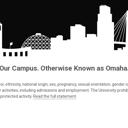
Our Campus. Otherwise Known as Omaha
 ethnicity, national origin, sex, pregnancy, sexual orientation, gender iden
s or activities, including admissions and employment. The University prohi
protected activity.
Read the full statement
.