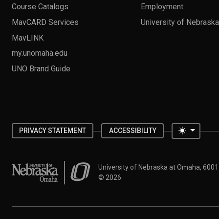
Course Catalogs
Employment
MavCARD Services
University of Nebrask
MavLINK
my.unomaha.edu
UNO Brand Guide
Toggle 
PRIVACY STATEMENT
ACCESSIBILITY
University of Nebraska at Omaha
University of Nebraska at Omaha, 600
©
2026