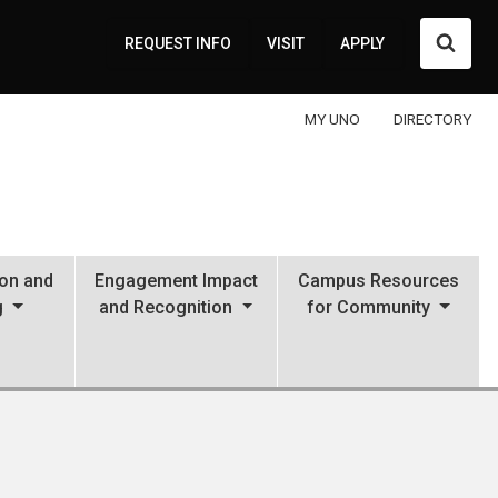
Searc
REQUEST INFO
VISIT
APPLY
MY UNO
DIRECTORY
ion and
Engagement Impact
Campus Resources
g
and Recognition
for Community