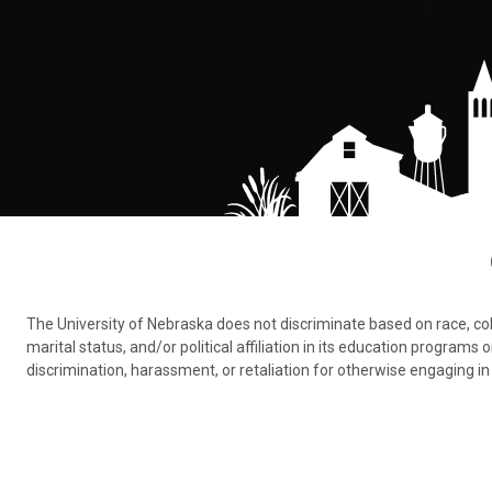
The University of Nebraska does not discriminate based on race, color,
marital status, and/or political affiliation in its education program
discrimination, harassment, or retaliation for otherwise engaging in 