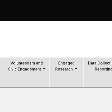
A
Volunteerism and
Engaged
Data Collect
Civic Engagement
Research
Reportin