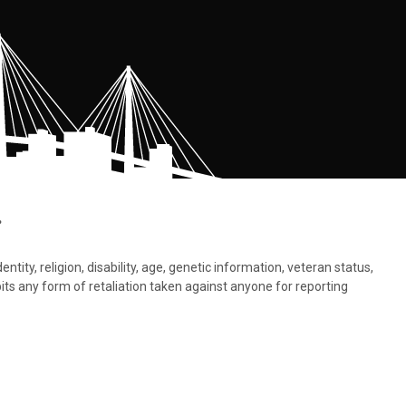
.
tity, religion, disability, age, genetic information, veteran status,
bits any form of retaliation taken against anyone for reporting