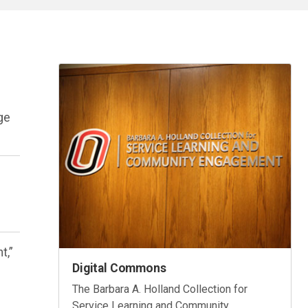
age
.
t,”
Digital Commons
The Barbara A. Holland Collection for
Service Learning and Community