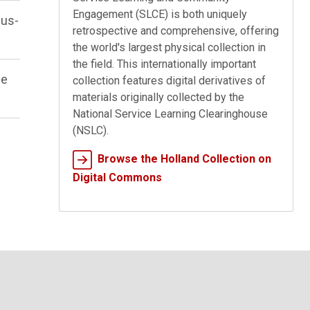
Engagement (SLCE) is both uniquely
pus-
retrospective and comprehensive, offering
the world's largest physical collection in
the field. This internationally important
he
collection features digital derivatives of
materials originally collected by the
National Service Learning Clearinghouse
(NSLC).
Browse the Holland Collection on
Digital Commons