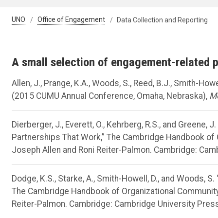
UNO
Office of Engagement
Data Collection and Reporting
A small selection of engagement-related 
Allen, J., Prange, K.A., Woods, S., Reed, B.J., Smith-Ho
(2015 CUMU Annual Conference, Omaha, Nebraska),
Me
Dierberger, J., Everett, O., Kehrberg, R.S., and Greene, J
Partnerships That Work,” The Cambridge Handbook of
Joseph Allen and Roni Reiter-Palmon. Cambridge: Camb
Dodge, K.S., Starke, A., Smith-Howell, D., and Woods, 
The Cambridge Handbook of Organizational Community
Reiter-Palmon. Cambridge: Cambridge University Press