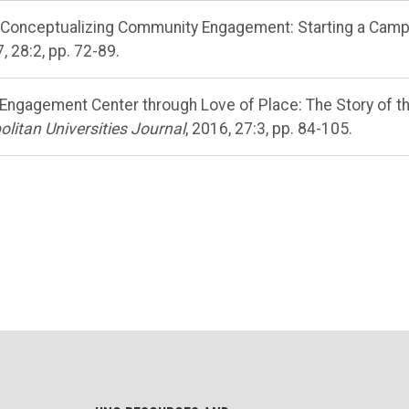
., “Conceptualizing Community Engagement: Starting a Cam
, 28:2, pp. 72-89.
an Engagement Center through Love of Place: The Story of t
litan Universities Journal
, 2016, 27:3, pp. 84-105.