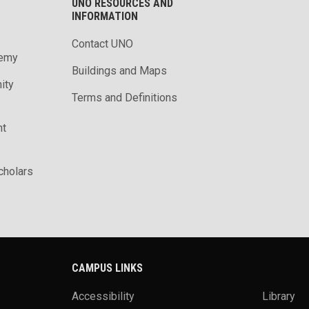
UNO RESOURCES AND
INFORMATION
Contact UNO
demy
Buildings and Maps
ity
Terms and Definitions
nt
holars
CAMPUS LINKS
Accessibility
Library