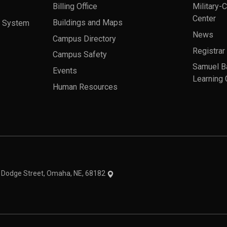
Billing Office
Military-
Center
a System
Buildings and Maps
News
Campus Directory
Registrar
Campus Safety
Samuel B
Events
Learning 
Human Resources
theme
1 Dodge Street, Omaha, NE, 68182