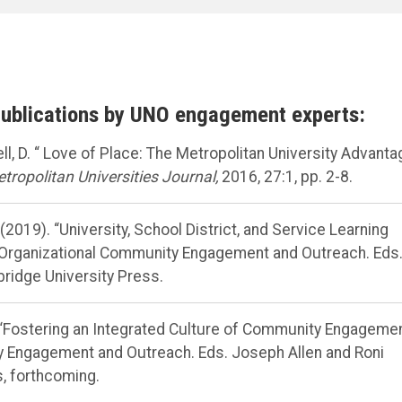
publications by UNO engagement experts:
well, D. “ Love of Place: The Metropolitan University Advant
tropolitan Universities Journal,
2016, 27:1, pp. 2-8.
. (2019). “University, School District, and Service Learning
 Organizational Community Engagement and Outreach. Eds
ridge University Press.
S. “Fostering an Integrated Culture of Community Engagemen
 Engagement and Outreach. Eds. Joseph Allen and Roni
, forthcoming.