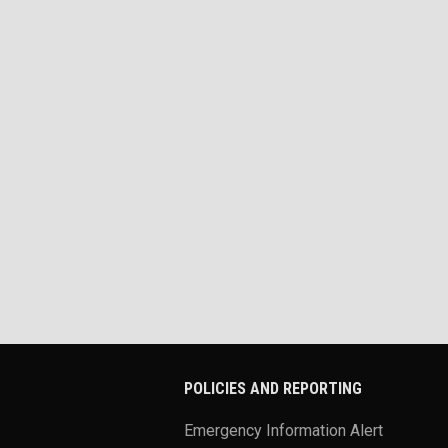
POLICIES AND REPORTING
Emergency Information Alert