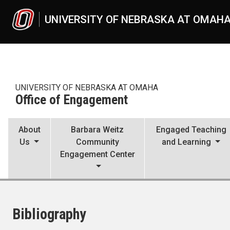
Skip to main content
UNIVERSITY OF NEBRASKA AT OMAH
UNIVERSITY OF NEBRASKA AT OMAHA
Office of Engagement
About
Barbara Weitz
Engaged Teaching
Us
Community
and Learning
Engagement Center
Bibliography