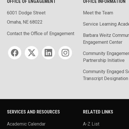
OFFICE OF ENGAGEMENT
OFFICE INFORMATION
6001 Dodge Street
Meet the Team
Omaha, NE 68022
Service Learning Aca
Contact the Office of Engagement
Barbara Weitz Commun
Engagement Center
Social media
Community Engageme
Partnership Initiative
Community Engaged Sc
Transcript Designation
SERVICES AND RESOURCES
RELATED LINKS
Academic Calendar
A-Z List