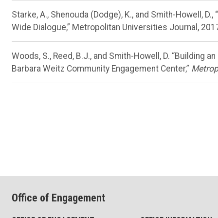
Starke, A., Shenouda (Dodge), K., and Smith-Howell, D
Wide Dialogue,” Metropolitan Universities Journal, 2017
Woods, S., Reed, B.J., and Smith-Howell, D. “Building 
Barbara Weitz Community Engagement Center,”
Metropo
Office of Engagement