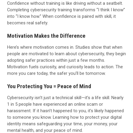
Confidence without training is like driving without a seatbelt.
Completing cybersecurity training transforms “I think I know”
into “I know how.” When confidence is paired with skill, it
becomes real safety.
Motivation Makes the Difference
Here’s where motivation comes in. Studies show that when
people are motivated to learn about cybersecurity, they begin
adopting safer practices within just a few months.
Motivation fuels curiosity, and curiosity leads to action. The
more you care today, the safer you’ll be tomorrow.
You Protecting You = Peace of Mind
Cybersecurity isn’t just a technical skill—it’s a life skill. Nearly
1 in 5 people have experienced an online scam or
harassment. If it hasn’t happened to you, it’s likely happened
to someone you know. Learning how to protect your digital
identity means safeguarding your time, your money, your
mental health, and your peace of mind.