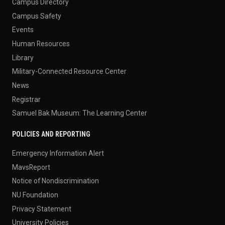
Campus Directory
Campus Safety
Events
Human Resources
Library
Military-Connected Resource Center
News
Registrar
Samuel Bak Museum: The Learning Center
POLICIES AND REPORTING
Emergency Information Alert
MavsReport
Notice of Nondiscrimination
NU Foundation
Privacy Statement
University Policies