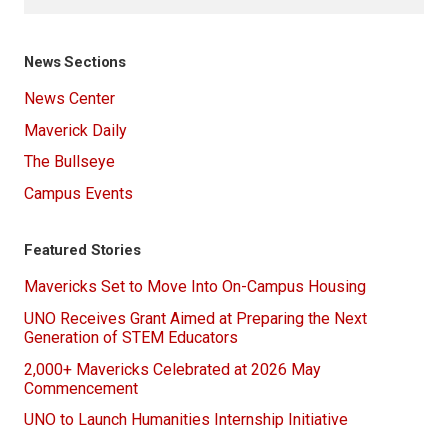
News Sections
News Center
Maverick Daily
The Bullseye
Campus Events
Featured Stories
Mavericks Set to Move Into On-Campus Housing
UNO Receives Grant Aimed at Preparing the Next
Generation of STEM Educators
2,000+ Mavericks Celebrated at 2026 May
Commencement
UNO to Launch Humanities Internship Initiative