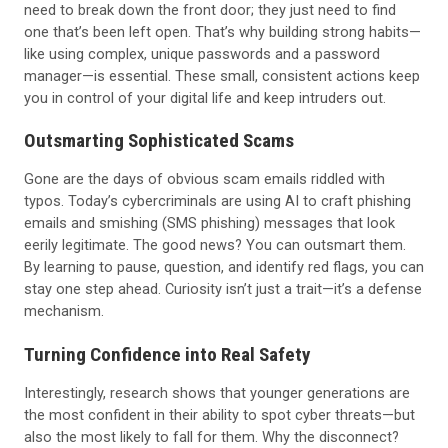
need to break down the front door; they just need to find
one that’s been left open. That’s why building strong habits—
like using complex, unique passwords and a password
manager—is essential. These small, consistent actions keep
you in control of your digital life and keep intruders out.
Outsmarting Sophisticated Scams
Gone are the days of obvious scam emails riddled with
typos. Today’s cybercriminals are using AI to craft phishing
emails and smishing (SMS phishing) messages that look
eerily legitimate. The good news? You can outsmart them.
By learning to pause, question, and identify red flags, you can
stay one step ahead. Curiosity isn’t just a trait—it’s a defense
mechanism.
Turning Confidence into Real Safety
Interestingly, research shows that younger generations are
the most confident in their ability to spot cyber threats—but
also the most likely to fall for them. Why the disconnect?