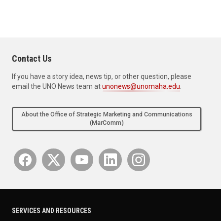
Contact Us
If you have a story idea, news tip, or other question, please
email the UNO News team at
unonews@unomaha.edu
.
About the Office of Strategic Marketing and Communications
(MarComm)
SERVICES AND RESOURCES