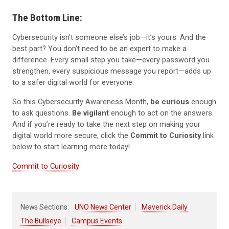
The Bottom Line:
Cybersecurity isn’t someone else’s job—it’s yours. And the
best part? You don’t need to be an expert to make a
difference. Every small step you take—every password you
strengthen, every suspicious message you report—adds up
to a safer digital world for everyone.
So this Cybersecurity Awareness Month,
be curious
enough
to ask questions.
Be vigilant
enough to act on the answers.
And if you’re ready to take the next step on making your
digital world more secure, click the
Commit to Curiosity
link
below to start learning more today!
Commit to Curiosity
News Sections:
UNO News Center
Maverick Daily
The Bullseye
Campus Events