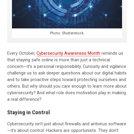
Photo: Shutterstock.
Every October,
Cybersecurity Awareness Month
reminds us
that staying safe online is more than just a technical
concern—it’s a personal responsibility. Curiosity and vigilance
challenge us to ask deeper questions about our digital habits
and to take proactive steps toward protecting ourselves and
others. But why should you care enough to learn more about
cybersecurity? And what role does motivation play in making
a real difference?
Staying in Control
Cybersecurity isn’t just about firewalls and antivirus software
—it’s about control. Hackers are opportunists. They don’t