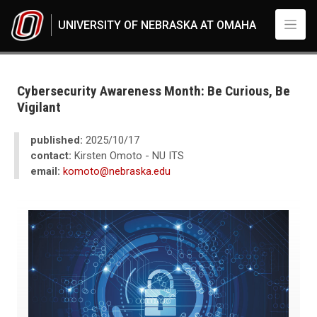
Skip to main content
UNIVERSITY OF NEBRASKA AT OMAHA
UNO
News
Cybersecurity Awareness Month: Be Curious, Be Vigilant
Cybersecurity Awareness Month: Be Curious, Be
Vigilant
published:
2025/10/17
contact:
Kirsten Omoto - NU ITS
email:
komoto@nebraska.edu