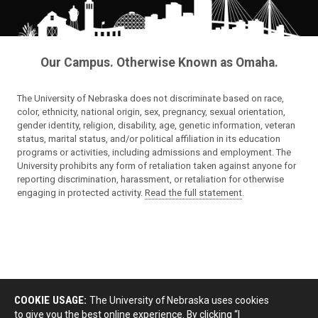
Our Campus. Otherwise Known as Omaha.
The University of Nebraska does not discriminate based on race,
color, ethnicity, national origin, sex, pregnancy, sexual orientation,
gender identity, religion, disability, age, genetic information, veteran
status, marital status, and/or political affiliation in its education
programs or activities, including admissions and employment. The
University prohibits any form of retaliation taken against anyone for
reporting discrimination, harassment, or retaliation for otherwise
engaging in protected activity.
Read the full statement
.
COOKIE USAGE:
The University of Nebraska uses cookies
to give you the best online experience. By clicking “I