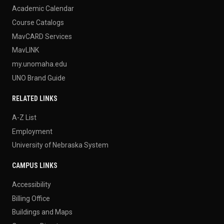
Academic Calendar
Course Catalogs
MavCARD Services
MavLINK
my.unomaha.edu
UNO Brand Guide
RELATED LINKS
A-Z List
Employment
University of Nebraska System
CAMPUS LINKS
Accessibility
Billing Office
Buildings and Maps