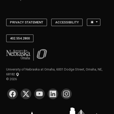
Toggle the
PRIVACY STATEMENT
ACCESSIBILITY
402.554.2800
University of Nebraska at Omaha
University of Nebraska at Omaha, 6001 Dodge Street, Omaha, NE,
68182
©
2026
SOCIAL MEDIA