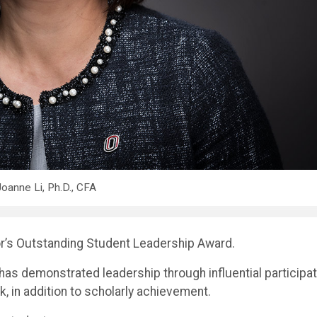
oanne Li, Ph.D., CFA
r’s Outstanding Student Leadership Award.
s demonstrated leadership through influential participat
 in addition to scholarly achievement.