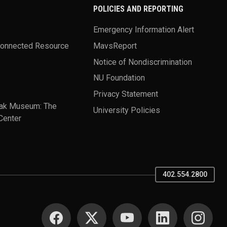
POLICIES AND REPORTING
Emergency Information Alert
Connected Resource
MavsReport
Notice of Nondiscrimination
NU Foundation
Privacy Statement
ak Museum: The
University Policies
Center
402.554.2800
SOCIAL MEDIA