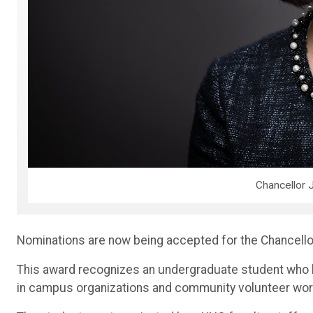
Chancellor J
Nominations are now being accepted for the Chancello
This award recognizes an undergraduate student who ha
in campus organizations and community volunteer work,