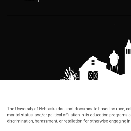
The University of Nebraska does not discriminate based on race, color,
marital status, and/or political affiliation in its education program
discrimination, harassment, or retaliation for otherwise engaging in 