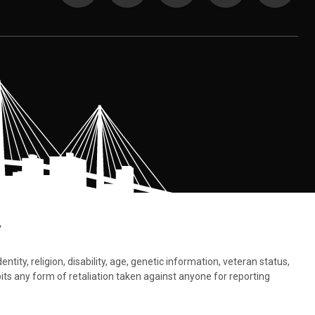
.
tity, religion, disability, age, genetic information, veteran status,
bits any form of retaliation taken against anyone for reporting