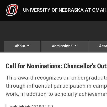
Skip to main content
UNIVERSITY OF NEBRASKA AT OMA
About
Admissions
Aca
UNO
News
Call for Nominations: Chancellor’s O
Call for Nominations: Chancellor’s Outstanding Student Leadership
This award recognizes an undergraduat
through influential participation in ca
work, in addition to scholarly achievemen