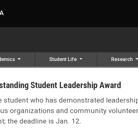
HA
demics
Student Life
Research
utstanding Student Leadership Award
 Award
e student who has demonstrated leadershi
mpus organizations and community voluntee
t; the deadline is Jan. 12.