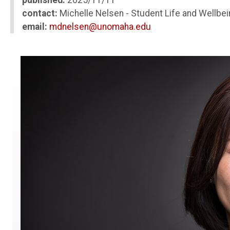
published:
2025/11/11
contact:
Michelle Nelsen - Student Life and Wellbei
email:
mdnelsen@unomaha.edu