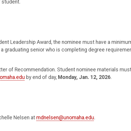
 student.
Student Leadership Award, the nominee must have a minimu
e a graduating senior who is completing degree requireme
tter of Recommendation. Student nominee materials mus
omaha.edu
by end of day,
Monday, Jan. 12, 2026
.
ichelle Nelsen at
mdnelsen@unomaha.edu
.