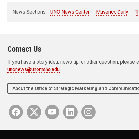
News Sections:
UNO News Center
Maverick Daily
T
Contact Us
If you have a story idea, news tip, or other question, pleas
unonews@unomaha.edu
.
About the Office of Strategic Marketing and Communica