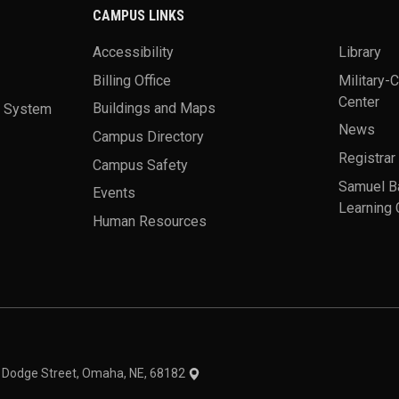
CAMPUS LINKS
Accessibility
Library
Billing Office
Military-
Center
a System
Buildings and Maps
News
Campus Directory
Registrar
Campus Safety
Samuel B
Events
Learning 
Human Resources
theme
1 Dodge Street, Omaha, NE, 68182