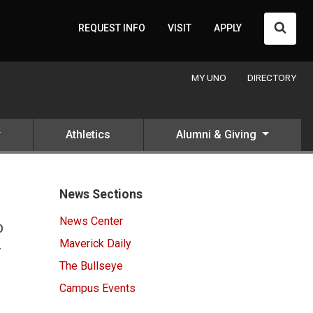
Searc
REQUEST INFO
VISIT
APPLY
MY UNO
DIRECTORY
Athletics
Alumni & Giving
News Sections
News Center
p
Maverick Daily
r
The Bullseye
Campus Events