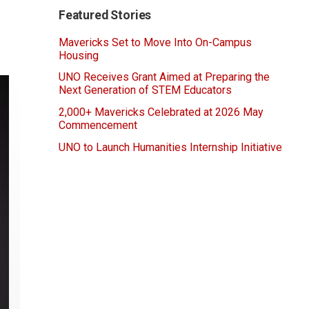
Featured Stories
Mavericks Set to Move Into On-Campus
Housing
UNO Receives Grant Aimed at Preparing the
Next Generation of STEM Educators
2,000+ Mavericks Celebrated at 2026 May
Commencement
UNO to Launch Humanities Internship Initiative