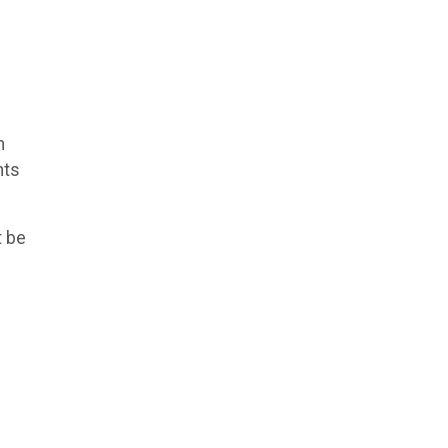
m
nts
t be