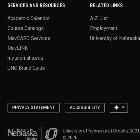
SERVICES AND RESOURCES
RELATED LINKS
Academic Calendar
A-Z List
Course Catalogs
Employment
MavCARD Services
University of Nebrask
MavLINK
my.unomaha.edu
UNO Brand Guide
Toggle 
PRIVACY STATEMENT
ACCESSIBILITY
University of Nebraska at Omaha
University of Nebraska at Omaha, 600
©
2026