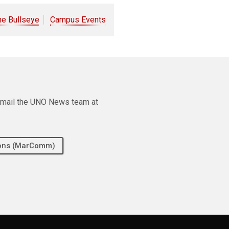
he Bullseye
Campus Events
e email the UNO News team at
tions (MarComm)