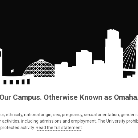
Our Campus. Otherwise Known as Omaha
 ethnicity, national origin, sex, pregnancy, sexual orientation, gender iden
s or activities, including admissions and employment. The University prohi
protected activity.
Read the full statement
.