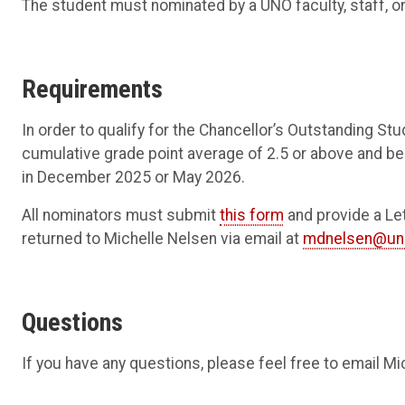
The student must nominated by a UNO faculty, staff, or
Requirements
In order to qualify for the Chancellor’s Outstanding 
cumulative grade point average of 2.5 or above and b
in December 2025 or May 2026.
All nominators must submit
this form
and provide a Le
returned to Michelle Nelsen via email at
mdnelsen@un
Questions
If you have any questions, please feel free to email M